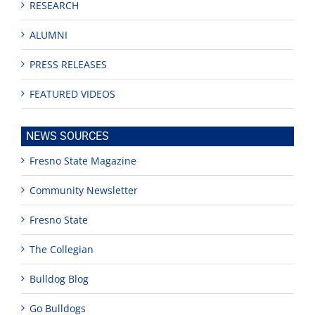
RESEARCH
ALUMNI
PRESS RELEASES
FEATURED VIDEOS
NEWS SOURCES
Fresno State Magazine
Community Newsletter
Fresno State
The Collegian
Bulldog Blog
Go Bulldogs