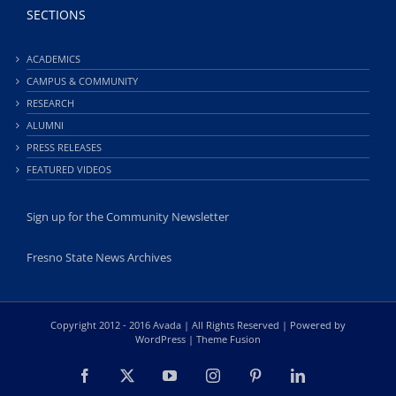
SECTIONS
ACADEMICS
CAMPUS & COMMUNITY
RESEARCH
ALUMNI
PRESS RELEASES
FEATURED VIDEOS
Sign up for the Community Newsletter
Fresno State News Archives
Copyright 2012 - 2016 Avada | All Rights Reserved | Powered by
WordPress
|
Theme Fusion
Facebook
X
YouTube
Instagram
Pinterest
LinkedIn