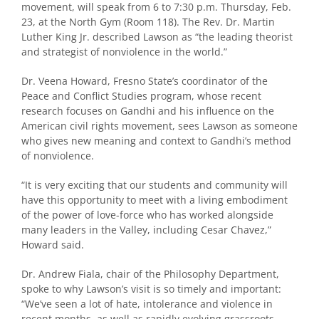
movement, will speak from 6 to 7:30 p.m. Thursday, Feb.
23, at the North Gym (Room 118). The Rev. Dr. Martin
Luther King Jr. described Lawson as “the leading theorist
and strategist of nonviolence in the world.”
Dr. Veena Howard, Fresno State’s coordinator of the
Peace and Conflict Studies program, whose recent
research focuses on Gandhi and his influence on the
American civil rights movement, sees Lawson as someone
who gives new meaning and context to Gandhi’s method
of nonviolence.
“It is very exciting that our students and community will
have this opportunity to meet with a living embodiment
of the power of love-force who has worked alongside
many leaders in the Valley, including Cesar Chavez,”
Howard said.
Dr. Andrew Fiala, chair of the Philosophy Department,
spoke to why Lawson’s visit is so timely and important:
“We’ve seen a lot of hate, intolerance and violence in
recent months, as well as rapidly evolving grassroots