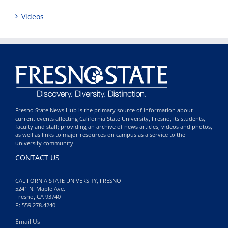
Videos
Fresno State News Hub is the primary source of information about
current events affecting California State University, Fresno, its students,
faculty and staff; providing an archive of news articles, videos and photos,
as well as links to major resources on campus as a service to the
university community.
CONTACT US
CALIFORNIA STATE UNIVERSITY, FRESNO
5241 N. Maple Ave.
Fresno, CA 93740
P: 559.278.4240
Email Us