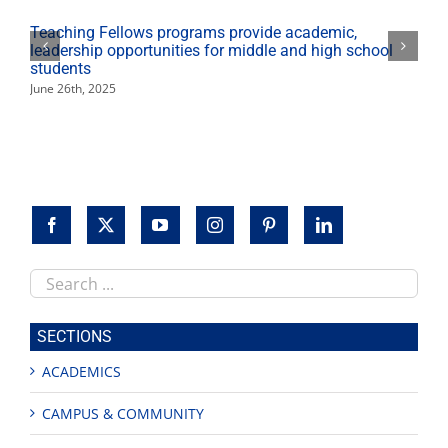
–
Then
Teaching Fellows programs provide academic,
and
leadership opportunities for middle and high school
Now’
students
June 26th, 2025
Search
this
site
SECTIONS
ACADEMICS
CAMPUS & COMMUNITY