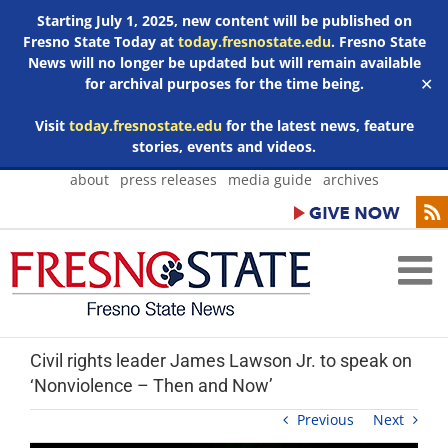
Starting July 1, 2025, new content will be published on
Fresno State Today at
today.fresnostate.edu
. Fresno State
News will no longer be updated but will remain available
for archival purposes for the time being.
✕
Visit
today.fresnostate.edu
for the latest news, feature
stories, events and videos.
Skip
about
press releases
media guide
archives
to
content
Civil rights leader James Lawson Jr. to speak on
‘Nonviolence – Then and Now’
Previous
Next