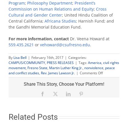
Program
;
Philosophy Department
;
President’s
Commission on Human Relations and Equity
;
Cross
Cultural and Gender Center
; United Hindu Coalition of
Central California;
Africana Studies
; Harnish Fund; and
the Gandhi Memorial Education Fund.
For more information, contact
Dr. Veena Howard at
559.435.2621
or
vehoward@csufresno.edu
.
By
Lisa Bell
|
February 16th, 2017
|
Categories:
CAMPUS/COMMUNITY
,
PRESS RELEASES
|
Tags:
America
,
civil rights
movement
,
Fresno State
,
Martin Luther King Jr.
,
nonviolence
,
peace
on
and conflict studies
,
Rev. James Lawson Jr.
|
Comments Off
Civil
rights
Share This Story, Choose Your Platform!
leader
James
Facebook
X
LinkedIn
Pinterest
Lawson
Jr.
to
speak
Related Posts
on
‘Nonviolence