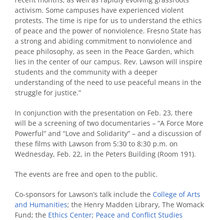
activism. Some campuses have experienced violent
protests. The time is ripe for us to understand the ethics
of peace and the power of nonviolence. Fresno State has
a strong and abiding commitment to nonviolence and
peace philosophy, as seen in the Peace Garden, which
lies in the center of our campus. Rev. Lawson will inspire
students and the community with a deeper
understanding of the need to use peaceful means in the
struggle for justice.”
In conjunction with the presentation on Feb. 23, there
will be a screening of two documentaries – “A Force More
Powerful” and “Love and Solidarity” – and a discussion of
these films with Lawson from 5:30 to 8:30 p.m. on
Wednesday, Feb. 22, in the Peters Building (Room 191).
The events are free and open to the public.
Co-sponsors for Lawson’s talk include the
College of Arts
and Humanities
; the Henry Madden Library, The Womack
Fund; the
Ethics Center
;
Peace and Conflict Studies