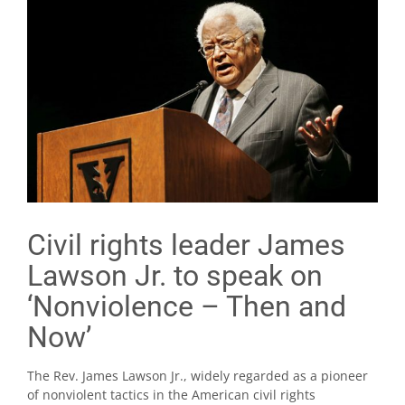
Civil rights leader James
Lawson Jr. to speak on
‘Nonviolence – Then and
Now’
The Rev. James Lawson Jr., widely regarded as a pioneer
of nonviolent tactics in the American civil rights