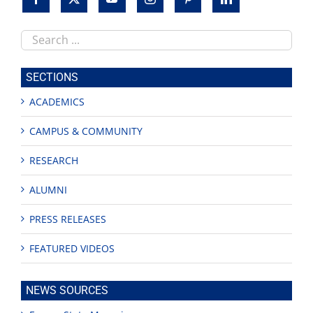
Search
this
site
SECTIONS
ACADEMICS
CAMPUS & COMMUNITY
RESEARCH
ALUMNI
PRESS RELEASES
FEATURED VIDEOS
NEWS SOURCES