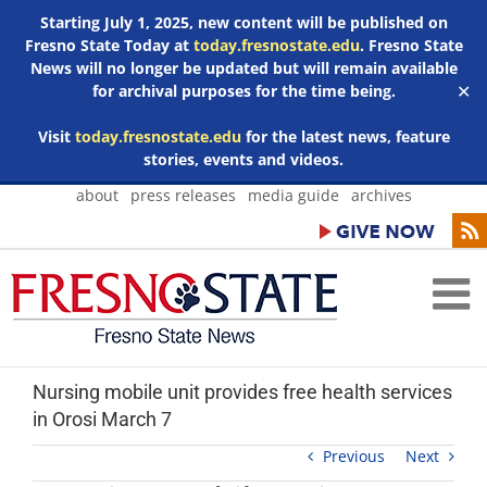
Starting July 1, 2025, new content will be published on
Fresno State Today at
today.fresnostate.edu
. Fresno State
News will no longer be updated but will remain available
for archival purposes for the time being.
✕
Visit
today.fresnostate.edu
for the latest news, feature
stories, events and videos.
Skip
about
press releases
media guide
archives
to
content
Nursing mobile unit provides free health services
in Orosi March 7
Previous
Next