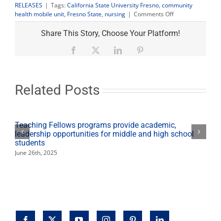
RELEASES
|
Tags:
California State University Fresno
,
community
on
health mobile unit
,
Fresno State
,
nursing
|
Comments Off
Nursing
mobile
Share This Story, Choose Your Platform!
unit
provides
Facebook
X
LinkedIn
Pinterest
free
health
services
in
Related Posts
Orosi
March
7
Teaching Fellows programs provide academic,
leadership opportunities for middle and high school
students
June 26th, 2025