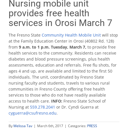
Nursing mobile unit
provides free health
services in Orosi March 7
The Fresno State
Community Health Mobile Unit
will stop
at the Family Education Center in Orosi (40802 Rd. 128)
from
9 a.m. to 1 p.m. Tuesday, March 7,
to provide free
health services to the community. Residents can receive
diabetes and blood pressure screenings, plus health
assessments, education and referrals. Free flu shots, for
ages 4 and up, are available and limited to the first 50
individuals. The unit, coordinated by Fresno State
nursing faculty and students, travels to various rural
communities in Fresno County offering free health
services to those who do not have readily available
access to health care.
INFO:
Fresno State School of
Nursing at
559.278.2041
or Dr. Cyndi Guerra at
cyguerra@csufresno.edu
.
By
Melissa Tav
|
March 6th, 2017
|
Categories:
PRESS