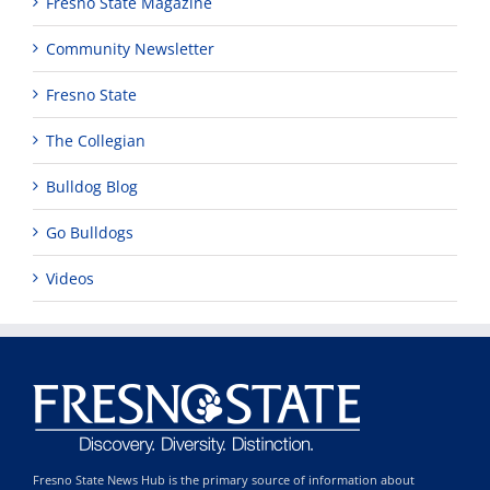
Fresno State Magazine
Community Newsletter
Fresno State
The Collegian
Bulldog Blog
Go Bulldogs
Videos
Fresno State News Hub is the primary source of information about