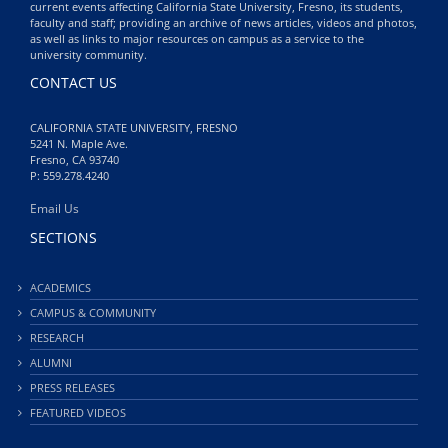
current events affecting California State University, Fresno, its students,
faculty and staff; providing an archive of news articles, videos and photos,
as well as links to major resources on campus as a service to the
university community.
CONTACT US
CALIFORNIA STATE UNIVERSITY, FRESNO
5241 N. Maple Ave.
Fresno, CA 93740
P: 559.278.4240
Email Us
SECTIONS
ACADEMICS
CAMPUS & COMMUNITY
RESEARCH
ALUMNI
PRESS RELEASES
FEATURED VIDEOS