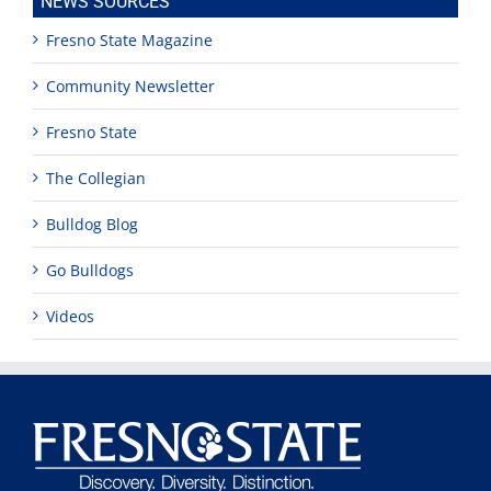
NEWS SOURCES
Fresno State Magazine
Community Newsletter
Fresno State
The Collegian
Bulldog Blog
Go Bulldogs
Videos