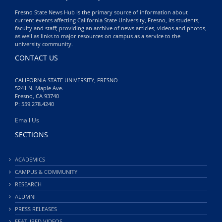
Fresno State News Hub is the primary source of information about
current events affecting California State University, Fresno, its students,
faculty and staff; providing an archive of news articles, videos and photos,
as well as links to major resources on campus as a service to the
university community.
CONTACT US
CALIFORNIA STATE UNIVERSITY, FRESNO
5241 N. Maple Ave.
Fresno, CA 93740
P: 559.278.4240
Email Us
SECTIONS
ACADEMICS
CAMPUS & COMMUNITY
RESEARCH
ALUMNI
PRESS RELEASES
FEATURED VIDEOS