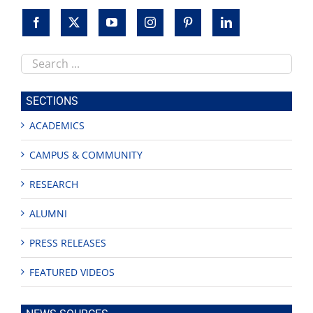
Search
this
site
SECTIONS
ACADEMICS
CAMPUS & COMMUNITY
RESEARCH
ALUMNI
PRESS RELEASES
FEATURED VIDEOS