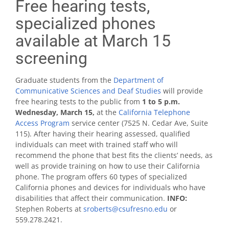
Free hearing tests,
specialized phones
available at March 15
screening
Graduate students from the
Department of
Communicative Sciences and Deaf Studies
will provide
free hearing tests to the public from
1 to 5 p.m.
Wednesday, March 15,
at the
California Telephone
Access Program
service center (7525 N. Cedar Ave, Suite
115). After having their hearing assessed, qualified
individuals can meet with trained staff who will
recommend the phone that best fits the clients’ needs, as
well as provide training on how to use their California
phone. The program offers 60 types of specialized
California phones and devices for individuals who have
disabilities that affect their communication.
INFO:
Stephen Roberts at
sroberts@csufresno.edu
or
559.278.2421.