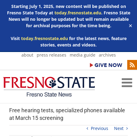
Starting July 1, 2025, new content will be published on
Fresno State Today at
today.fresnostate.edu
. Fresno State
News will no longer be updated but will remain available
for archival purposes for the time being.
✕
Visit
today.fresnostate.edu
for the latest news, feature
stories, events and videos.
Skip
about
press releases
media guide
archives
to
content
Free hearing tests, specialized phones available
at March 15 screening
Previous
Next