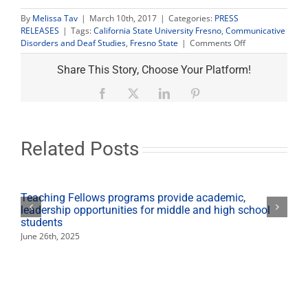
By
Melissa Tav
|
March 10th, 2017
|
Categories:
PRESS
RELEASES
|
Tags:
California State University Fresno
,
Communicative
on
Disorders and Deaf Studies
,
Fresno State
|
Comments Off
Free
hearing
Share This Story, Choose Your Platform!
tests,
specialized
Facebook
X
LinkedIn
Pinterest
phones
available
at
March
Related Posts
15
screening
Teaching Fellows programs provide academic,
leadership opportunities for middle and high school
students
June 26th, 2025