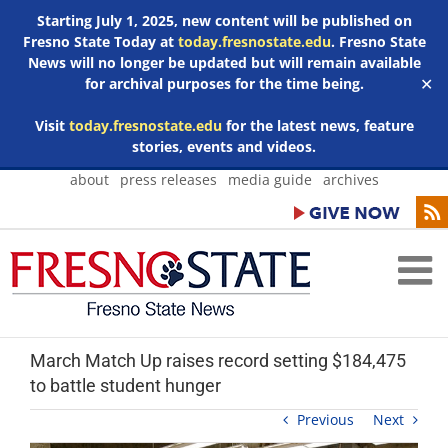
Starting July 1, 2025, new content will be published on
Fresno State Today at
today.fresnostate.edu
. Fresno State
News will no longer be updated but will remain available
for archival purposes for the time being.
✕
Visit
today.fresnostate.edu
for the latest news, feature
stories, events and videos.
Skip
about
press releases
media guide
archives
to
content
March Match Up raises record setting $184,475
to battle student hunger
Previous
Next