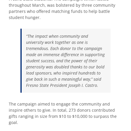
throughout March, was bolstered by three community
partners who offered matching funds to help battle
student hunger.
“The impact when community and
university work together as one is
tremendous. Each donor to the campaign
made an immense difference in supporting
student success, and the power of their
generosity was doubled thanks to our bold
lead sponsors, who inspired hundreds to
give back in such a meaningful way,” said
Fresno State President Joseph I. Castro.
The campaign aimed to engage the community and
inspire others to give. In total, 273 donors contributed
gifts ranging in size from $10 to $10,000 to surpass the
goal.