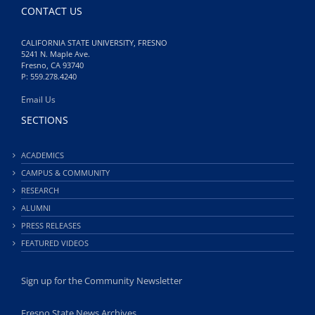
CONTACT US
CALIFORNIA STATE UNIVERSITY, FRESNO
5241 N. Maple Ave.
Fresno, CA 93740
P: 559.278.4240
Email Us
SECTIONS
ACADEMICS
CAMPUS & COMMUNITY
RESEARCH
ALUMNI
PRESS RELEASES
FEATURED VIDEOS
Sign up for the Community Newsletter
Fresno State News Archives