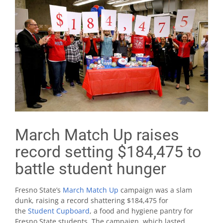
March Match Up raises
record setting $184,475 to
battle student hunger
Fresno State’s
March Match Up
campaign was a slam
dunk, raising a record shattering $184,475 for
the
Student Cupboard
, a food and hygiene pantry for
Fresno State students. The campaign, which lasted