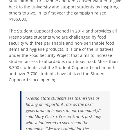
State alumni Chris Morse and Ken Wittwer wanted to give
back to the University and support students by inspiring
others to give. In its first year the campaign raised
$106,000.
The Student Cupboard opened in 2014 and provides all
Fresno State students who are challenged by food
security with free perishable and non-perishable food
items and hygiene products. It is one of the initiatives
under the Food Security Project that aims to increase
student access to affordable, nutritious food. More than
3,300 students visit the Student Cupboard each month,
and over 7,700 students have utilized the Student
Cupboard since opening.
“Fresno State students see themselves as
having an important role as the next
generation of leaders in our community,”
said Mary Castro, Fresno State’s first lady
who volunteered to spearhead the
campaign.
“We are grateful for the