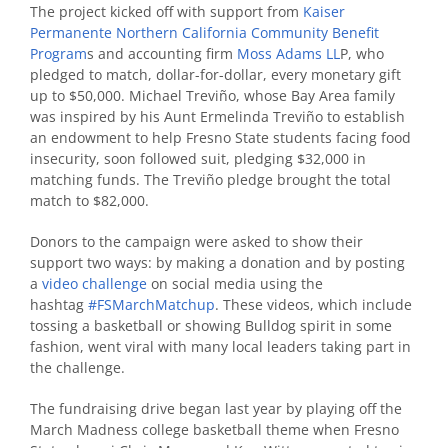
The project kicked off with support from
Kaiser
Permanente Northern California Community Benefit
Program
s
and accounting firm
Moss Adams LL
P
,
who
pledged to match, dollar-for-dollar, every monetary gift
up to $50,000.
Michael Treviño, whose Bay Area family
was inspired by his Aunt Ermelinda Treviño to establish
an endowment to help Fresno State students facing food
insecurity, soon followed suit, pledging $32,000 in
matching funds. The Treviño pledge brought the total
match to $82,000.
Donors to the campaign were asked to show their
support two ways: by making a donation and by
posting
a
video challenge
on social media using the
hashtag
#FSMarchMatchup
.
These videos, which include
tossing a basketball or showing Bulldog spirit in some
fashion, went viral with many local leaders taking part in
the challenge.
The fundraising drive began last year by playing off the
March Madness college basketball theme when Fresno