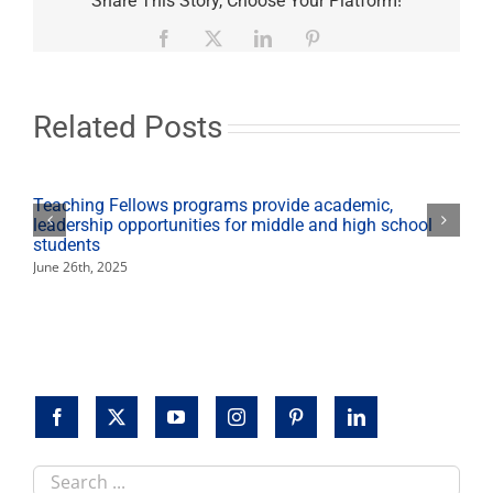
Share This Story, Choose Your Platform!
Up
raises
Facebook
X
LinkedIn
Pinterest
record
setting
$184,475
to
Related Posts
battle
student
hunger
Teaching Fellows programs provide academic,
leadership opportunities for middle and high school
students
June 26th, 2025
Search