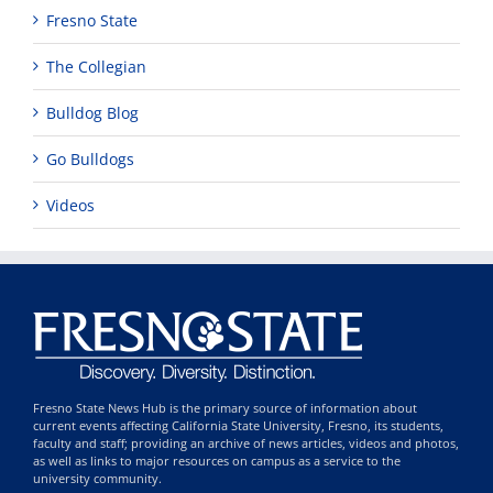
Fresno State
The Collegian
Bulldog Blog
Go Bulldogs
Videos
Fresno State News Hub is the primary source of information about
current events affecting California State University, Fresno, its students,
faculty and staff; providing an archive of news articles, videos and photos,
as well as links to major resources on campus as a service to the
university community.