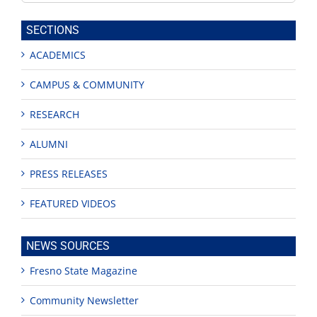
this
site
SECTIONS
ACADEMICS
CAMPUS & COMMUNITY
RESEARCH
ALUMNI
PRESS RELEASES
FEATURED VIDEOS
NEWS SOURCES
Fresno State Magazine
Community Newsletter