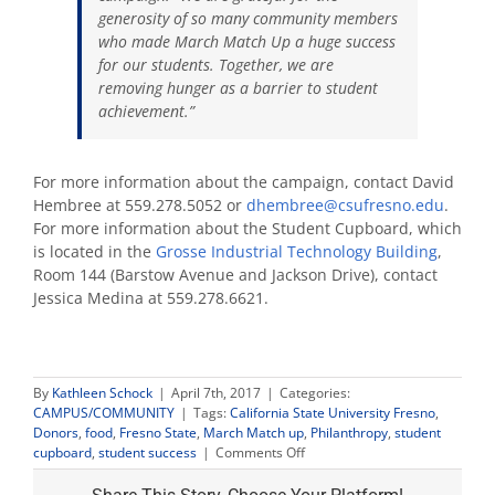
generosity of so many community members
who made March Match Up a huge success
for our students. Together, we are
removing hunger as a barrier to student
achievement.”
For more information about the campaign, contact David
Hembree at 559.278.5052 or
dhembree@csufresno.edu
.
For more information about the Student Cupboard, which
is located in
the
Grosse Industrial Technology Building
,
Room 144 (Barstow Avenue and Jackson Drive), contact
Jessica Medina at 559.278.6621.
By
Kathleen Schock
|
April 7th, 2017
|
Categories:
CAMPUS/COMMUNITY
|
Tags:
California State University Fresno
,
Donors
,
food
,
Fresno State
,
March Match up
,
Philanthropy
,
student
on
cupboard
,
student success
|
Comments Off
March
Match