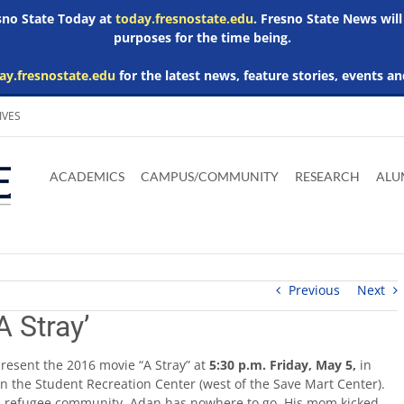
esno State Today at
today.fresnostate.edu
. Fresno State News will
purposes for the time being.
ay.fresnostate.edu
for the latest news, feature stories, events an
IVES
Download
Download
Download
Download
Skip to
Adobe
Microsoft
Microsoft
Microsoft
ACADEMICS
CAMPUS/COMMUNITY
RESEARCH
ALU
main
Acrobat
Word
Excel
Powerpoint
content
Reader
Viewer
Viewer
Viewer
Previous
Next
A Stray’
 present the 2016 movie “A Stray” at
5:30 p.m. Friday, May 5,
in
n the Student Recreation Center (west of the Save Mart Center).
mali refugee community. Adan has nowhere to go. His mom kicked