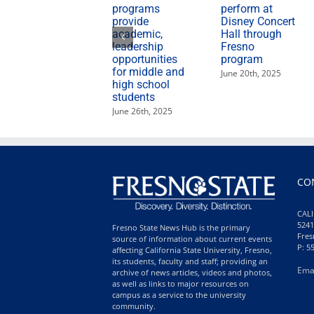
programs
perform at
provide
Disney Concert
academic,
Hall through
leadership
Fresno
opportunities
program
for middle and
June 20th, 2025
high school
students
June 26th, 2025
CO
CALI
5241
Fresno State News Hub is the primary
Fres
source of information about current events
P: 5
affecting California State University, Fresno,
its students, faculty and staff; providing an
Ema
archive of news articles, videos and photos,
as well as links to major resources on
campus as a service to the university
community.