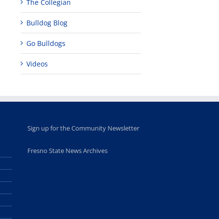
The Collegian
programs
perform at
holiday, farm
provide
Disney Concert
market open
Bulldog Blog
academic,
Hall through
June 18th, 2025
leadership
Fresno
opportunities
program
Go Bulldogs
for middle and
June 20th, 2025
high school
Videos
students
June 26th, 2025
Sign up for the Community Newsletter
Fresno State News Archives