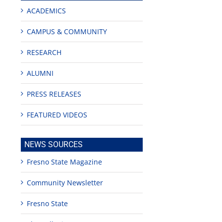
ACADEMICS
CAMPUS & COMMUNITY
RESEARCH
ALUMNI
PRESS RELEASES
FEATURED VIDEOS
edIn
est
NEWS SOURCES
Fresno State Magazine
Community Newsletter
Fresno State
Teaching
Young
Campus close
Fellows
musicians to
for Juneteent