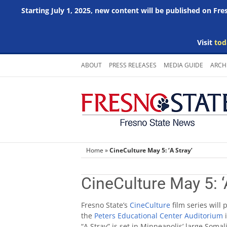
Starting July 1, 2025, new content will be published on Fr
Visit
tod
Skip
ABOUT
PRESS RELEASES
MEDIA GUIDE
ARCH
to
content
Home
»
CineCulture May 5: ‘A Stray’
CineCulture May 5: ‘
Fresno State’s
CineCulture
film series will
the
Peters Educational Center Auditorium
i
“A Stray” is set in Minneapolis’ large So