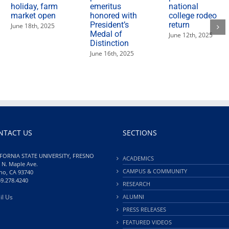
holiday, farm
emeritus
national
market open
honored with
college rodeo
President’s
return
June 18th, 2025
Medal of
June 12th, 2025
Distinction
June 16th, 2025
NTACT US
SECTIONS
FORNIA STATE UNIVERSITY, FRESNO
ACADEMICS
 N. Maple Ave.
CAMPUS & COMMUNITY
no, CA 93740
59.278.4240
RESEARCH
il Us
ALUMNI
PRESS RELEASES
FEATURED VIDEOS