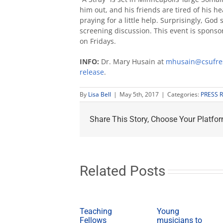
him out, and his friends are tired of his h
praying for a little help. Surprisingly, Go
screening discussion. This event is spons
on Fridays.
INFO:
Dr. Mary Husain at
mhusain@csufre
release
.
By
Lisa Bell
|
May 5th, 2017
|
Categories:
PRESS 
Share This Story, Choose Your Platfor
Related Posts
Teaching
Young
Fellows
musicians to