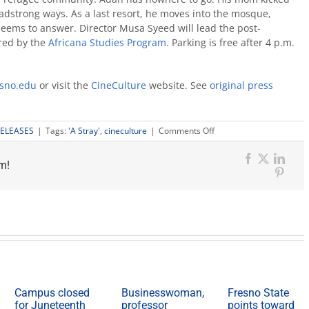
eadstrong ways. As a last resort, he moves into the mosque,
d seems to answer. Director Musa Syeed will lead the post-
ored by the
Africana Studies Program
. Parking is free after 4 p.m.
sno.edu
or visit the
CineCulture
website. See
original press
on
RELEASES
|
Tags:
'A Stray'
,
cineculture
|
Comments Off
CineCulture
May
m!
5:
Facebook
X
Link
‘A
Pinter
Stray’
Campus closed
Businesswoman,
Fresno State
for Juneteenth
professor
points toward