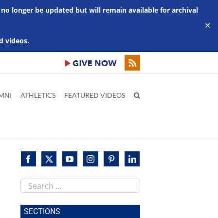
 no longer be updated but will remain available for archival
✕
d videos.
MNI
ATHLETICS
FEATURED VIDEOS
Search
this
site
SECTIONS