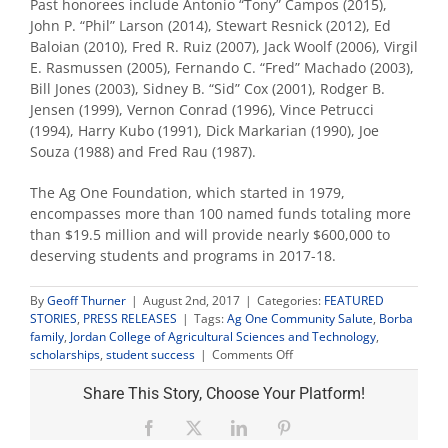
Past honorees include Antonio “Tony” Campos (2015),
John P. “Phil” Larson (2014), Stewart Resnick (2012), Ed
Baloian (2010), Fred R. Ruiz (2007), Jack Woolf (2006), Virgil
E. Rasmussen (2005), Fernando C. “Fred” Machado (2003),
Bill Jones (2003), Sidney B. “Sid” Cox (2001), Rodger B.
Jensen (1999), Vernon Conrad (1996), Vince Petrucci
(1994), Harry Kubo (1991), Dick Markarian (1990), Joe
Souza (1988) and Fred Rau (1987).
The Ag One Foundation, which started in 1979,
encompasses more than 100 named funds totaling more
than $19.5 million and will provide nearly $600,000 to
deserving students and programs in 2017-18.
By
Geoff Thurner
|
August 2nd, 2017
|
Categories:
FEATURED
STORIES
,
PRESS RELEASES
|
Tags:
Ag One Community Salute
,
Borba
family
,
Jordan College of Agricultural Sciences and Technology
,
on
scholarships
,
student success
|
Comments Off
Borba
family
Share This Story, Choose Your Platform!
salute
raises
Facebook
X
LinkedIn
Pinterest
$850,000