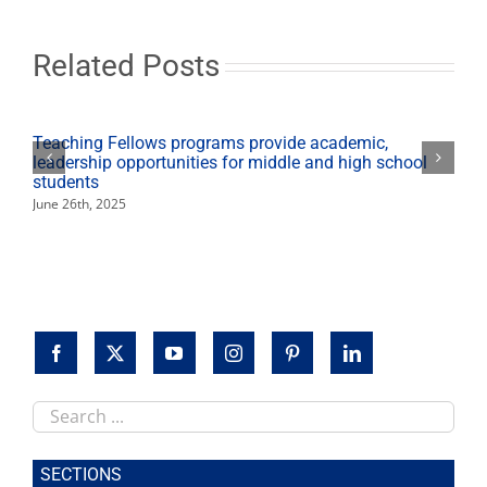
for
Fresno
State
Related Posts
ag
students,
programs
Teaching Fellows programs provide academic,
leadership opportunities for middle and high school
students
June 26th, 2025
Search
this
site
SECTIONS