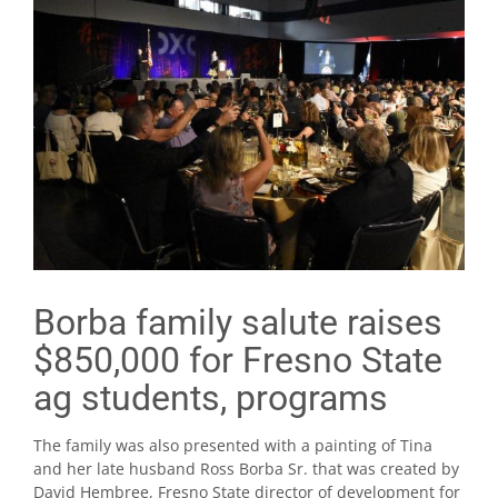
Borba family salute raises
$850,000 for Fresno State
ag students, programs
The family was also presented with a painting of Tina
and her late husband Ross Borba Sr. that was created by
David Hembree, Fresno State director of development for