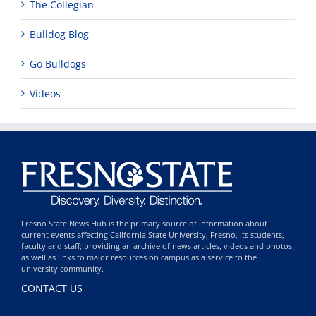
The Collegian
Bulldog Blog
Go Bulldogs
Videos
Fresno State News Hub is the primary source of information about
current events affecting California State University, Fresno, its students,
faculty and staff; providing an archive of news articles, videos and photos,
as well as links to major resources on campus as a service to the
university community.
CONTACT US