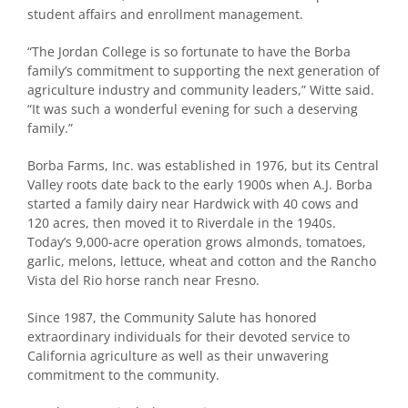
student affairs and enrollment management.
“The Jordan College is so fortunate to have the Borba
family’s commitment to supporting the next generation of
agriculture industry and community leaders,” Witte said.
“It was such a wonderful evening for such a deserving
family.”
Borba Farms, Inc. was established in 1976, but its Central
Valley roots date back to the early 1900s when A.J. Borba
started a family dairy near Hardwick with 40 cows and
120 acres, then moved it to Riverdale in the 1940s.
Today’s 9,000-acre operation grows almonds, tomatoes,
garlic, melons, lettuce, wheat and cotton and the Rancho
Vista del Rio horse ranch near Fresno.
Since 1987, the Community Salute has honored
extraordinary individuals for their devoted service to
California agriculture as well as their unwavering
commitment to the community.