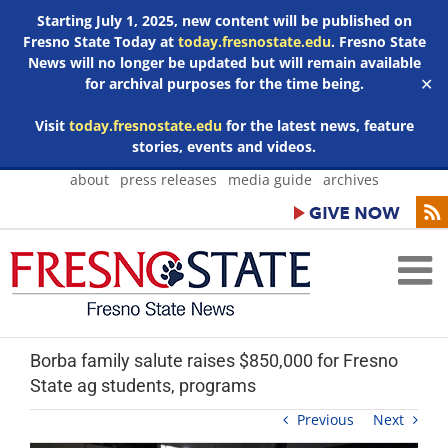
Starting July 1, 2025, new content will be published on
Fresno State Today at
today.fresnostate.edu
. Fresno State
News will no longer be updated but will remain available
for archival purposes for the time being.
✕
Visit
today.fresnostate.edu
for the latest news, feature
stories, events and videos.
Skip
about
press releases
media guide
archives
to
content
Borba family salute raises $850,000 for Fresno
State ag students, programs
Previous
Next