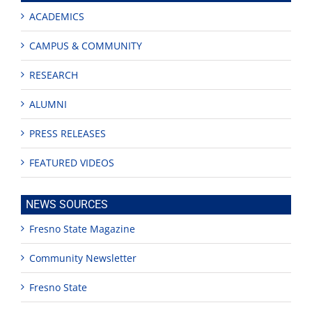
ACADEMICS
CAMPUS & COMMUNITY
RESEARCH
ALUMNI
PRESS RELEASES
FEATURED VIDEOS
NEWS SOURCES
Fresno State Magazine
Community Newsletter
Fresno State