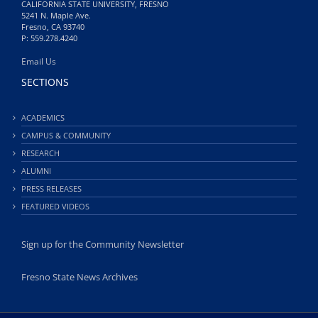
CALIFORNIA STATE UNIVERSITY, FRESNO
5241 N. Maple Ave.
Fresno, CA 93740
P: 559.278.4240
Email Us
SECTIONS
ACADEMICS
CAMPUS & COMMUNITY
RESEARCH
ALUMNI
PRESS RELEASES
FEATURED VIDEOS
Sign up for the Community Newsletter
Fresno State News Archives