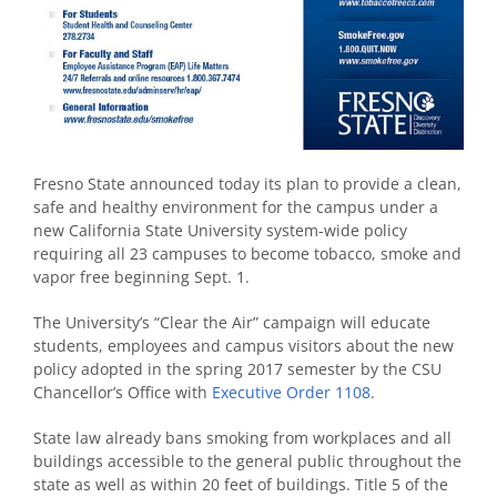
Fresno State announced today its plan to provide a clean,
safe and healthy environment for the campus under a
new California State University system-wide policy
requiring all 23 campuses to become tobacco, smoke and
vapor free beginning Sept. 1.
The University’s “Clear the Air” campaign will educate
students, employees and campus visitors about the new
policy adopted in the spring 2017 semester by the CSU
Chancellor’s Office with
Executive Order 1108
.
State law already bans smoking from workplaces and all
buildings accessible to the general public throughout the
state as well as within 20 feet of buildings. Title 5 of the