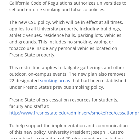
California Code of Regulations authorizes universities to
set and enforce smoking and tobacco policies.
The new CSU policy, which will be in effect at all times,
applies to all University property, including buildings,
athletic venues, residence halls, parking lots, vehicles
and grounds. This includes no smoking, vaping or
tobacco use inside any personal vehicles located on
Fresno State property.
This restriction applies to tailgate gatherings and other
outdoor, on-campus events. The new plan also removes
22 designated
smoking areas
that had been established
under Fresno State’s previous smoking policy.
Fresno State offers cessation resources for students,
faculty and staff at:
http://www.fresnostate.edu/adminserv/smokefree/cessationp
To help support the implementation and communication
of this new policy, University President Joseph I. Castro
assembled a committee of 20-plus members including