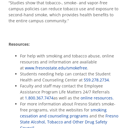
“Studies show that tobacco-, smoke- and vapor-free
campus policies can reduce tobacco use and exposure to
second-hand smoke, which provides health benefits to
the entire campus community.”
Resources:
For help with smoking and tobacco abuse, online
resources and information are available
at
www.fresnostate.edu/smokefree
.
Students needing help can contact the Student
Health and Counseling Center at
559.278.2734
.
Faculty and staff may contact the Employee
Assistance Program Life Matters 24/7 Referrals
at
1.800.367.7474
as well as the
online resources.
For more information about Fresno State’s smoke-
free programs, visit the websites for
smoking
cessation and counseling programs
and the
Fresno
State Alcohol, Tobacco and Other Drug Safety
Council
.