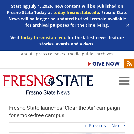
Starting July 1, 2025, new content will be published on
Fresno State Today at
today.fresnostate.edu
. Fresno State
News will no longer be updated but will remain available
for archival purposes for the time being.
✕
Visit
today.fresnostate.edu
for the latest news, feature
stories, events and videos.
Skip
about
press releases
media guide
archives
to
content
Fresno State launches ‘Clear the Air’ campaign
for smoke-free campus
Previous
Next