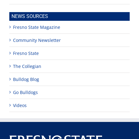
NEWS SOURCES
Fresno State Magazine
Community Newsletter
Fresno State
The Collegian
Bulldog Blog
Go Bulldogs
Videos