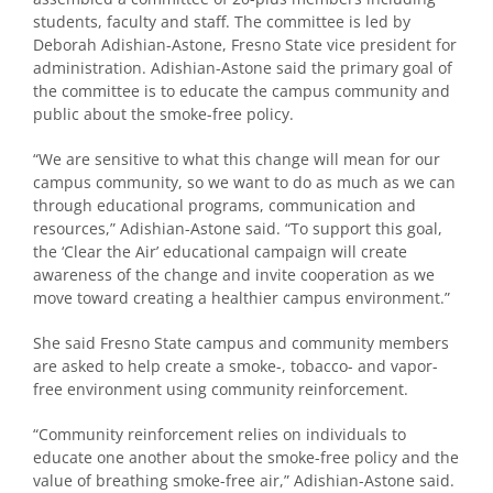
students, faculty and staff. The committee is led by
Deborah Adishian-Astone, Fresno State vice president for
administration. Adishian-Astone said the primary goal of
the committee is to educate the campus community and
public about the smoke-free policy.
“We are sensitive to what this change will mean for our
campus community, so we want to do as much as we can
through educational programs, communication and
resources,” Adishian-Astone said. “To support this goal,
the ‘Clear the Air’ educational campaign will create
awareness of the change and invite cooperation as we
move toward creating a healthier campus environment.”
She said Fresno State campus and community members
are asked to help create a smoke-, tobacco- and vapor-
free environment using community reinforcement.
“Community reinforcement relies on individuals to
educate one another about the smoke-free policy and the
value of breathing smoke-free air,” Adishian-Astone said.