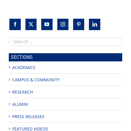
Search
this
site
SECTIONS
ACADEMICS
CAMPUS & COMMUNITY
RESEARCH
ALUMNI
PRESS RELEASES
FEATURED VIDEOS