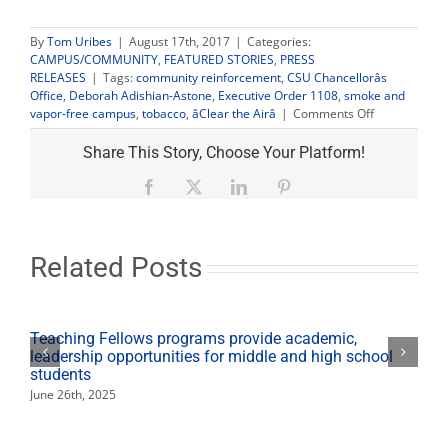
By
Tom Uribes
|
August 17th, 2017
|
Categories:
CAMPUS/COMMUNITY
,
FEATURED STORIES
,
PRESS
RELEASES
|
Tags:
community reinforcement
,
CSU Chancellorâs
Office
,
Deborah Adishian-Astone
,
Executive Order 1108
,
smoke and
on
vapor-free campus
,
tobacco
,
âClear the Airâ
|
Comments Off
Fresno
State
Share This Story, Choose Your Platform!
launches
‘Clear
Facebook
X
LinkedIn
Pinterest
the
Air’
campaign
for
Related Posts
smoke-
free
campus
Teaching Fellows programs provide academic,
leadership opportunities for middle and high school
students
June 26th, 2025