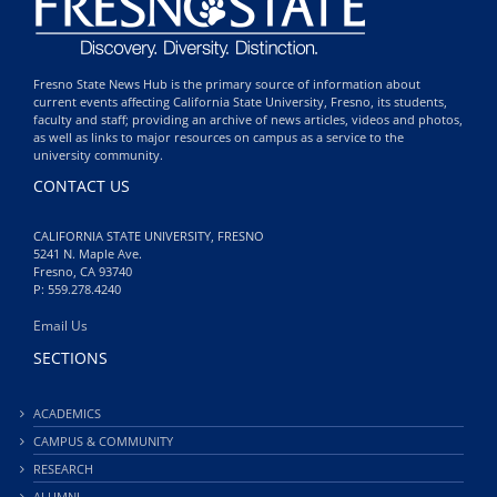
Fresno State News Hub is the primary source of information about
current events affecting California State University, Fresno, its students,
faculty and staff; providing an archive of news articles, videos and photos,
as well as links to major resources on campus as a service to the
university community.
CONTACT US
CALIFORNIA STATE UNIVERSITY, FRESNO
5241 N. Maple Ave.
Fresno, CA 93740
P: 559.278.4240
Email Us
SECTIONS
ACADEMICS
CAMPUS & COMMUNITY
RESEARCH
ALUMNI