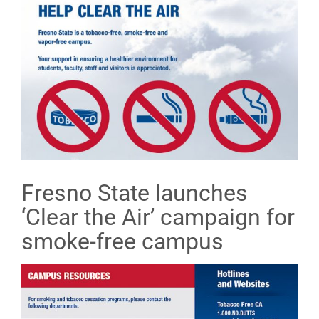
Fresno State launches
‘Clear the Air’ campaign for
smoke-free campus