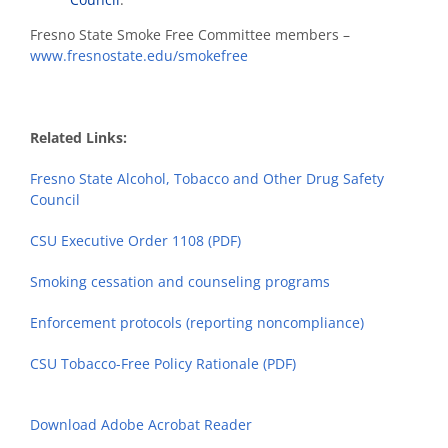
Fresno State Smoke Free Committee members –
www.fresnostate.edu/smokefree
Related Links:
Fresno State Alcohol, Tobacco and Other Drug Safety
Council
CSU Executive Order 1108 (PDF)
Smoking cessation and counseling programs
Enforcement protocols (reporting noncompliance)
CSU Tobacco-Free Policy Rationale (PDF)
Download Adobe Acrobat Reader