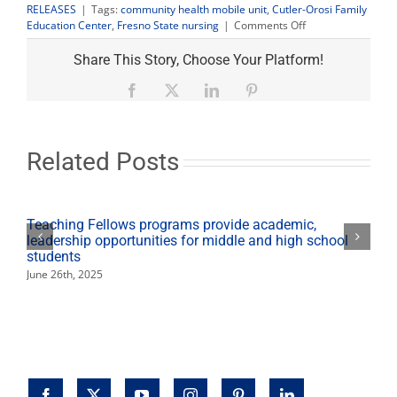
RELEASES
|
Tags:
community health mobile unit
,
Cutler-Orosi Family
on
Education Center
,
Fresno State nursing
|
Comments Off
Nursing
mobile
Share This Story, Choose Your Platform!
unit
provides
Facebook
X
LinkedIn
Pinterest
free
health
services
in
Related Posts
Orosi
Sept.
5
Teaching Fellows programs provide academic,
leadership opportunities for middle and high school
students
June 26th, 2025