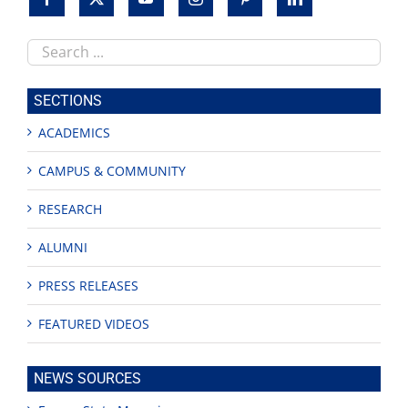
Search
this
site
SECTIONS
ACADEMICS
CAMPUS & COMMUNITY
RESEARCH
ALUMNI
PRESS RELEASES
FEATURED VIDEOS
NEWS SOURCES