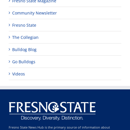
Fresno State Magazine
Community Newsletter
Fresno State
The Collegian
Bulldog Blog
Go Bulldogs
Videos
Fresno State News Hub is the primary source of information about