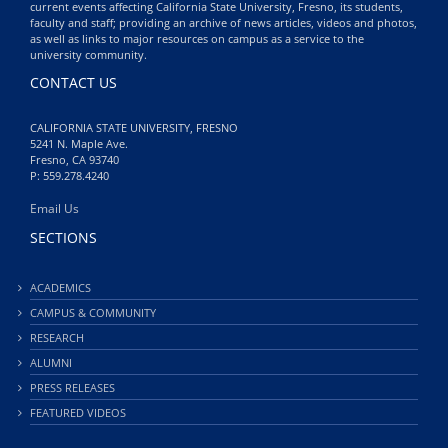
current events affecting California State University, Fresno, its students,
faculty and staff; providing an archive of news articles, videos and photos,
as well as links to major resources on campus as a service to the
university community.
CONTACT US
CALIFORNIA STATE UNIVERSITY, FRESNO
5241 N. Maple Ave.
Fresno, CA 93740
P: 559.278.4240
Email Us
SECTIONS
ACADEMICS
CAMPUS & COMMUNITY
RESEARCH
ALUMNI
PRESS RELEASES
FEATURED VIDEOS