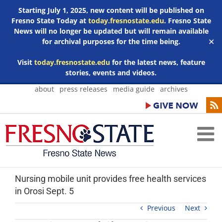
Starting July 1, 2025, new content will be published on
Fresno State Today at
today.fresnostate.edu
. Fresno State
News will no longer be updated but will remain available
for archival purposes for the time being.
✕
Visit
today.fresnostate.edu
for the latest news, feature
stories, events and videos.
Skip
about
press releases
media guide
archives
to
content
Nursing mobile unit provides free health services
in Orosi Sept. 5
Previous
Next