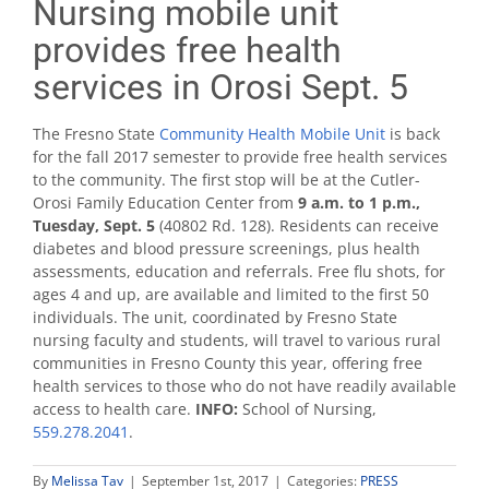
Nursing mobile unit
provides free health
services in Orosi Sept. 5
The Fresno State
Community Health Mobile Unit
is back
for the fall 2017 semester to provide free health services
to the community. The first stop will be at the Cutler-
Orosi Family Education Center from
9 a.m. to 1 p.m.,
Tuesday, Sept. 5
(40802 Rd. 128). Residents can receive
diabetes and blood pressure screenings, plus health
assessments, education and referrals. Free flu shots, for
ages 4 and up, are available and limited to the first 50
individuals. The unit, coordinated by Fresno State
nursing faculty and students, will travel to various rural
communities in Fresno County this year, offering free
health services to those who do not have readily available
access to health care.
INFO:
School of Nursing,
559.278.2041
.
By
Melissa Tav
|
September 1st, 2017
|
Categories:
PRESS