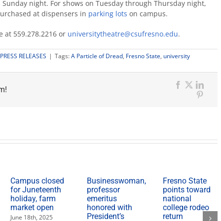
gh Sunday night. For shows on Tuesday through Thursday night,
purchased at dispensers in
parking lots
on campus.
ce at 559.278.2216 or
universitytheatre@csufresno.edu
.
PRESS RELEASES
|
Tags:
A Particle of Dread
,
Fresno State
,
university
m!
Facebook
X
Link
Pinter
Campus closed
Businesswoman,
Fresno State
for Juneteenth
professor
points toward
holiday, farm
emeritus
national
market open
honored with
college rodeo
President’s
return
June 18th, 2025