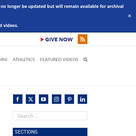
 no longer be updated but will remain available for archival
✕
d videos.
MNI
ATHLETICS
FEATURED VIDEOS
Search
this
site
SECTIONS