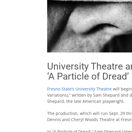
University Theatre 
‘A Particle of Dread’
Fresno State’s University Theatre
will begin
Variations),” written by Sam Shepard and dir
Shepard, the late American playwright.
The production, which will run Sept. 29 thr
Dennis and Cheryl Woods Theatre at Fresno
In “A Particle of Dread,” Sam Shepard tak