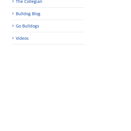
The Collegian
Bulldog Blog
Go Bulldogs
Videos