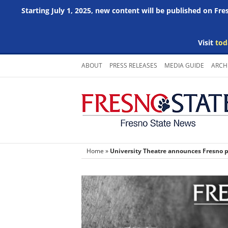
Starting July 1, 2025, new content will be published on Fr
Visit
tod
Skip
ABOUT
PRESS RELEASES
MEDIA GUIDE
ARCH
to
content
Home
»
University Theatre announces Fresno pr