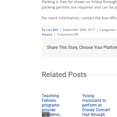
Parking is free for shows on Friday throu
parking permits are required and can be 
For more information, contact the box offi
By
Lisa Bell
|
September 20th, 2017
|
Categories:
on
theatre
|
Comments Off
University
Theatre
Share This Story, Choose Your Platfor
announces
Fresno
premiere
of
‘A
Particle
Related Posts
of
Dread’
Teaching
Young
Fellows
musicians to
programs
perform at
provide
Disney Concert
academic,
Hall through