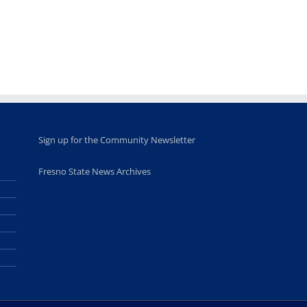
leadership
Fresno
opportunities
program
for middle and
June 20th, 2025
high school
students
June 26th, 2025
Sign up for the Community Newsletter
Fresno State News Archives