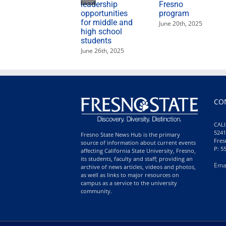
leadership
Fresno
opportunities
program
for middle and
June 20th, 2025
high school
students
June 26th, 2025
CO
CALI
5241
Fresno State News Hub is the primary
Fres
source of information about current events
P: 5
affecting California State University, Fresno,
its students, faculty and staff; providing an
Ema
archive of news articles, videos and photos,
as well as links to major resources on
campus as a service to the university
community.