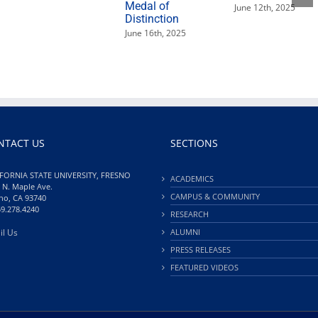
Medal of
June 12th, 2025
Distinction
June 16th, 2025
NTACT US
SECTIONS
FORNIA STATE UNIVERSITY, FRESNO
ACADEMICS
 N. Maple Ave.
CAMPUS & COMMUNITY
no, CA 93740
59.278.4240
RESEARCH
il Us
ALUMNI
PRESS RELEASES
FEATURED VIDEOS