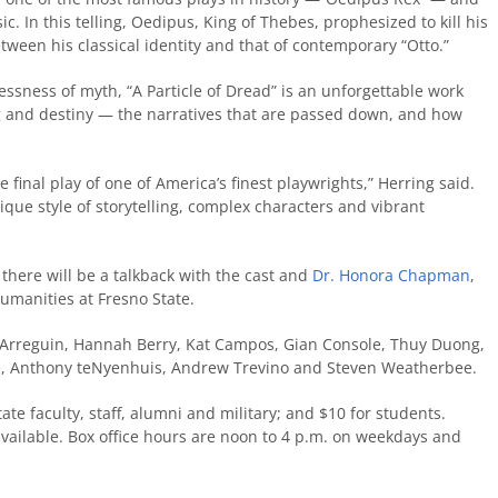
c. In this telling, Oedipus, King of Thebes, prophesized to kill his
tween his classical identity and that of contemporary “Otto.”
lessness of myth, “A Particle of Dread” is an unforgettable work
ng and destiny — the narratives that are passed down, and how
 final play of one of America’s finest playwrights,” Herring said.
nique style of storytelling, complex characters and vibrant
there will be a talkback with the cast and
Dr. Honora Chapman
,
Humanities at Fresno State.
 Arreguin, Hannah Berry, Kat Campos, Gian Console, Thuy Duong,
e, Anthony teNyenhuis, Andrew Trevino and Steven Weatherbee.
ate faculty, staff, alumni and military; and $10 for students.
available. Box office hours are noon to 4 p.m. on weekdays and