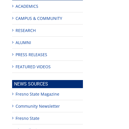
ACADEMICS
CAMPUS & COMMUNITY
RESEARCH
ALUMNI
PRESS RELEASES
FEATURED VIDEOS
NEWS SOURCES
Fresno State Magazine
Community Newsletter
Fresno State