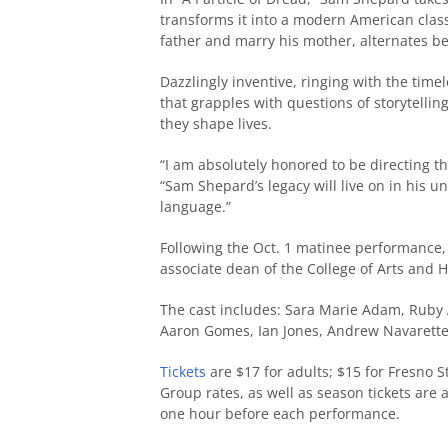
transforms it into a modern American classi
father and marry his mother, alternates be
Dazzlingly inventive, ringing with the time
that grapples with questions of storytelli
they shape lives.
“I am absolutely honored to be directing the
“Sam Shepard’s legacy will live on in his u
language.”
Following the Oct. 1 matinee performance, 
associate dean of the College of Arts and 
The cast includes: Sara Marie Adam, Ruby
Aaron Gomes, Ian Jones, Andrew Navarett
Tickets
are $17 for adults; $15 for Fresno St
Group rates, as well as season tickets are 
one hour before each performance.