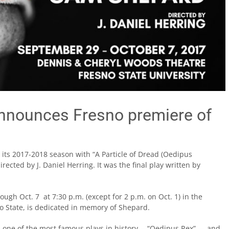
announces Fresno premiere of
 its 2017-2018 season with “A Particle of Dread (Oedipus
ected by J. Daniel Herring. It was the final play written by
ough Oct. 7 at 7:30 p.m. (except for 2 p.m. on Oct. 1) in the
 State, is dedicated in memory of Shepard.
es one of the most famous plays in history —“Oedipus Rex” — and