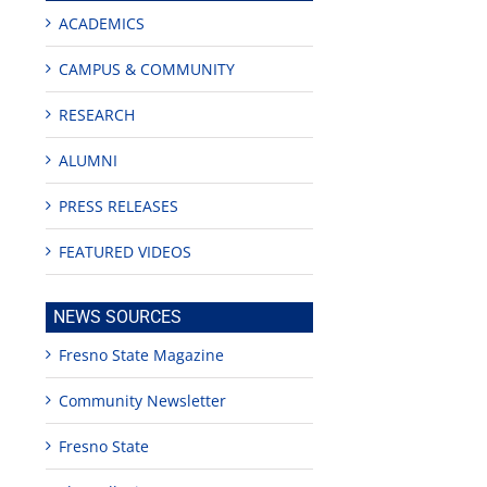
ACADEMICS
CAMPUS & COMMUNITY
RESEARCH
ALUMNI
PRESS RELEASES
FEATURED VIDEOS
NEWS SOURCES
Fresno State Magazine
Community Newsletter
Fresno State