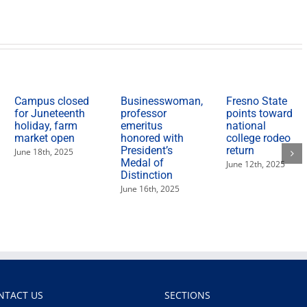
State
partner
for
‘Feed
the
Need’
food
drive
Campus closed
Businesswoman,
Fresno State
for Juneteenth
professor
points toward
holiday, farm
emeritus
national
market open
honored with
college rodeo
President’s
return
June 18th, 2025
Medal of
June 12th, 2025
Distinction
June 16th, 2025
NTACT US
SECTIONS