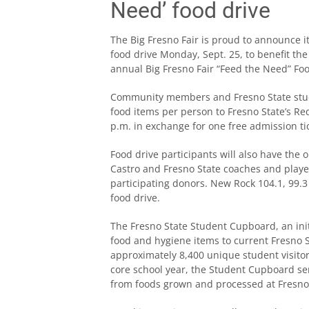
Need’ food drive
The Big Fresno Fair is proud to announce 
food drive Monday, Sept. 25, to benefit th
annual Big Fresno Fair “Feed the Need” Food
Community members and Fresno State stude
food items per person to Fresno State’s Re
p.m. in exchange for one free admission tic
Food drive participants will also have the 
Castro and Fresno State coaches and playe
participating donors. New Rock 104.1, 99.3
food drive.
The Fresno State Student Cupboard, an initi
food and hygiene items to current Fresno S
approximately 8,400 unique student visitor
core school year, the Student Cupboard se
from foods grown and processed at Fresno