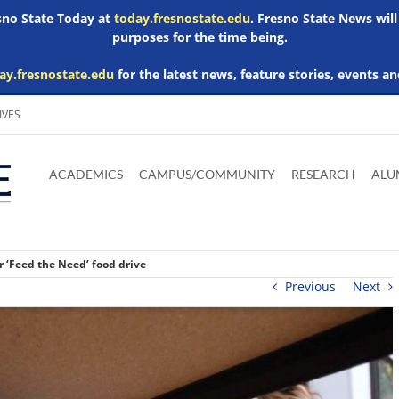
esno State Today at
today.fresnostate.edu
. Fresno State News will
purposes for the time being.
ay.fresnostate.edu
for the latest news, feature stories, events an
IVES
Download
Download
Download
Download
Skip to
Adobe
Microsoft
Microsoft
Microsoft
ACADEMICS
CAMPUS/COMMUNITY
RESEARCH
ALU
main
Acrobat
Word
Excel
Powerpoint
content
Reader
Viewer
Viewer
Viewer
or ‘Feed the Need’ food drive
Previous
Next