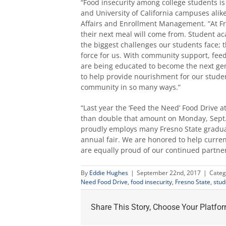
“Food insecurity among college students is 
and University of California campuses alike
Affairs and Enrollment Management. “At Fr
their next meal will come from. Student aca
the biggest challenges our students face; 
force for us. With community support, feed
are being educated to become the next gen
to help provide nourishment for our stude
community in so many ways.”
“Last year the ‘Feed the Need’ Food Drive 
than double that amount on Monday, Sept. 25
proudly employs many Fresno State gradua
annual fair. We are honored to help curre
are equally proud of our continued partner
By
Eddie Hughes
|
September 22nd, 2017
|
Categ
Need Food Drive
,
food insecurity
,
Fresno State
,
stud
Share This Story, Choose Your Platfor