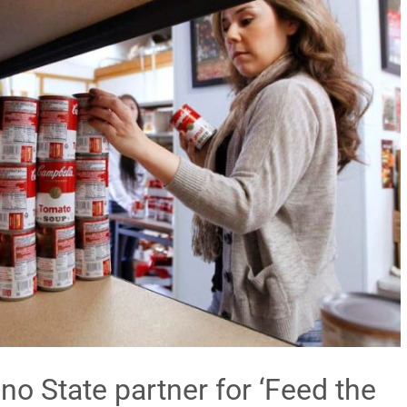
sno State partner for ‘Feed the