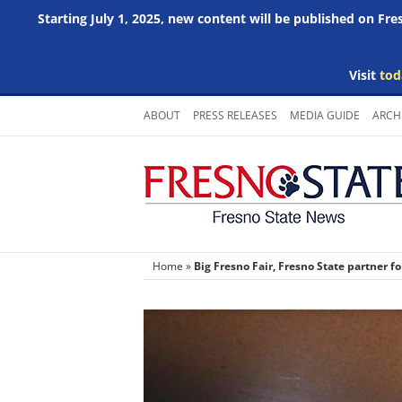
Starting July 1, 2025, new content will be published on Fr
Visit
tod
Skip
ABOUT
PRESS RELEASES
MEDIA GUIDE
ARCH
to
content
Home
»
Big Fresno Fair, Fresno State partner f