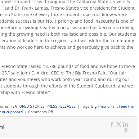
a well-studied crisis throughout the California State University
,” said Dr. Frank Lamas, Fresno State’s vice president for Student
esno State, one of every three students does not know where
demic success is our No. 1 priority and food insecurity is one of
therefore providing healthy food assistance has become a driving
ing the growing need is both realistic and possible. Our students
eration of leaders in the region – and we ask for the community
nts who work so hard to achieve and generously give back to the
at Fresno State raised 18,786 pounds of food and we hope to more
,” said John C. Alkire, CEO of The Big Fresno Fair. “Our fair
tes and volunteers who work both year-round and during our
nt students through the efforts of the Student Cupboard, and we
ship with Fresno State.”
ories:
FEATURED STORIES
,
PRESS RELEASES
|
Tags:
Big Fresno Fair
,
Feed the
on
ent cupboard
|
Comments Off
Big
Fresno
m!
Fair,
Facebook
X
Link
Fresno
Pinter