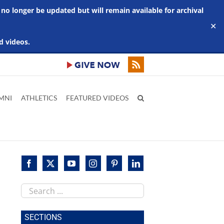
 no longer be updated but will remain available for archival
✕
d videos.
MNI
ATHLETICS
FEATURED VIDEOS
Search
this
site
SECTIONS