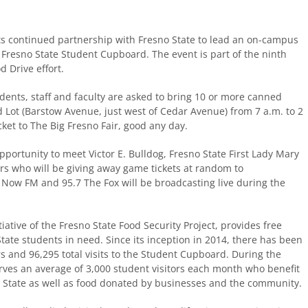
its continued partnership with Fresno State to lead an on-campus
e Fresno State Student Cupboard. The event is part of the ninth
 Drive effort.
nts, staff and faculty are asked to bring 10 or more canned
d Lot (Barstow Avenue, just west of Cedar Avenue) from 7 a.m. to 2
ket to The Big Fresno Fair, good any day.
opportunity to meet Victor E. Bulldog, Fresno State First Lady Mary
rs who will be giving away game tickets at random to
 Now FM and 95.7 The Fox will be broadcasting live during the
ative of the Fresno State Food Security Project, provides free
tate students in need. Since its inception in 2014, there has been
s and 96,295 total visits to the Student Cupboard. During the
rves an average of 3,000 student visitors each month who benefit
 State as well as food donated by businesses and the community.