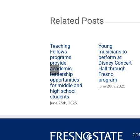
Related Posts
Teaching
Young
Fellows
musicians to
programs
perform at
provide
Disney Concert
academic,
Hall through
leadership
Fresno
opportunities
program
for middle and
June 20th, 2025
high school
students
June 26th, 2025
CO