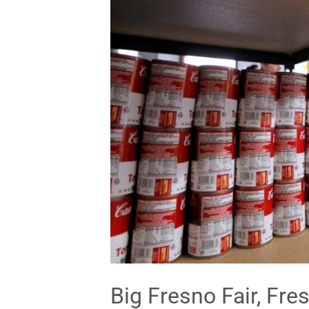
Big Fresno Fair, Fre