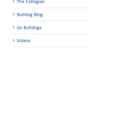
The Collegian
Bulldog Blog
Go Bulldogs
Videos