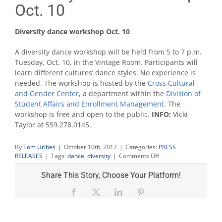
Oct. 10
Diversity dance workshop Oct. 10
A diversity dance workshop will be held from 5 to 7 p.m.
Tuesday, Oct. 10, in the Vintage Room. Participants will
learn different cultures’ dance styles. No experience is
needed. The workshop is hosted by the
Cross Cultural
and Gender Center
, a department within the
Division of
Student Affairs and Enrollment Management
. The
workshop is free and open to the public.
INFO:
Vicki
Taylor at 559.278.0145.
By
Tom Uribes
|
October 10th, 2017
|
Categories:
PRESS
on
RELEASES
|
Tags:
dance
,
diversity
|
Comments Off
Diversity
dance
Share This Story, Choose Your Platform!
workshop
Oct.
Facebook
X
LinkedIn
Pinterest
10