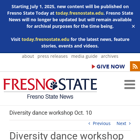
Starting July 1, 2025, new content will be published on
Fresno State Today at
today.fresnostate.edu
. Fresno State
News will no longer be updated but will remain available
for archival purposes for the time being.
✕
Visit
today.fresnostate.edu
for the latest news, feature
stories, events and videos.
Skip
about
press releases
media guide
archives
to
content
Diversity dance workshop Oct. 10
Previous
Next
Diversity dance workshop