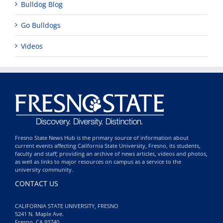
Bulldog Blog
Go Bulldogs
Videos
Fresno State News Hub is the primary source of information about
current events affecting California State University, Fresno, its students,
faculty and staff; providing an archive of news articles, videos and photos,
as well as links to major resources on campus as a service to the
university community.
CONTACT US
CALIFORNIA STATE UNIVERSITY, FRESNO
5241 N. Maple Ave.
Fresno, CA 93740