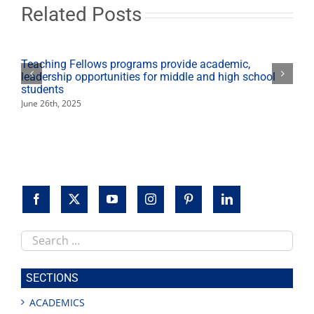
Related Posts
Teaching Fellows programs provide academic,
leadership opportunities for middle and high school
students
June 26th, 2025
Search
this
site
SECTIONS
ACADEMICS