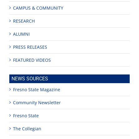
CAMPUS & COMMUNITY
RESEARCH
ALUMNI
PRESS RELEASES
FEATURED VIDEOS
NEWS SOURCES
Fresno State Magazine
Community Newsletter
Fresno State
The Collegian