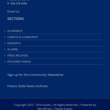
P: 559.278.4240
Email Us
SECTIONS
ACADEMICS
CAMPUS & COMMUNITY
RESEARCH
ALUMNI
PRESS RELEASES
FEATURED VIDEOS
Sign up for the Community Newsletter
Fresno State News Archives
Copyright 2012 - 2016 Avada | All Rights Reserved | Powered by
WordPress
|
Theme Fusion