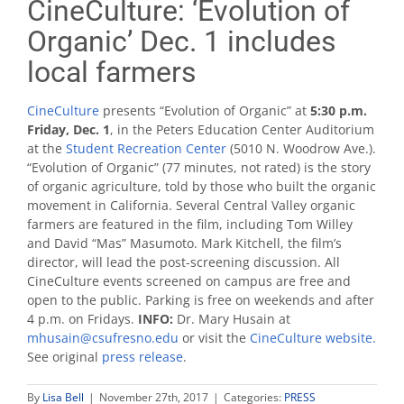
CineCulture: ‘Evolution of
Organic’ Dec. 1 includes
local farmers
CineCulture
presents “Evolution of Organic” at
5:30
p.m.
Friday, Dec. 1
, in the Peters Education Center Auditorium
at the
Student Recreation Center
(5010 N. Woodrow Ave.).
“Evolution of Organic” (77 minutes, not rated) is the story
of organic agriculture, told by those who built the organic
movement in California. Several Central Valley organic
farmers are featured in the film, including Tom Willey
and David “Mas” Masumoto. Mark Kitchell, the film’s
director, will lead the post-screening discussion. All
CineCulture events screened on campus are free and
open to the public. Parking is free on weekends and after
4 p.m. on Fridays.
INFO:
Dr. Mary Husain at
mhusain@csufresno.edu
or visit the
CineCulture website.
See original
press release
.
By
Lisa Bell
|
November 27th, 2017
|
Categories:
PRESS