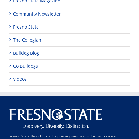
Fresno State Magazine
Community Newsletter
Fresno State
The Collegian
Bulldog Blog
Go Bulldogs
Videos
Fresno State News Hub is the primary source of information about