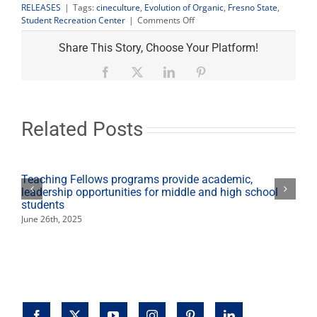
RELEASES
|
Tags:
cineculture
,
Evolution of Organic
,
Fresno State
,
on
Student Recreation Center
|
Comments Off
CineCulture:
‘Evolution
Share This Story, Choose Your Platform!
of
Organic’
Facebook
X
LinkedIn
Pinterest
Dec.
1
includes
local
Related Posts
farmers
Teaching Fellows programs provide academic,
leadership opportunities for middle and high school
students
June 26th, 2025