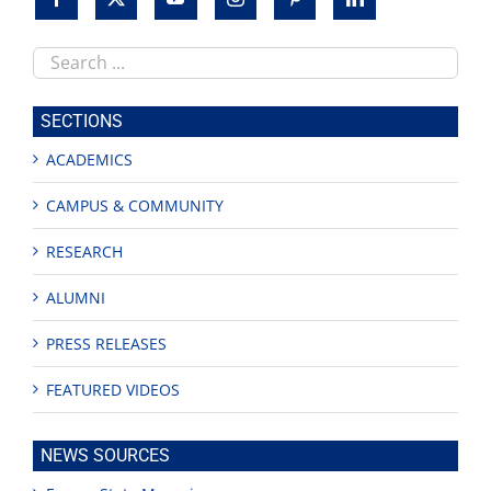
Search
this
site
SECTIONS
ACADEMICS
CAMPUS & COMMUNITY
RESEARCH
ALUMNI
PRESS RELEASES
FEATURED VIDEOS
NEWS SOURCES