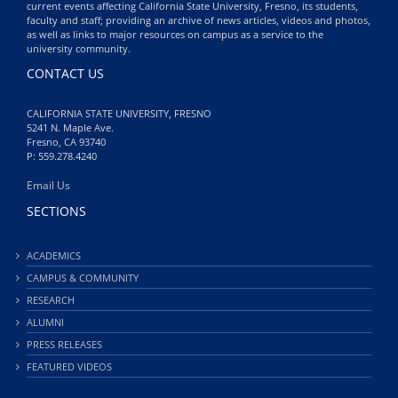
current events affecting California State University, Fresno, its students,
faculty and staff; providing an archive of news articles, videos and photos,
as well as links to major resources on campus as a service to the
university community.
CONTACT US
CALIFORNIA STATE UNIVERSITY, FRESNO
5241 N. Maple Ave.
Fresno, CA 93740
P: 559.278.4240
Email Us
SECTIONS
ACADEMICS
CAMPUS & COMMUNITY
RESEARCH
ALUMNI
PRESS RELEASES
FEATURED VIDEOS