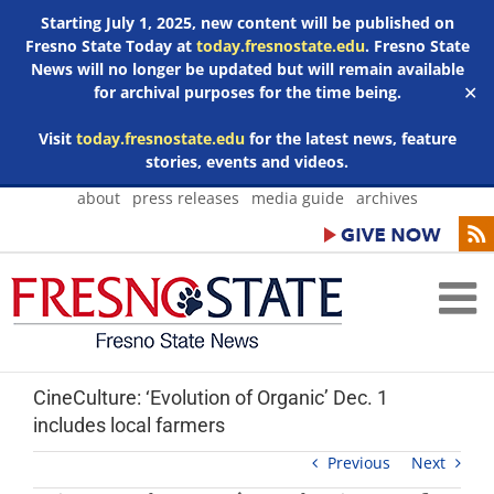
Starting July 1, 2025, new content will be published on
Fresno State Today at
today.fresnostate.edu
. Fresno State
News will no longer be updated but will remain available
for archival purposes for the time being.
✕
Visit
today.fresnostate.edu
for the latest news, feature
stories, events and videos.
Skip
about
press releases
media guide
archives
to
content
CineCulture: ‘Evolution of Organic’ Dec. 1
includes local farmers
Previous
Next