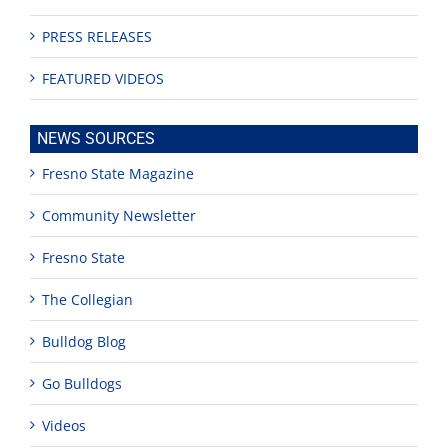
PRESS RELEASES
FEATURED VIDEOS
NEWS SOURCES
Fresno State Magazine
Community Newsletter
Fresno State
The Collegian
Bulldog Blog
Go Bulldogs
Videos