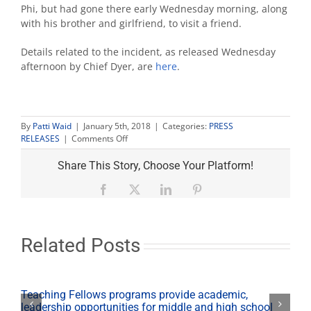
Phi, but had gone there early Wednesday morning, along
with his brother and girlfriend, to visit a friend.
Details related to the incident, as released Wednesday
afternoon by Chief Dyer, are
here
.
By
Patti Waid
|
January 5th, 2018
|
Categories:
PRESS
on
RELEASES
|
Comments Off
Update
on
Share This Story, Choose Your Platform!
passing
of
Facebook
X
LinkedIn
Pinterest
Fresno
State
student
Related Posts
Teaching Fellows programs provide academic,
leadership opportunities for middle and high school