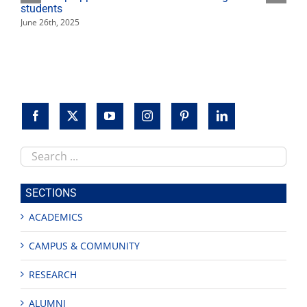
students
June 26th, 2025
Search
this
site
SECTIONS
ACADEMICS
CAMPUS & COMMUNITY
RESEARCH
ALUMNI