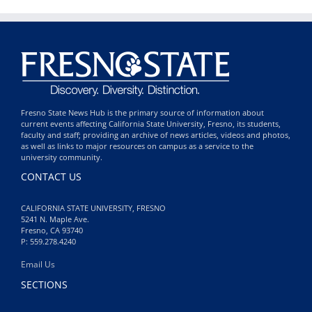
Fresno State News Hub is the primary source of information about
current events affecting California State University, Fresno, its students,
faculty and staff; providing an archive of news articles, videos and photos,
as well as links to major resources on campus as a service to the
university community.
CONTACT US
CALIFORNIA STATE UNIVERSITY, FRESNO
5241 N. Maple Ave.
Fresno, CA 93740
P: 559.278.4240
Email Us
SECTIONS