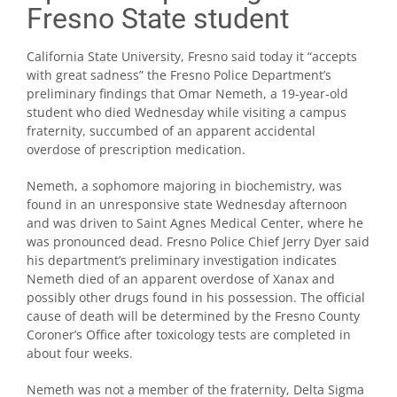
Fresno State student
California State University, Fresno said today it “accepts
with great sadness” the Fresno Police Department’s
preliminary findings that Omar Nemeth, a 19-year-old
student who died Wednesday while visiting a campus
fraternity, succumbed of an apparent accidental
overdose of prescription medication.
Nemeth, a sophomore majoring in biochemistry, was
found in an unresponsive state Wednesday afternoon
and was driven to Saint Agnes Medical Center, where he
was pronounced dead. Fresno Police Chief Jerry Dyer said
his department’s preliminary investigation indicates
Nemeth died of an apparent overdose of Xanax and
possibly other drugs found in his possession. The official
cause of death will be determined by the Fresno County
Coroner’s Office after toxicology tests are completed in
about four weeks.
Nemeth was not a member of the fraternity, Delta Sigma