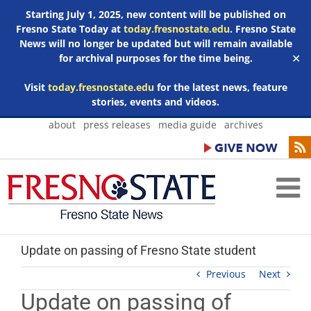
Starting July 1, 2025, new content will be published on
Fresno State Today at
today.fresnostate.edu
. Fresno State
News will no longer be updated but will remain available
for archival purposes for the time being.
✕
Visit
today.fresnostate.edu
for the latest news, feature
stories, events and videos.
Skip
about
press releases
media guide
archives
to
content
Update on passing of Fresno State student
Previous
Next
Update on passing of