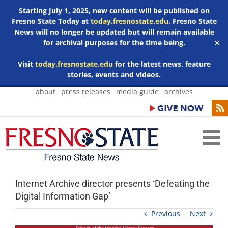
Starting July 1, 2025, new content will be published on
Fresno State Today at
today.fresnostate.edu
. Fresno State
News will no longer be updated but will remain available
for archival purposes for the time being.
✕
Visit
today.fresnostate.edu
for the latest news, feature
stories, events and videos.
Skip
about
press releases
media guide
archives
to
content
Internet Archive director presents ‘Defeating the
Digital Information Gap’
Previous
Next