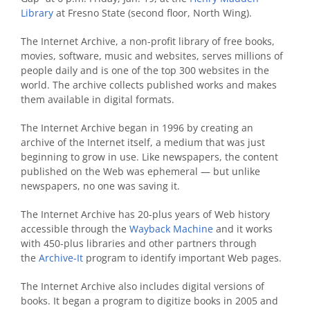
Library
at Fresno State (second floor, North Wing).
The Internet Archive, a non-profit library of free books,
movies, software, music and websites, serves millions of
people daily and is one of the top 300 websites in the
world. The archive collects published works and makes
them available in digital formats.
The Internet Archive began in 1996 by creating an
archive of the Internet itself, a medium that was just
beginning to grow in use. Like newspapers, the content
published on the Web was ephemeral — but unlike
newspapers, no one was saving it.
The Internet Archive has 20-plus years of Web history
accessible through the
Wayback Machine
and it works
with 450-plus libraries and other partners through
the
Archive-It
program to identify important Web pages.
The Internet Archive also includes digital versions of
books. It began a program to digitize books in 2005 and