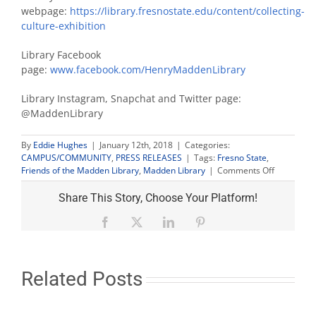
webpage:
https://library.fresnostate.edu/content/collecting-
culture-exhibition
Library Facebook
page:
www.facebook.com/HenryMaddenLibrary
Library Instagram, Snapchat and Twitter page:
@MaddenLibrary
By
Eddie Hughes
|
January 12th, 2018
|
Categories:
CAMPUS/COMMUNITY
,
PRESS RELEASES
|
Tags:
Fresno State
,
on
Friends of the Madden Library
,
Madden Library
|
Comments Off
Internet
Archive
Share This Story, Choose Your Platform!
director
presents
Facebook
X
LinkedIn
Pinterest
‘Defeating
the
Digital
Informatio
Related Posts
Gap’