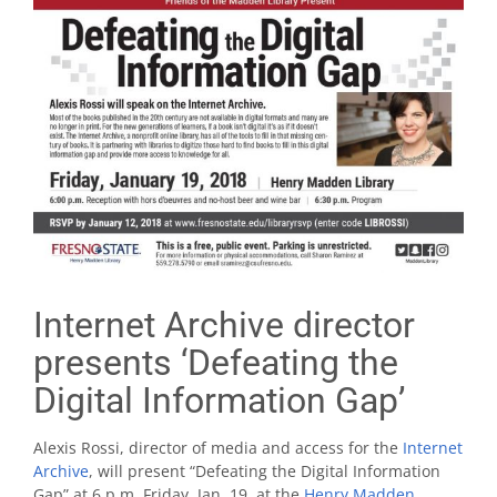
Internet Archive director
presents ‘Defeating the
Digital Information Gap’
Alexis Rossi, director of media and access for the
Internet
Archive
, will present “Defeating the Digital Information
Gap” at 6 p.m. Friday, Jan. 19, at the
Henry Madden