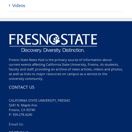
Videos
Fresno State News Hub is the primary source of information about
current events affecting California State University, Fresno, its students,
faculty and staff; providing an archive of news articles, videos and photos,
as well as links to major resources on campus as a service to the
university community.
CONTACT US
CALIFORNIA STATE UNIVERSITY, FRESNO
5241 N. Maple Ave.
Fresno, CA 93740
P: 559.278.4240
Email Us