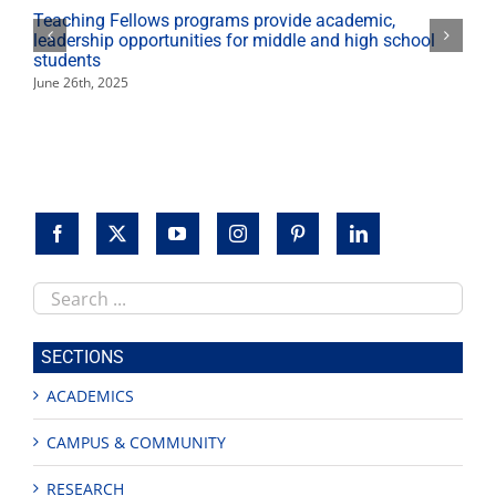
Teaching Fellows programs provide academic,
leadership opportunities for middle and high school
students
June 26th, 2025
Search
this
site
SECTIONS
ACADEMICS
CAMPUS & COMMUNITY
RESEARCH