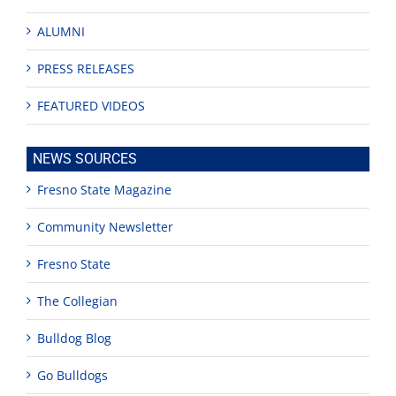
ALUMNI
PRESS RELEASES
FEATURED VIDEOS
NEWS SOURCES
Fresno State Magazine
Community Newsletter
Fresno State
The Collegian
Bulldog Blog
Go Bulldogs