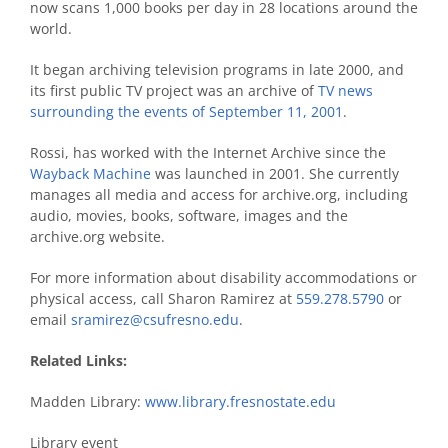
now scans 1,000 books per day in 28 locations around the
world.
It began archiving television programs in late 2000, and
its first public TV project was an archive of
TV news
surrounding the events of September 11, 2001
.
Rossi, has worked with the Internet Archive since the
Wayback Machine
was launched in 2001. She currently
manages all media and access for archive.org, including
audio, movies, books, software, images and the
archive.org website.
For more information about disability accommodations or
physical access, call Sharon Ramirez at
559.278.5790
or
email
sramirez@csufresno.edu
.
Related Links:
Madden Library:
www.library.fresnostate.edu
Library event