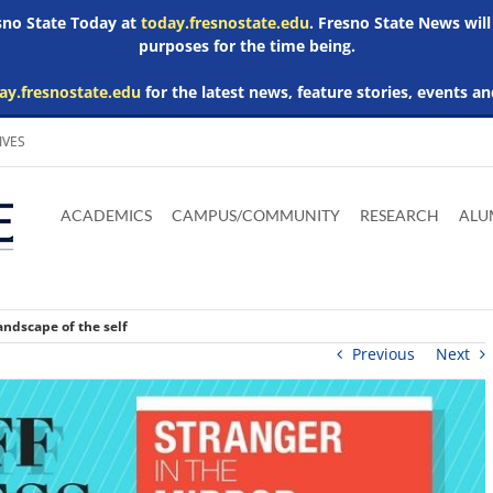
esno State Today at
today.fresnostate.edu
. Fresno State News will
purposes for the time being.
ay.fresnostate.edu
for the latest news, feature stories, events an
IVES
Download
Download
Download
Download
Skip to
Adobe
Microsoft
Microsoft
Microsoft
ACADEMICS
CAMPUS/COMMUNITY
RESEARCH
ALU
main
Acrobat
Word
Excel
Powerpoint
content
Reader
Viewer
Viewer
Viewer
andscape of the self
Previous
Next