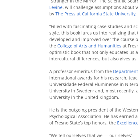
“Stranger in the Mirror: The Scientific Sear
Levine
, will challenge assumptions about w
by
The Press at California State University,
“Filled with fascinating case studies and s
style, this book lures us into realizing that
developed and improved over the course of
the
College of Arts and Humanities
at Fresn
optimistic book that not only educates us a
intercultural differences, but also gives 
A professor emeritus from the
Department 
international awards for his research, teac
Universidade Federal Fluminense in Niteroi
University in Sweden; and, most recently, 
University in the United Kingdom.
He is the outgoing president of the Wester
Psychological Association. He has earned 
of Fresno State’s top honors, the
Excellenc
“We tell ourselves that we — our ‘selves’ —