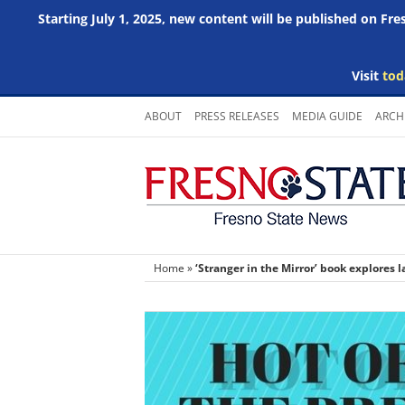
Starting July 1, 2025, new content will be published on Fr
Visit
tod
Skip
ABOUT
PRESS RELEASES
MEDIA GUIDE
ARCH
to
content
Home
»
‘Stranger in the Mirror’ book explores l