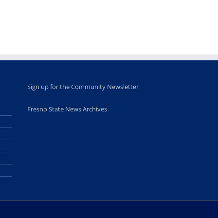
opportunities
program
for middle and
June 20th, 2025
high school
students
June 26th, 2025
Sign up for the Community Newsletter
Fresno State News Archives