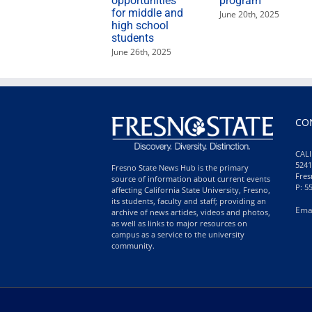
opportunities
program
for middle and
June 20th, 2025
high school
students
June 26th, 2025
CO
CALI
5241
Fresno State News Hub is the primary
Fres
source of information about current events
P: 5
affecting California State University, Fresno,
its students, faculty and staff; providing an
Ema
archive of news articles, videos and photos,
as well as links to major resources on
campus as a service to the university
community.