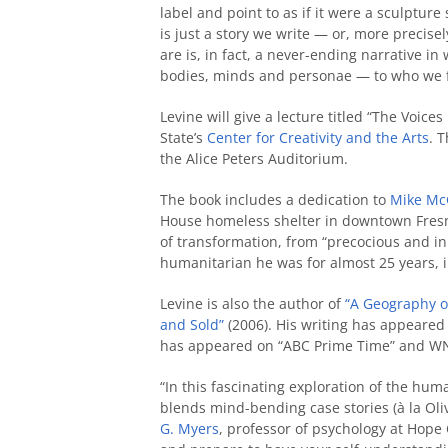
label and point to as if it were a sculpture 
is just a story we write — or, more precise
are is, in fact, a never-ending narrative in
bodies, minds and personae — to who we fe
Levine will give a lecture titled “The Voic
State’s
Center for Creativity and the Arts
. 
the Alice Peters Auditorium.
The book includes a dedication to
Mike Mc
House homeless shelter in downtown Fresno
of transformation, from “precocious and inn
humanitarian he was for almost 25 years, i
Levine is also the author of
“A Geography o
and Sold”
(2006). His writing has appeared
has appeared on “ABC Prime Time” and WN
“In this fascinating exploration of the hum
blends mind-bending case stories (à la Oliv
G. Myers
, professor of psychology at Hope