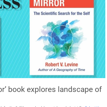
ror’ book explores landscape of