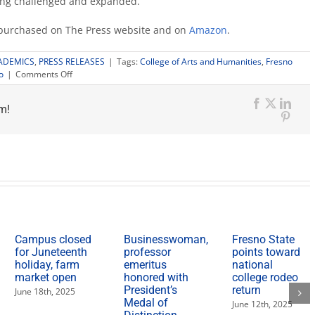
ing challenged and expanded.”
e purchased on The Press website and on
Amazon
.
ADEMICS
,
PRESS RELEASES
|
Tags:
College of Arts and Humanities
,
Fresno
on
o
|
Comments Off
‘Stranger
in
m!
the
Facebook
X
Link
Mirror’
Pinte
book
explores
landscape
of
the
self
Campus closed
Businesswoman,
Fresno State
for Juneteenth
professor
points toward
holiday, farm
emeritus
national
market open
honored with
college rodeo
President’s
return
June 18th, 2025
Medal of
June 12th, 2025