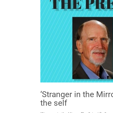
‘Stranger in the Mir
the self