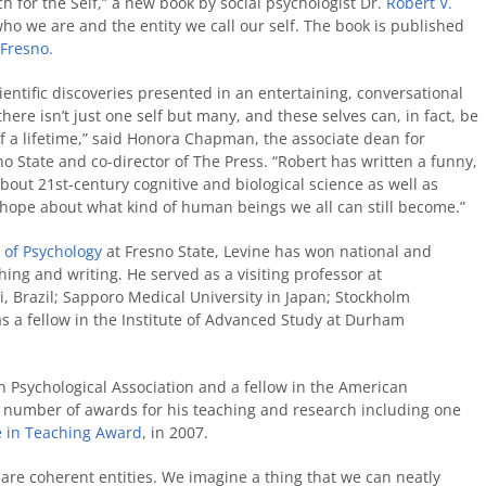
ch for the Self,” a new book by social psychologist Dr.
Robert V.
ho we are and the entity we call our self. The book is published
 Fresno.
cientific discoveries presented in an entertaining, conversational
 there isn’t just one self but many, and these selves can, in fact, be
 a lifetime,” said Honora Chapman, the associate dean for
o State and co-director of The Press. “Robert has written a funny,
bout 21st-century cognitive and biological science as well as
us hope about what kind of human beings we all can still become.”
of Psychology
at Fresno State, Levine has won national and
hing and writing. He served as a visiting professor at
, Brazil; Sapporo Medical University in Japan; Stockholm
as a fellow in the Institute of Advanced Study at Durham
n Psychological Association and a fellow in the American
a number of awards for his teaching and research including one
e in Teaching Award
, in 2007.
 are coherent entities. We imagine a thing that we can neatly