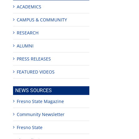
ACADEMICS
CAMPUS & COMMUNITY
RESEARCH
ALUMNI
PRESS RELEASES
FEATURED VIDEOS
NEWS SOURCES
Fresno State Magazine
Community Newsletter
Fresno State