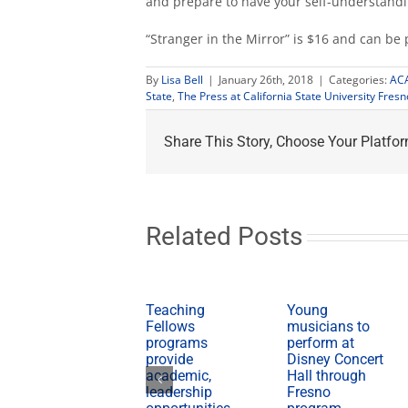
and prepare to have your self-understand
“Stranger in the Mirror” is $16 and can b
By
Lisa Bell
|
January 26th, 2018
|
Categories:
AC
State
,
The Press at California State University Fresn
Share This Story, Choose Your Platfor
Related Posts
Teaching
Young
Fellows
musicians to
programs
perform at
provide
Disney Concert
academic,
Hall through
leadership
Fresno