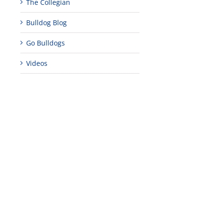
The Collegian
Bulldog Blog
Go Bulldogs
Videos