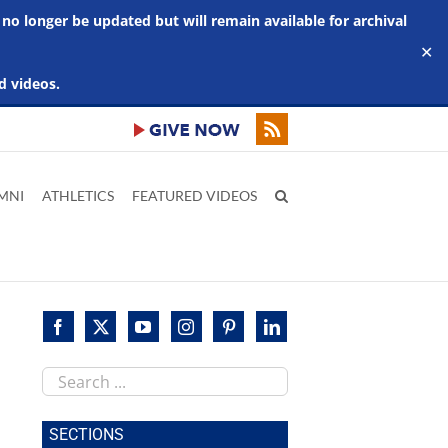
 no longer be updated but will remain available for archival
✕
d videos.
MNI
ATHLETICS
FEATURED VIDEOS
Search
this
site
SECTIONS