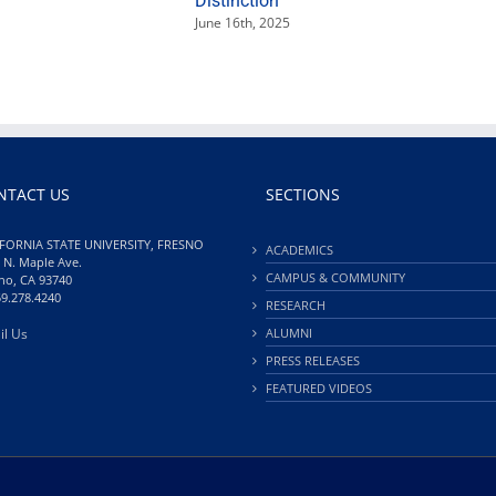
Distinction
June 16th, 2025
NTACT US
SECTIONS
FORNIA STATE UNIVERSITY, FRESNO
ACADEMICS
 N. Maple Ave.
CAMPUS & COMMUNITY
no, CA 93740
59.278.4240
RESEARCH
il Us
ALUMNI
PRESS RELEASES
FEATURED VIDEOS