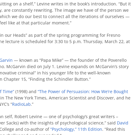
sitting on a shelf,” Levine writes in the book’s introduction. “But it
ly, are constantly rewriting. The image we have of the person we
 which we do our best to connect all the iterations of ourselves —
el like at that particular moment.”
es in our Heads” as part of the spring programming for Fresno
The lecture is scheduled for 3:30 to 5 p.m. Thursday, March 22, at
Garvin
— known as “Papa Mike” — the founder of the Poverello
. McGarvin died on July 1. Levine expands on McGarvin’s story
ovative criminal” in his younger life to the well-known
n Chapter 15, “Finding the Schindler Button.”
f Time”
(1998) and
“The Power of Persuasion: How We’re Bought
 in The New York Times, American Scientist and Discover, and he
YC’s “
RadioLab
.”
an self, Robert Levine — one of psychology’s great writers –
er Sacks) with the insights of psychological science,” said
David
 College and co-author of
“Psychology,” 11th Edition
. “Read this