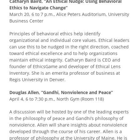
Catharyn Baird, “An Ethical Nudge: Using Behavioral
Ethics to Navigate Change”
March 20, 6 to 7 p.m., Alice Peters Auditorium, University
Business Center
Principles of behavioral ethics help identify
organizational and individual core values. Ethical leaders
can use this to be nudged in the right direction, coached
toward ethical excellence and to help organizations
maintain ethical integrity. Catharyn Baird is CEO and
founder of EthicsGame and developer of Ethical Lens
Inventory. She is an emerita professor of business at
Regis University in Denver.
Douglas Allen, “Gandhi, Nonviolence and Peace”
April 4, 6 to 7:30 p.m., North Gym (Room 118)
A discussion will be hosted by one of the leading experts
in the philosophy of peace and Gandhi’s philosophy of
nonviolence. Allen will share insights about nonviolence
developed through the course of his career. Allen is a
professor of philosophy at the University of Maine. He is