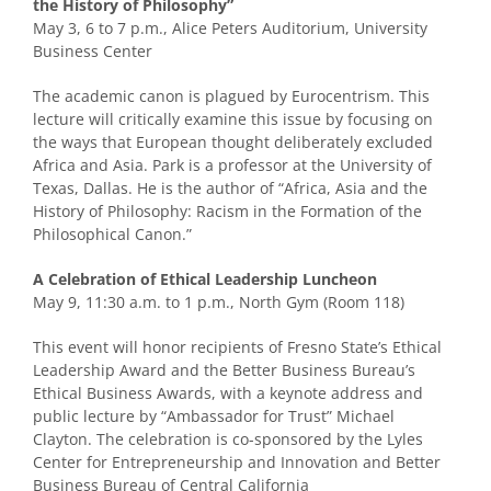
the History of Philosophy”
May 3, 6 to 7 p.m., Alice Peters Auditorium, University
Business Center
The academic canon is plagued by Eurocentrism. This
lecture will critically examine this issue by focusing on
the ways that European thought deliberately excluded
Africa and Asia. Park is a professor at the University of
Texas, Dallas. He is the author of “Africa, Asia and the
History of Philosophy: Racism in the Formation of the
Philosophical Canon.”
A Celebration of Ethical Leadership Luncheon
May 9, 11:30 a.m. to 1 p.m., North Gym (Room 118)
This event will honor recipients of Fresno State’s Ethical
Leadership Award and the Better Business Bureau’s
Ethical Business Awards, with a keynote address and
public lecture by “Ambassador for Trust” Michael
Clayton. The celebration is co-sponsored by the Lyles
Center for Entrepreneurship and Innovation and Better
Business Bureau of Central California