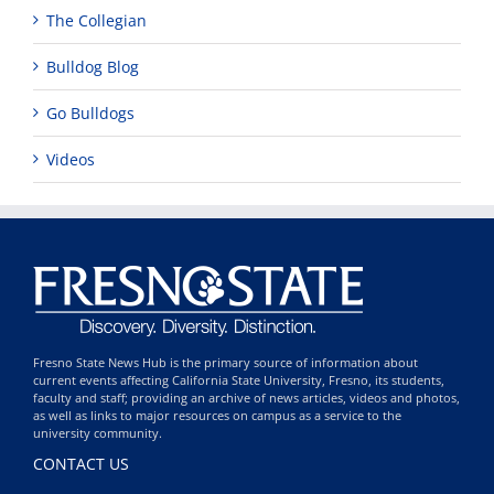
The Collegian
Bulldog Blog
Go Bulldogs
Videos
Fresno State News Hub is the primary source of information about
current events affecting California State University, Fresno, its students,
faculty and staff; providing an archive of news articles, videos and photos,
as well as links to major resources on campus as a service to the
university community.
CONTACT US