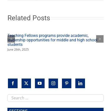
off
spring
Ethics
Lecture
Related Posts
Series
Teaching Fellows programs provide academic,
leadership opportunities for middle and high school
students
June 26th, 2025
Search
this
site