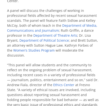
Center.
A panel will discuss the challenges of working in
professional fields affected by recent sexual harassment
scandals. The panel will feature Faith Sidlow and Kelley
McCoy, both of whom teach in the
Department of Media,
Communications and Journalism
; Ruth Griffin, a dance
professor in the
Department of Theatre Arts
; Dr. Lisa
Bryant,
Department of Political Science
; and Brett Sutton,
an attorney with Sutton Hague Law. Kathryn Forbes of
the
Women’s Studies Program
will moderate the
discussion.
“This panel will allow students and the community to
reflect on the ongoing problem of sexual harassment,
including recent cases in a variety of professional fields
— journalism, politics, entertainment and so on,” said Dr.
Andrew Fiala, director of the
Ethics Center
at Fresno
State. “A variety of ethical issues are involved, including
questions about reporting sexual harassment and
holding people responsible for bad behavior — as well as
the very basic issue of professional ethics and standards