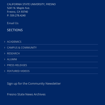
CALIFORNIA STATE UNIVERSITY, FRESNO
5241 N. Maple Ave.
Fresno, CA 93740
P: 559.278.4240
Email Us
SECTIONS
ACADEMICS
CAMPUS & COMMUNITY
RESEARCH
ALUMNI
PRESS RELEASES
FEATURED VIDEOS
Sign up for the Community Newsletter
Fresno State News Archives