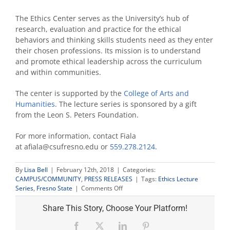
The Ethics Center serves as the University’s hub of
research, evaluation and practice for the ethical
behaviors and thinking skills students need as they enter
their chosen professions. Its mission is to understand
and promote ethical leadership across the curriculum
and within communities.
The center is supported by the
College of Arts and
Humanities
. The lecture series is sponsored by a gift
from the Leon S. Peters Foundation.
For more information, contact Fiala
at afiala@csufresno.edu or
559.278.2124.
By
Lisa Bell
|
February 12th, 2018
|
Categories:
CAMPUS/COMMUNITY
,
PRESS RELEASES
|
Tags:
Ethics Lecture
on
Series
,
Fresno State
|
Comments Off
‘Me
Too
Share This Story, Choose Your Platform!
Moment’
kicks
Facebook
X
LinkedIn
Pinterest