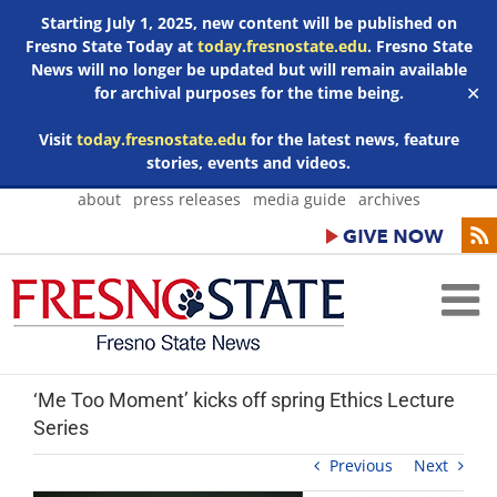
Starting July 1, 2025, new content will be published on
Fresno State Today at
today.fresnostate.edu
. Fresno State
News will no longer be updated but will remain available
for archival purposes for the time being.
✕
Visit
today.fresnostate.edu
for the latest news, feature
stories, events and videos.
Skip
about
press releases
media guide
archives
to
content
‘Me Too Moment’ kicks off spring Ethics Lecture
Series
Previous
Next