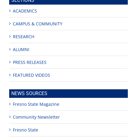
SECTIONS
ACADEMICS
CAMPUS & COMMUNITY
RESEARCH
ALUMNI
PRESS RELEASES
FEATURED VIDEOS
NEWS SOURCES
Fresno State Magazine
Community Newsletter
Fresno State