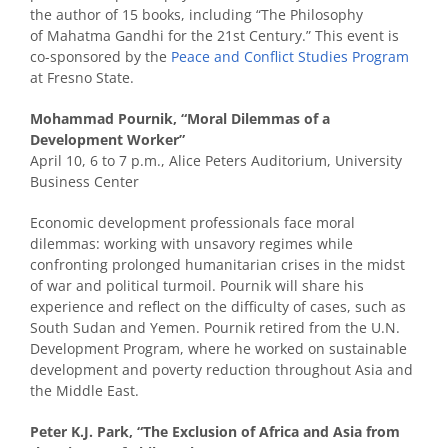
the author of 15 books, including “The Philosophy
of Mahatma Gandhi for the 21st Century.” This event is
co-sponsored by the
Peace and Conflict Studies Program
at Fresno State.
Mohammad Pournik, “Moral Dilemmas of a
Development Worker”
April 10, 6 to 7 p.m., Alice Peters Auditorium, University
Business Center
Economic development professionals face moral
dilemmas: working with unsavory regimes while
confronting prolonged humanitarian crises in the midst
of war and political turmoil. Pournik will share his
experience and reflect on the difficulty of cases, such as
South Sudan and Yemen. Pournik retired from the U.N.
Development Program, where he worked on sustainable
development and poverty reduction throughout Asia and
the Middle East.
Peter K.J. Park, “The Exclusion of Africa and Asia from