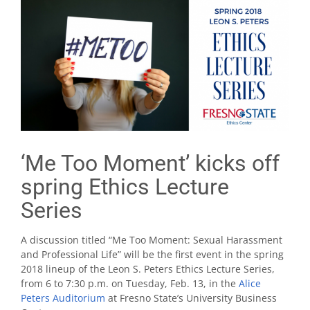
‘Me Too Moment’ kicks off
spring Ethics Lecture
Series
A discussion titled “Me Too Moment: Sexual Harassment
and Professional Life” will be the first event in the spring
2018 lineup of the Leon S. Peters Ethics Lecture Series,
from 6 to 7:30 p.m. on Tuesday, Feb. 13, in the
Alice
Peters Auditorium
at Fresno State’s University Business