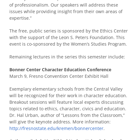
of professionalism. Our speakers will address these
issues while providing insight from their own areas of
expertise.”
The free, public series is sponsored by the Ethics Center
with the support of the Leon S. Peters Foundation. This
event is co-sponsored by the Women’s Studies Program.
Remaining lectures in the series this semester include:
Bonner Center Character Education Conference
March 9, Fresno Convention Center Exhibit Hall
Exemplary elementary schools from the Central Valley
will be recognized for their work in character education.
Breakout sessions will feature local experts discussing
topics related to ethics, character, civics and education.
Dr. Hal Urban, author of “Lessons from the Classroom,”
will give the keynote address. More information:
http://fresnostate.edu/kremen/bonnercenter
.