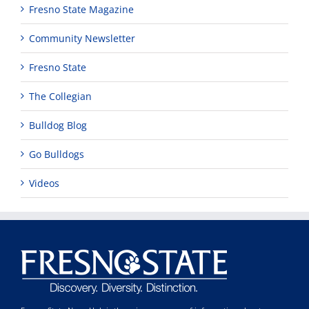
Fresno State Magazine
Community Newsletter
Fresno State
The Collegian
Bulldog Blog
Go Bulldogs
Videos