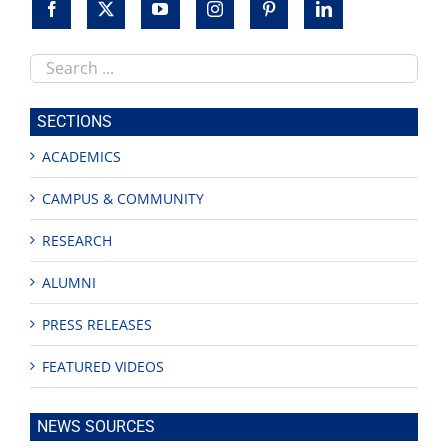
Search
this
site
SECTIONS
ACADEMICS
CAMPUS & COMMUNITY
RESEARCH
ALUMNI
PRESS RELEASES
FEATURED VIDEOS
NEWS SOURCES