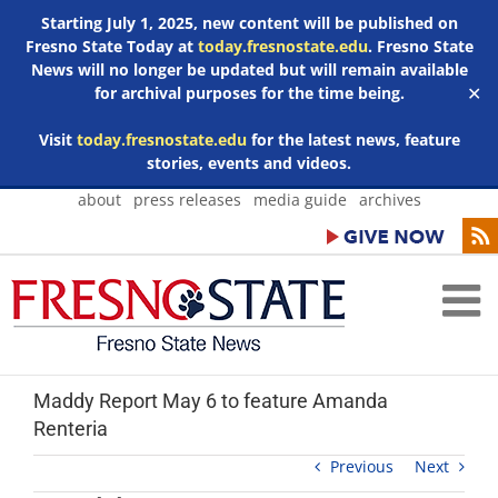
Starting July 1, 2025, new content will be published on
Fresno State Today at
today.fresnostate.edu
. Fresno State
News will no longer be updated but will remain available
for archival purposes for the time being.
✕
Visit
today.fresnostate.edu
for the latest news, feature
stories, events and videos.
Skip
about
press releases
media guide
archives
to
content
Maddy Report May 6 to feature Amanda
Renteria
Previous
Next