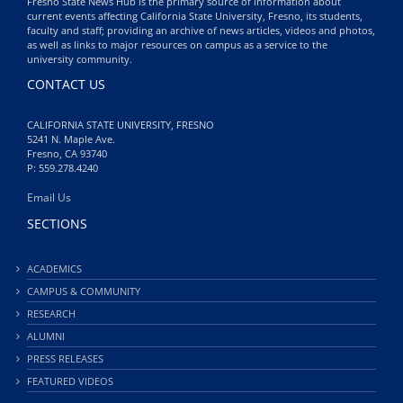
Fresno State News Hub is the primary source of information about
current events affecting California State University, Fresno, its students,
faculty and staff; providing an archive of news articles, videos and photos,
as well as links to major resources on campus as a service to the
university community.
CONTACT US
CALIFORNIA STATE UNIVERSITY, FRESNO
5241 N. Maple Ave.
Fresno, CA 93740
P: 559.278.4240
Email Us
SECTIONS
ACADEMICS
CAMPUS & COMMUNITY
RESEARCH
ALUMNI
PRESS RELEASES
FEATURED VIDEOS