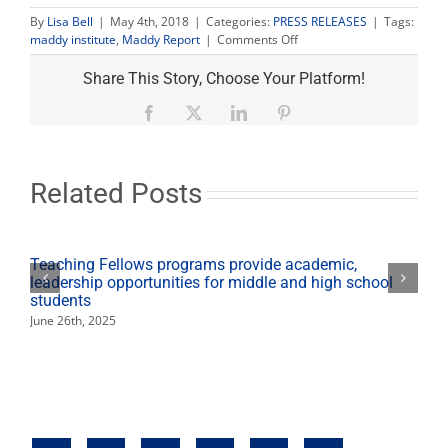
By
Lisa Bell
|
May 4th, 2018
|
Categories:
PRESS RELEASES
|
Tags:
on
maddy institute
,
Maddy Report
|
Comments Off
Maddy
Report
Share This Story, Choose Your Platform!
May
6
Facebook
X
LinkedIn
Pinterest
to
feature
Amanda
Renteria
Related Posts
Teaching Fellows programs provide academic,
leadership opportunities for middle and high school
students
June 26th, 2025