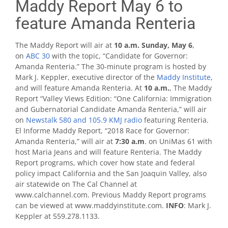
Maddy Report May 6 to
feature Amanda Renteria
The Maddy Report will air at
10 a.m. Sunday, May 6
,
on
ABC 30
with the topic, “Candidate for Governor:
Amanda Renteria.” The 30-minute program is hosted by
Mark J. Keppler, executive director of the
Maddy Institute
,
and will feature Amanda Renteria. At
10 a.m.
, The Maddy
Report “Valley Views Edition​: “One California: Immigration
and Gubernatorial Candidate Amanda Renteria,” will air
on
Newstalk 580 and 105.9 KMJ radio
featuring Renteria.
El Informe Maddy Report, “2018 Race for Governor:
Amanda Renteria,” will air at
7:30 a.m
. on UniMas 61 with
host Maria Jeans and will feature Renteria. The Maddy
Report programs, which cover how state and federal
policy impact California and the San Joaquin Valley, also
air statewide on The Cal Channel at
www.calchannel.com. Previous Maddy Report programs
can be viewed at www.maddyinstitute.com.
INFO
: Mark J.
Keppler at 559.278.1133.