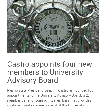
Castro appoints four new
members to University
Advisory Board
Fresno State President Joseph I. Castro announced four
appointments to the University Advisory Board, a 25-
member panel of community members that provides
strategic input on development of the University.