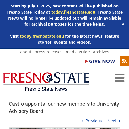
Starting July 1, 2025, new content will be published on
Fresno State Today at
today.fresnostate.edu
. Fresno State
News will no longer be updated but will remain available
for archival purposes for the time being.
✕
Visit
today.fresnostate.edu
for the latest news, feature
stories, events and videos.
Skip
about
press releases
media guide
archives
to
content
Castro appoints four new members to University
Advisory Board
Previous
Next