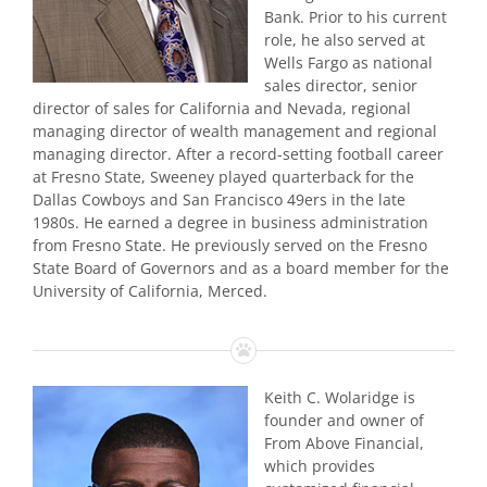
Bank. Prior to his current
role, he also served at
Wells Fargo as national
sales director, senior
director of sales for California and Nevada, regional
managing director of wealth management and regional
managing director. After a record-setting football career
at Fresno State, Sweeney played quarterback for the
Dallas Cowboys and San Francisco 49ers in the late
1980s. He earned a degree in business administration
from Fresno State. He previously served on the Fresno
State Board of Governors and as a board member for the
University of California, Merced.
Keith C. Wolaridge is
founder and owner of
From Above Financial,
which provides