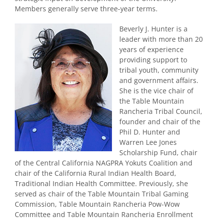
Members generally serve three-year terms.
Beverly J. Hunter is a
leader with more than 20
years of experience
providing support to
tribal youth, community
and government affairs.
She is the vice chair of
the Table Mountain
Rancheria Tribal Council,
founder and chair of the
Phil D. Hunter and
Warren Lee Jones
Scholarship Fund, chair
of the Central California NAGPRA Yokuts Coalition and
chair of the California Rural Indian Health Board,
Traditional Indian Health Committee. Previously, she
served as chair of the Table Mountain Tribal Gaming
Commission, Table Mountain Rancheria Pow-Wow
Committee and Table Mountain Rancheria Enrollment