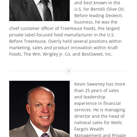
and best known in the
U.S. for Bertolli Olive Oil.
Before leading Deoleo’s
business, he was the
chief customer officer of TreeHouse Foods, the largest
private label-focused food manufacturer in the U.S.
Before TreeHouse, Overly held several positions within
marketing, sales and product innovation within Kraft
Foods, The Wm. Wrigley Jr. Co. and BestSweet, Inc.
Kevin Sweeney has more
than 25 years of sales
and leadership
experience in financial
services. He is managing
director and the head of
national sales for Wells
Fargo’s Wealth
Management and Private