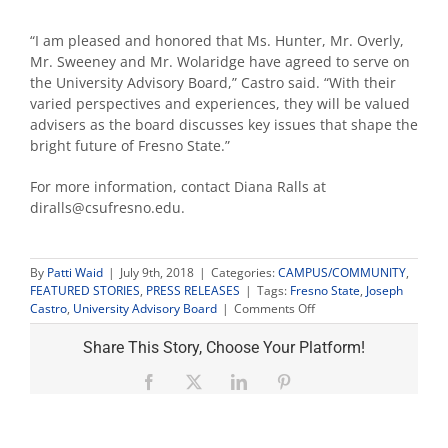
“I am pleased and honored that Ms. Hunter, Mr. Overly,
Mr. Sweeney and Mr. Wolaridge have agreed to serve on
the University Advisory Board,” Castro said. “With their
varied perspectives and experiences, they will be valued
advisers as the board discusses key issues that shape the
bright future of Fresno State.”
For more information, contact Diana Ralls at
diralls@csufresno.edu.
By
Patti Waid
|
July 9th, 2018
|
Categories:
CAMPUS/COMMUNITY
,
FEATURED STORIES
,
PRESS RELEASES
|
Tags:
Fresno State
,
Joseph
on
Castro
,
University Advisory Board
|
Comments Off
Castro
appoints
Share This Story, Choose Your Platform!
four
new
Facebook
X
LinkedIn
Pinterest
members
to
University