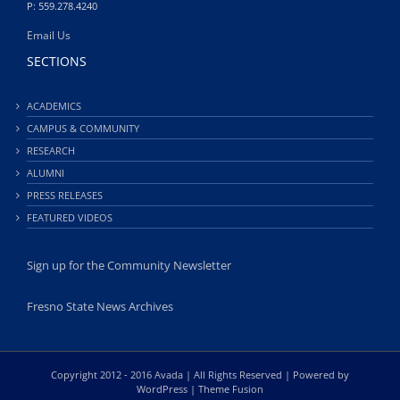
P: 559.278.4240
Email Us
SECTIONS
ACADEMICS
CAMPUS & COMMUNITY
RESEARCH
ALUMNI
PRESS RELEASES
FEATURED VIDEOS
Sign up for the Community Newsletter
Fresno State News Archives
Copyright 2012 - 2016 Avada | All Rights Reserved | Powered by
WordPress
|
Theme Fusion