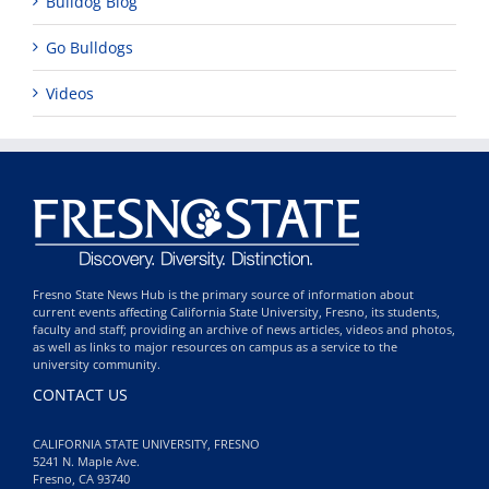
Bulldog Blog
Go Bulldogs
Videos
Fresno State News Hub is the primary source of information about
current events affecting California State University, Fresno, its students,
faculty and staff; providing an archive of news articles, videos and photos,
as well as links to major resources on campus as a service to the
university community.
CONTACT US
CALIFORNIA STATE UNIVERSITY, FRESNO
5241 N. Maple Ave.
Fresno, CA 93740