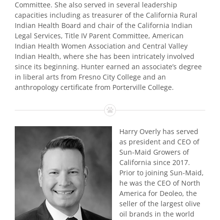
Committee. She also served in several leadership
capacities including as treasurer of the California Rural
Indian Health Board and chair of the California Indian
Legal Services, Title IV Parent Committee, American
Indian Health Women Association and Central Valley
Indian Health, where she has been intricately involved
since its beginning. Hunter earned an associate’s degree
in liberal arts from Fresno City College and an
anthropology certificate from Porterville College.
Harry Overly has served
as president and CEO of
Sun-Maid Growers of
California since 2017.
Prior to joining Sun-Maid,
he was the CEO of North
America for Deoleo, the
seller of the largest olive
oil brands in the world