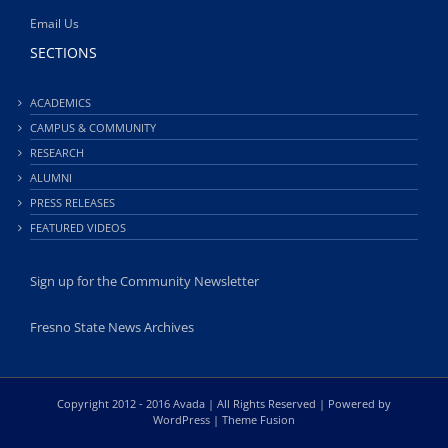
Email Us
SECTIONS
ACADEMICS
CAMPUS & COMMUNITY
RESEARCH
ALUMNI
PRESS RELEASES
FEATURED VIDEOS
Sign up for the Community Newsletter
Fresno State News Archives
Copyright 2012 - 2016 Avada | All Rights Reserved | Powered by
WordPress
|
Theme Fusion