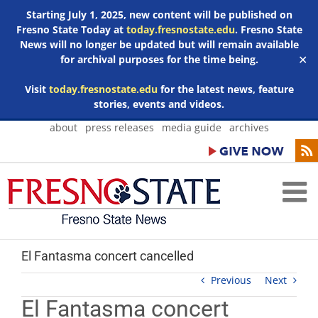
Starting July 1, 2025, new content will be published on
Fresno State Today at
today.fresnostate.edu
. Fresno State
News will no longer be updated but will remain available
for archival purposes for the time being.
✕
Visit
today.fresnostate.edu
for the latest news, feature
stories, events and videos.
Skip
about
press releases
media guide
archives
to
content
El Fantasma concert cancelled
Previous
Next
El Fantasma concert