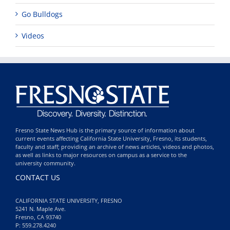
Go Bulldogs
Videos
Fresno State News Hub is the primary source of information about
current events affecting California State University, Fresno, its students,
faculty and staff; providing an archive of news articles, videos and photos,
as well as links to major resources on campus as a service to the
university community.
CONTACT US
CALIFORNIA STATE UNIVERSITY, FRESNO
5241 N. Maple Ave.
Fresno, CA 93740
P: 559.278.4240