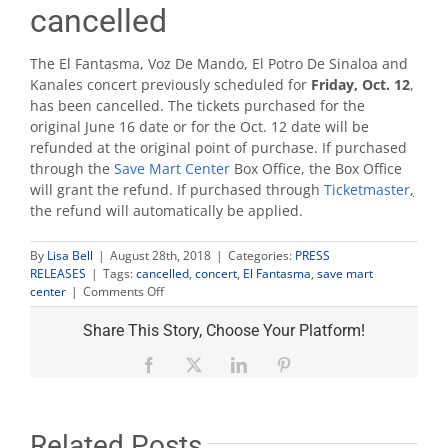
cancelled
The El Fantasma, Voz De Mando, El Potro De Sinaloa and
Kanales concert previously scheduled for
Friday, Oct. 12
,
has been cancelled. The tickets purchased for the
original June 16 date or for the Oct. 12 date will be
refunded at the original point of purchase. If purchased
through the
Save Mart Center
Box Office, the Box Office
will grant the refund. If purchased through
Ticketmaster
,
the refund will automatically be applied.
By
Lisa Bell
|
August 28th, 2018
|
Categories:
PRESS
RELEASES
|
Tags:
cancelled
,
concert
,
El Fantasma
,
save mart
on
center
|
Comments Off
El
Fantasma
Share This Story, Choose Your Platform!
concert
cancelled
Facebook
X
LinkedIn
Pinterest
Related Posts