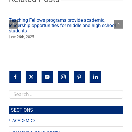
Teaching Fellows programs provide academic,
leadership opportunities for middle and high school
students
June 26th, 2025
Search
this
site
SECTIONS
ACADEMICS