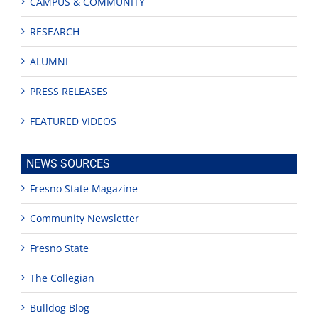
CAMPUS & COMMUNITY
RESEARCH
ALUMNI
PRESS RELEASES
FEATURED VIDEOS
NEWS SOURCES
Fresno State Magazine
Community Newsletter
Fresno State
The Collegian
Bulldog Blog