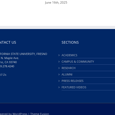
June 16th, 2025
NTACT US
SECTIONS
FORNIA STATE UNIVERSITY, FRESNO
ACADEMICS
 N. Maple Ave.
CAMPUS & COMMUNITY
no, CA 93740
59.278.4240
RESEARCH
il Us
ALUMNI
PRESS RELEASES
FEATURED VIDEOS
Powered by
WordPress
|
Theme Fusion