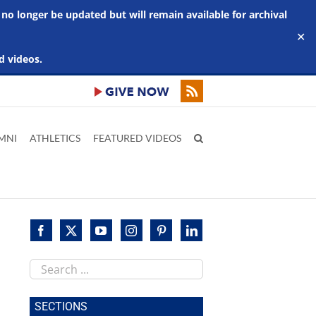
 no longer be updated but will remain available for archival
✕
d videos.
MNI
ATHLETICS
FEATURED VIDEOS
Search
this
site
SECTIONS