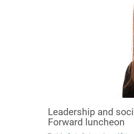
Leadership and socia
Forward luncheon