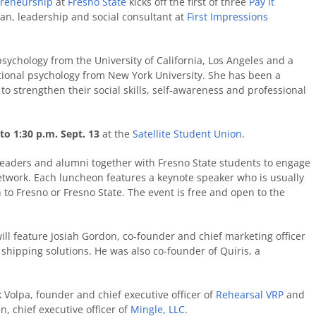
preneurship
at
Fresno State
kicks off the first of three
Pay It
ian, leadership and social consultant at
First Impressions
sychology from the University of California, Los Angeles and a
ational psychology from New York University. She has been a
o strengthen their social skills, self-awareness and professional
to 1:30 p.m. Sept. 13
at the
Satellite Student Union
.
 leaders and alumni together with Fresno State students to engage
etwork. Each luncheon features a keynote speaker who is usually
 to Fresno or Fresno State. The event is free and open to the
ll feature Josiah Gordon, co-founder and chief marketing officer
 shipping solutions. He was also co-founder of Quiris, a
k Volpa, founder and chief executive officer of
Rehearsal VRP
and
 chief executive officer of
Mingle, LLC
.