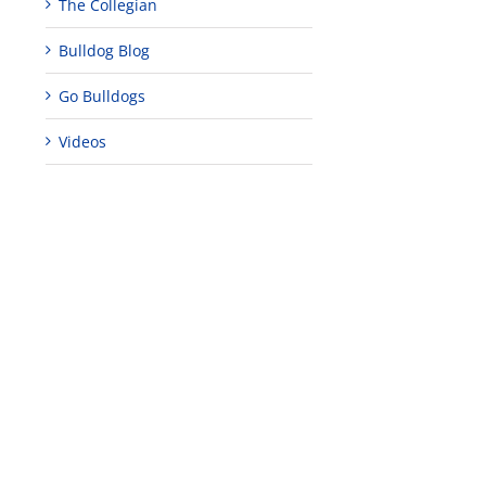
The Collegian
Bulldog Blog
Go Bulldogs
Videos