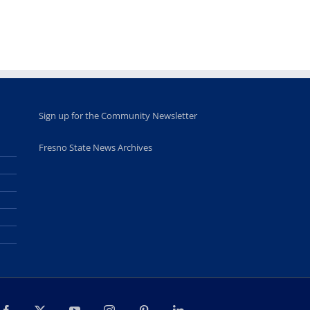
for middle and
June 20th, 2025
high school
students
June 26th, 2025
Sign up for the Community Newsletter
Fresno State News Archives
Facebook
X
YouTube
Instagram
Pinterest
LinkedIn