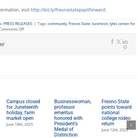
formation, visit
http://bit.ly/fresnostatepayitforward
.
s:
PRESS RELEASES
|
Tags:
community
,
Fresno State
,
luncheon
,
lyles center for
on
Comments Off
Leadership
and
m!
social
Facebook
X
Link
consultant
Pinte
to
speak
at
Pay
It
Forward
luncheon
Campus closed
Businesswoman,
Fresno State
for Juneteenth
professor
points toward
holiday, farm
emeritus
national
market open
honored with
college rodeo
President’s
return
June 18th, 2025
Medal of
June 12th, 2025
Distinction