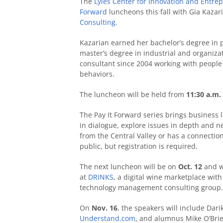
The
Lyles Center for Innovation and Entre
Forward
luncheons this fall with Gia Kazar
Consulting
.
Kazarian earned her bachelor’s degree in p
master’s degree in industrial and organiz
consultant since 2004 working with people t
behaviors.
The luncheon will be held from
11:30 a.m. 
The Pay It Forward series brings business
in dialogue, explore issues in depth and n
from the Central Valley or has a connection
public, but registration is required.
The next luncheon will be on
Oct. 12
and wi
at
DRINKS
, a digital wine marketplace with
technology management consulting group.
On
Nov. 16
, the speakers will include Dari
Understand.com
,
and alumnus Mike O’Brien,