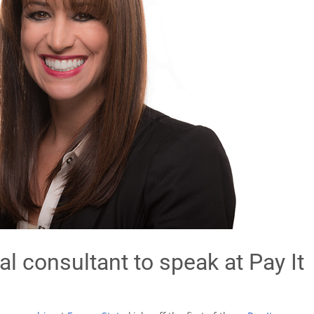
l consultant to speak at Pay It