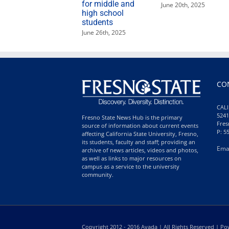
for middle and
June 20th, 2025
high school
students
June 26th, 2025
CO
CALI
5241
Fresno State News Hub is the primary
Fres
source of information about current events
P: 5
affecting California State University, Fresno,
its students, faculty and staff; providing an
Ema
archive of news articles, videos and photos,
as well as links to major resources on
campus as a service to the university
community.
Copyright 2012 - 2016 Avada | All Rights Reserved | 