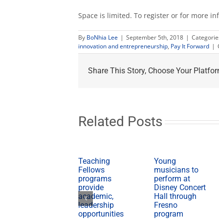
Space is limited. To register or for more in
By
BoNhia Lee
|
September 5th, 2018
|
Categorie
innovation and entrepreneurship
,
Pay It Forward
|
Share This Story, Choose Your Platfor
Related Posts
Teaching
Young
Fellows
musicians to
programs
perform at
provide
Disney Concert
academic,
Hall through
leadership
Fresno
opportunities
program