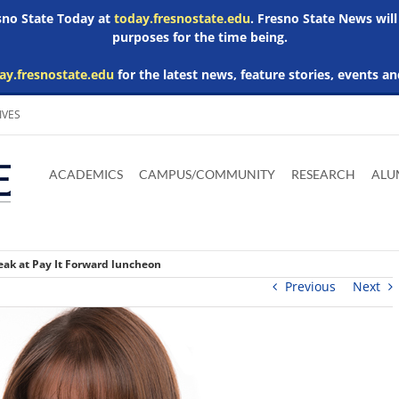
esno State Today at
today.fresnostate.edu
. Fresno State News will
purposes for the time being.
ay.fresnostate.edu
for the latest news, feature stories, events an
IVES
Download
Download
Download
Download
Skip to
Adobe
Microsoft
Microsoft
Microsoft
ACADEMICS
CAMPUS/COMMUNITY
RESEARCH
ALU
main
Acrobat
Word
Excel
Powerpoint
content
Reader
Viewer
Viewer
Viewer
eak at Pay It Forward luncheon
Previous
Next