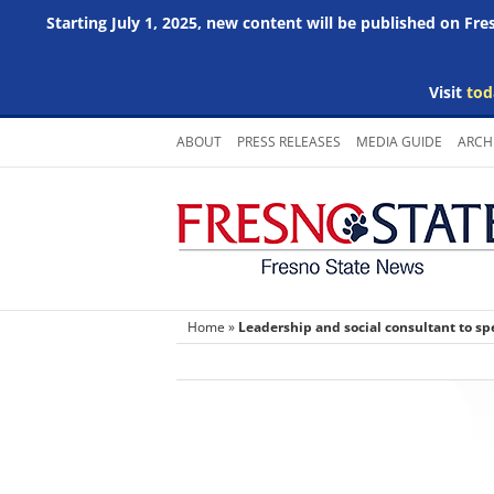
Starting July 1, 2025, new content will be published on Fr
Visit
tod
Skip
ABOUT
PRESS RELEASES
MEDIA GUIDE
ARCH
to
content
Home
»
Leadership and social consultant to sp