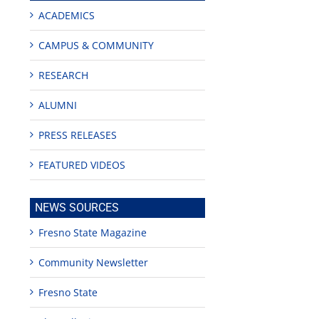
ACADEMICS
CAMPUS & COMMUNITY
RESEARCH
ALUMNI
PRESS RELEASES
FEATURED VIDEOS
NEWS SOURCES
Fresno State Magazine
Community Newsletter
Fresno State