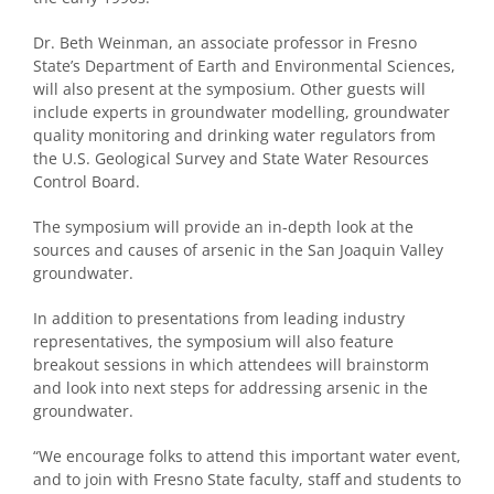
Dr. Beth Weinman, an associate professor in Fresno
State’s Department of Earth and Environmental Sciences,
will also present at the symposium. Other guests will
include experts in groundwater modelling, groundwater
quality monitoring and drinking water regulators from
the U.S. Geological Survey and State Water Resources
Control Board.
The symposium will provide an in-depth look at the
sources and causes of arsenic in the San Joaquin Valley
groundwater.
In addition to presentations from leading industry
representatives, the symposium will also feature
breakout sessions in which attendees will brainstorm
and look into next steps for addressing arsenic in the
groundwater.
“We encourage folks to attend this important water event,
and to join with Fresno State faculty, staff and students to