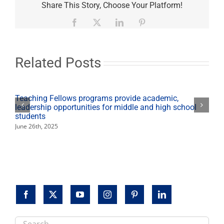
address
Share This Story, Choose Your Platform!
water
safety
Facebook
X
LinkedIn
Pinterest
issues
at
Arsenic
Symposium
Related Posts
Teaching Fellows programs provide academic,
leadership opportunities for middle and high school
students
June 26th, 2025
Search