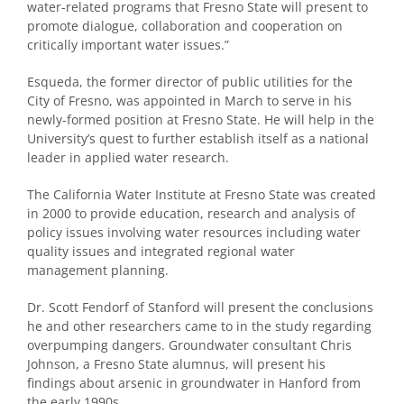
water-related programs that Fresno State will present to
promote dialogue, collaboration and cooperation on
critically important water issues.”
Esqueda, the former director of public utilities for the
City of Fresno, was appointed in March to serve in his
newly-formed position at Fresno State. He will help in the
University’s quest to further establish itself as a national
leader in applied water research.
The California Water Institute at Fresno State was created
in 2000 to provide education, research and analysis of
policy issues involving water resources including water
quality issues and integrated regional water
management planning.
Dr. Scott Fendorf of Stanford will present the conclusions
he and other researchers came to in the study regarding
overpumping dangers. Groundwater consultant Chris
Johnson, a Fresno State alumnus, will present his
findings about arsenic in groundwater in Hanford from
the early 1990s.