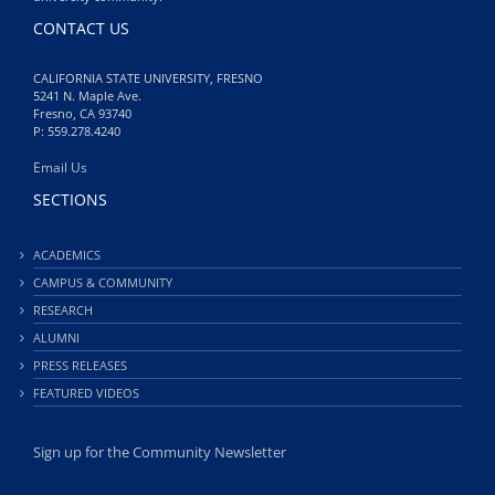
CONTACT US
CALIFORNIA STATE UNIVERSITY, FRESNO
5241 N. Maple Ave.
Fresno, CA 93740
P: 559.278.4240
Email Us
SECTIONS
ACADEMICS
CAMPUS & COMMUNITY
RESEARCH
ALUMNI
PRESS RELEASES
FEATURED VIDEOS
Sign up for the Community Newsletter