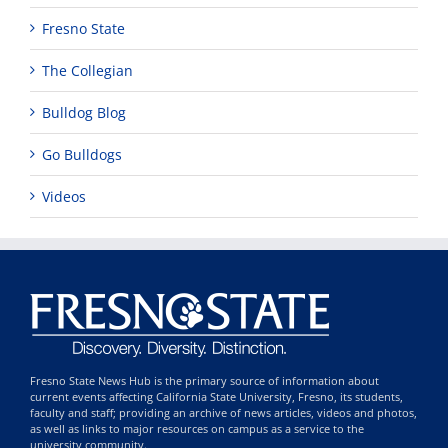
Fresno State
The Collegian
Bulldog Blog
Go Bulldogs
Videos
Fresno State News Hub is the primary source of information about
current events affecting California State University, Fresno, its students,
faculty and staff; providing an archive of news articles, videos and photos,
as well as links to major resources on campus as a service to the
university community.