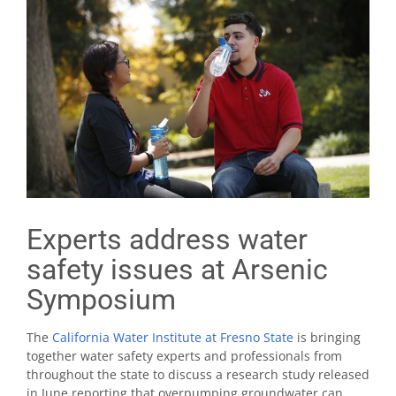
Experts address water
safety issues at Arsenic
Symposium
The
California Water Institute at Fresno State
is bringing
together water safety experts and professionals from
throughout the state to discuss a research study released
in June reporting that overpumping groundwater can