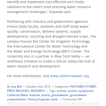
identify and implement cost-effective and timely
solutions to the state’s most pressing water resource
management challenges,” Esqueda said.
Partnering with industry and government agencies,
Fresno State faculty, students and staff study water
quality, conservation, delivery systems, supply
development, recycling and drought-tolerant crops. The
campus houses the Center for Irrigation Technology,
the International Center for Water Technology and
the Water and Energy Technology (WET) Center. The
University also is a partner in Blue Tech Valley — an
ambitious initiative to create a Silicon Valley-like hub of
water research and development.
For more information, visit
www.californiawater.org
.
By
Lisa Bell
|
October 2nd, 2018
|
Categories:
FEATURED STORIES
,
PRESS RELEASES
,
RESEARCH
|
Tags:
arsenic
,
arsenic symposium
,
California Water Institute
,
events
,
groundwater
,
groundwater
on
contamination
,
Tommy Esqueda
,
water
|
Comments Off
Experts