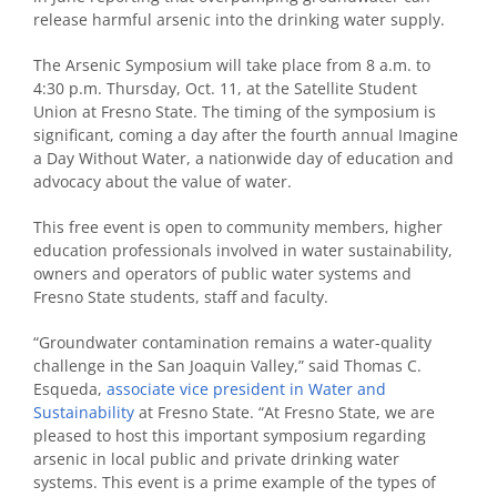
release harmful arsenic into the drinking water supply.
The Arsenic Symposium will take place from 8 a.m. to
4:30 p.m. Thursday, Oct. 11, at the Satellite Student
Union at Fresno State. The timing of the symposium is
significant, coming a day after the fourth annual Imagine
a Day Without Water, a nationwide day of education and
advocacy about the value of water.
This free event is open to community members, higher
education professionals involved in water sustainability,
owners and operators of public water systems and
Fresno State students, staff and faculty.
“Groundwater contamination remains a water-quality
challenge in the San Joaquin Valley,” said Thomas C.
Esqueda,
associate vice president in Water and
Sustainability
at Fresno State. “At Fresno State, we are
pleased to host this important symposium regarding
arsenic in local public and private drinking water
systems. This event is a prime example of the types of