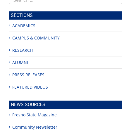
this
site
SECTIONS
ACADEMICS
CAMPUS & COMMUNITY
RESEARCH
ALUMNI
PRESS RELEASES
FEATURED VIDEOS
NEWS SOURCES
Fresno State Magazine
Community Newsletter