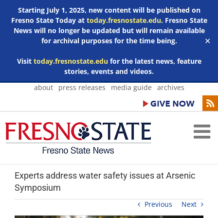
Starting July 1, 2025, new content will be published on
Fresno State Today at
today.fresnostate.edu
. Fresno State
News will no longer be updated but will remain available
for archival purposes for the time being.
✕
Visit
today.fresnostate.edu
for the latest news, feature
stories, events and videos.
Skip
about
press releases
media guide
archives
to
content
Experts address water safety issues at Arsenic
Symposium
Previous
Next