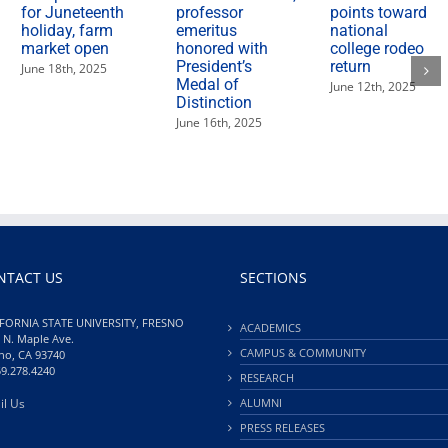
for Juneteenth
professor
points toward
holiday, farm
emeritus
national
market open
honored with
college rodeo
President’s
return
June 18th, 2025
Medal of
June 12th, 2025
Distinction
June 16th, 2025
NTACT US
SECTIONS
FORNIA STATE UNIVERSITY, FRESNO
ACADEMICS
 N. Maple Ave.
CAMPUS & COMMUNITY
no, CA 93740
59.278.4240
RESEARCH
il Us
ALUMNI
PRESS RELEASES