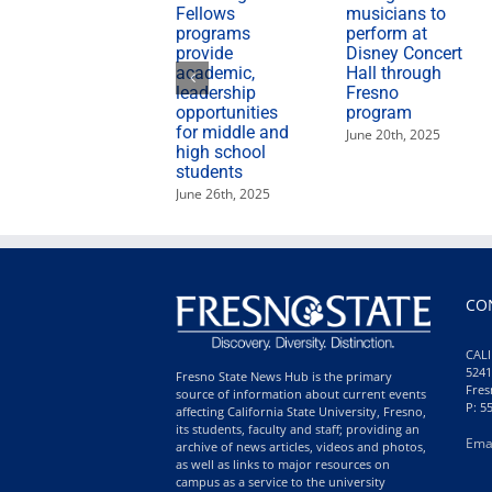
Fellows
musicians to
programs
perform at
provide
Disney Concert
academic,
Hall through
leadership
Fresno
opportunities
program
for middle and
June 20th, 2025
high school
students
June 26th, 2025
CO
CALI
5241
Fresno State News Hub is the primary
Fres
source of information about current events
P: 5
affecting California State University, Fresno,
its students, faculty and staff; providing an
Ema
archive of news articles, videos and photos,
as well as links to major resources on
campus as a service to the university