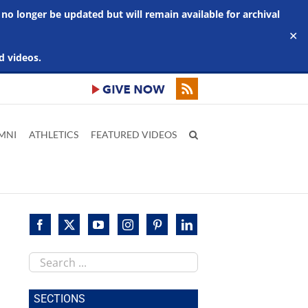
 no longer be updated but will remain available for archival
✕
d videos.
MNI
ATHLETICS
FEATURED VIDEOS
Search
this
site
SECTIONS