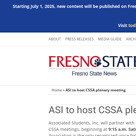
Starting July 1, 2025, new content will be published on Fr
Visit
tod
Skip
ABOUT
PRESS RELEASES
MEDIA GUIDE
ARCH
to
content
Home
»
ASI to host CSSA plenary meeting
ASI to host CSSA pl
Associated Students, Inc. will partner with
CSSA meetings, beginning at
9:15 a.m. Sat
Association is the only recognized voice fo