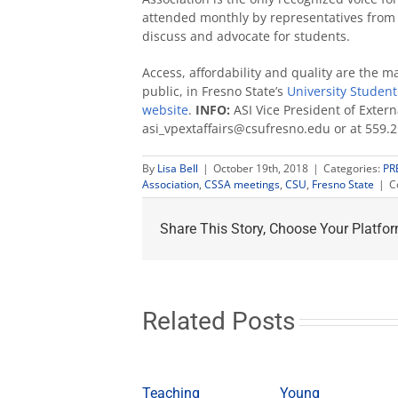
attended monthly by representatives from
discuss and advocate for students.
Access, affordability and quality are the m
public, in Fresno State’s
University Studen
website
.
INFO:
ASI Vice President of Extern
asi_vpextaffairs@csufresno.edu or at 559.
By
Lisa Bell
|
October 19th, 2018
|
Categories:
PR
Association
,
CSSA meetings
,
CSU
,
Fresno State
|
C
Share This Story, Choose Your Platfor
Related Posts
Teaching
Young