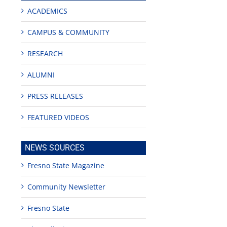
ACADEMICS
CAMPUS & COMMUNITY
RESEARCH
ALUMNI
PRESS RELEASES
FEATURED VIDEOS
edIn
est
NEWS SOURCES
Fresno State Magazine
Community Newsletter
Fresno State
Teaching
Young
Campus close