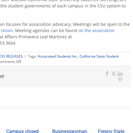
 the student governments of each campus in the CSU system to
ain focuses for association advocacy. Meetings will be open to the
t Union
. Meeting agendas can be found
on the association
al Affairs Primavera Leal Martinez at
253.3664.
ESS RELEASES
|
Tags:
Associated Students Inc.
,
California State Student
on
omments Off
ASI
to
m!
host
Facebook
X
Link
CSSA
Pinter
plenary
meeting
Campus closed
Businesswoman,
Fresno State