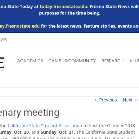
esno State Today at
today.fresnostate.edu
. Fresno State News will
purposes for the time being.
ay.fresnostate.edu
for the latest news, feature stories, events an
IVES
Download
Download
Download
Download
Skip to
Adobe
Microsoft
Microsoft
Microsoft
ACADEMICS
CAMPUS/COMMUNITY
RESEARCH
ALU
main
Acrobat
Word
Excel
Powerpoint
content
Reader
Viewer
Viewer
Viewer
Previous
Next
enary meeting
 the
California State Student Association
to host the October 2018
urday, Oct. 20
, and
Sunday, Oct. 21.
The California State Student
r over 450,000 California State University students. Meetings are