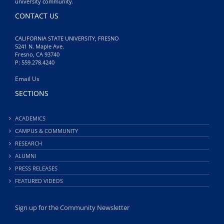
university community.
CONTACT US
CALIFORNIA STATE UNIVERSITY, FRESNO
5241 N. Maple Ave.
Fresno, CA 93740
P: 559.278.4240
Email Us
SECTIONS
ACADEMICS
CAMPUS & COMMUNITY
RESEARCH
ALUMNI
PRESS RELEASES
FEATURED VIDEOS
Sign up for the Community Newsletter