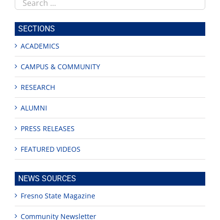
Search
this
site
SECTIONS
ACADEMICS
CAMPUS & COMMUNITY
RESEARCH
ALUMNI
PRESS RELEASES
FEATURED VIDEOS
NEWS SOURCES
Fresno State Magazine
Community Newsletter