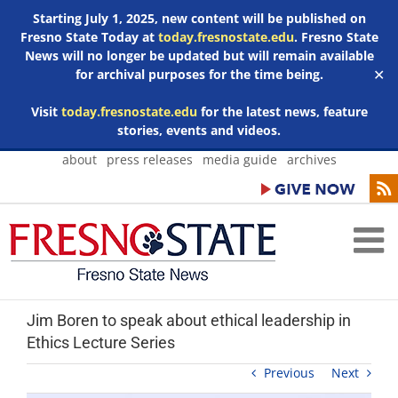
Starting July 1, 2025, new content will be published on
Fresno State Today at
today.fresnostate.edu
. Fresno State
News will no longer be updated but will remain available
for archival purposes for the time being.
✕
Visit
today.fresnostate.edu
for the latest news, feature
stories, events and videos.
Skip
about
press releases
media guide
archives
to
content
Jim Boren to speak about ethical leadership in
Ethics Lecture Series
Previous
Next