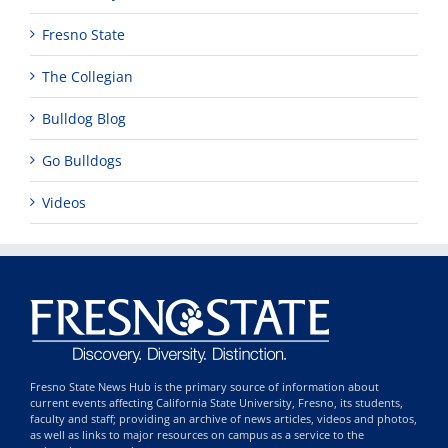
Fresno State
The Collegian
Bulldog Blog
Go Bulldogs
Videos
Fresno State News Hub is the primary source of information about
current events affecting California State University, Fresno, its students,
faculty and staff; providing an archive of news articles, videos and photos,
as well as links to major resources on campus as a service to the