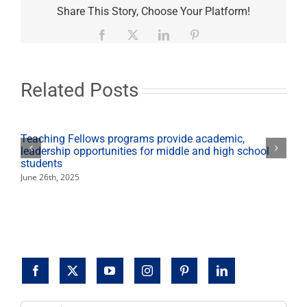
Boren
Share This Story, Choose Your Platform!
to
speak
Facebook
X
LinkedIn
Pinterest
about
ethical
leadership
in
Related Posts
Ethics
Lecture
Series
Teaching Fellows programs provide academic,
leadership opportunities for middle and high school
students
June 26th, 2025