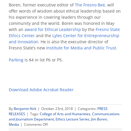
Boren, former executive editor of
The Fresno Bee
, will
offer words of wisdom about ethical leadership based on
his experience in covering leaders through our
community and the world. Boren was honored in May
with an
award for Ethical Leadership
by the
Fresno State
Ethics Center
and the
Lyles Center for Entrepreneurship
and Innovation
. He is also the executive director of
Fresno State’s new
Institute for Media and Public Trust
.
Parking
is $4 in lot P6 or P5.
Download Adobe Acrobat Reader
By
Benjamin Kirk
|
October 23rd, 2018
|
Categories:
PRESS
RELEASES
|
Tags:
College of Arts and Humanities
,
Communications
and Journalism Department
,
Ethics Lecture Series
,
Jim Boren
,
on
Media
|
Comments Off
Jim