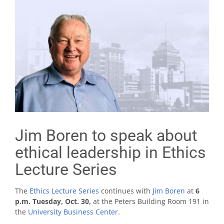
Jim Boren to speak about
ethical leadership in Ethics
Lecture Series
The
Ethics Lecture Series
continues with
Jim Boren
at
6
p.m. Tuesday, Oct. 30,
at the Peters Building Room 191 in
the
University Business Center
.