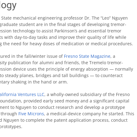
logy
 State mechanical engineering professor Dr. The “Leo” Nguyen
graduate student are in the final stages of developing tremor-
ssion technology to assist Parkinson’s and essential tremor
ts with day-to-day tasks and improve their quality of life while
ng the need for heavy doses of medication or medical procedures.
tured in the fall/winter issue of
Fresno State Magazine
, a
sity publication for alumni and friends, the Tremelo tremor-
ssion device uses the principle of energy absorption — normally
to steady planes, bridges and tall buildings — to counteract
ntary shaking in the hand or arm.
lifornia Ventures LLC
, a wholly-owned subsidiary of the Fresno
Foundation, provided early seed money and a significant capital
ment to Nguyen to conduct research and develop a prototype
 through
Five Microns
, a medical-device company he started. This
d Nguyen to complete the patent application process, conduct
prototypes.