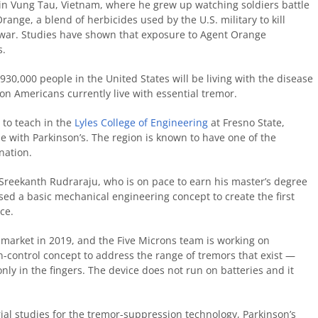
 in Vung Tau, Vietnam, where he grew up watching soldiers battle
range, a blend of herbicides used by the U.S. military to kill
e war. Studies have shown that exposure to Agent Orange
s.
30,000 people in the United States will be living with the disease
ion Americans currently live with essential tremor.
 to teach in the
Lyles College of Engineering
at Fresno State,
 with Parkinson’s. The region is known to have one of the
nation.
Sreekanth Rudraraju, who is on pace to earn his master’s degree
ed a basic mechanical engineering concept to create the first
ce.
 market in 2019, and the Five Microns team is working on
n-control concept to address the range of tremors that exist —
ly in the fingers. The device does not run on batteries and it
trial studies for the tremor-suppression technology, Parkinson’s