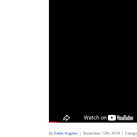
By
Eddie Hughes
|
November 13th, 2018
|
Catego