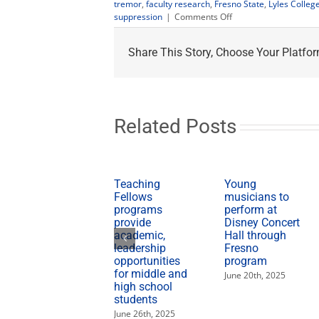
tremor
,
faculty research
,
Fresno State
,
Lyles Colleg
on
suppression
|
Comments Off
Fresno
State
Share This Story, Choose Your Platfor
professor
develops
tremor-
suppression
technology
Related Posts
Teaching
Young
Fellows
musicians to
programs
perform at
provide
Disney Concert
academic,
Hall through
leadership
Fresno
opportunities
program
for middle and
June 20th, 2025
high school
students
June 26th, 2025