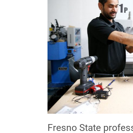
Fresno State profes