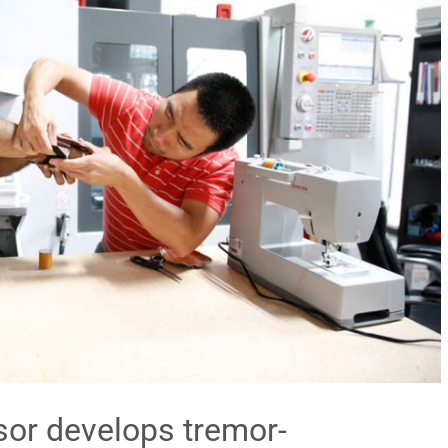
sor develops tremor-