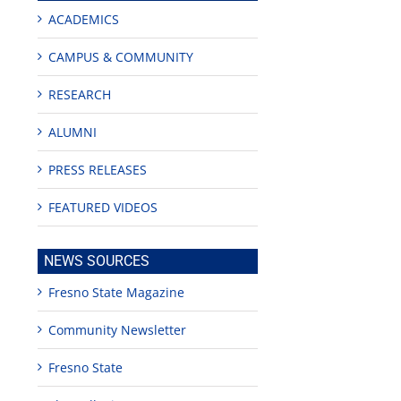
ACADEMICS
CAMPUS & COMMUNITY
RESEARCH
ALUMNI
PRESS RELEASES
FEATURED VIDEOS
NEWS SOURCES
Fresno State Magazine
Community Newsletter
Fresno State