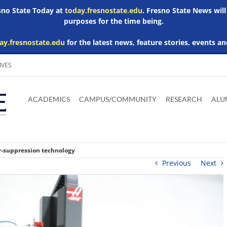
esno State Today at
today.fresnostate.edu
. Fresno State News will
purposes for the time being.
ay.fresnostate.edu
for the latest news, feature stories, events an
IVES
Download
Download
Download
Download
Skip to
Adobe
Microsoft
Microsoft
Microsoft
ACADEMICS
CAMPUS/COMMUNITY
RESEARCH
ALU
main
Acrobat
Word
Excel
Powerpoint
content
Reader
Viewer
Viewer
Viewer
r-suppression technology
Previous
Next