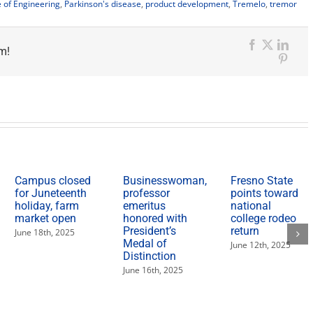
e of Engineering
,
Parkinson's disease
,
product development
,
Tremelo
,
tremor
m!
Facebook
X
Link
Pinter
Campus closed
Businesswoman,
Fresno State
for Juneteenth
professor
points toward
holiday, farm
emeritus
national
market open
honored with
college rodeo
President’s
return
June 18th, 2025
Medal of
June 12th, 2025
Distinction
June 16th, 2025