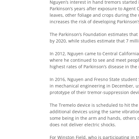
Nguyen’s interest in hand tremors started
Parkinson’s years after exposure to Agent O
leaves, other foliage and crops during th
increases the risk of developing Parkinson’
The Parkinson’s Foundation estimates that 9
by 2020, while studies estimate that 7 mill
In 2012, Nguyen came to Central California
where he continued to see and meet people
highest rates of Parkinson’s disease in the 
In 2016, Nguyen and Fresno State student 
in mechanical engineering in December, us
prototype of their tremor-suppression devi
The Tremelo device is scheduled to hit the
additional devices using the same vibratio
some being in the arm and hands, others on
does not deliver electric shocks.
For Winston Field, who is participating in 