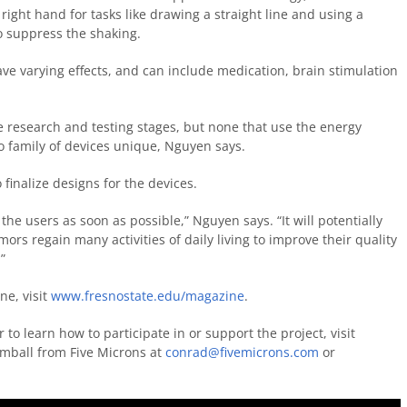
 right hand for tasks like drawing a straight line and using a
to suppress the shaking.
ave varying effects, and can include medication, brain stimulation
e research and testing stages, but none that use the energy
 family of devices unique, Nguyen says.
inalize designs for the devices.
the users as soon as possible,” Nguyen says. “It will potentially
ors regain many activities of daily living to improve their quality
”
ne, visit
www.fresnostate.edu/magazine
.
to learn how to participate in or support the project, visit
mball from Five Microns at
conrad@fivemicrons.com
or