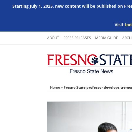
Starting July 1, 2025, new content will be published on Fr
Visit
tod
Skip
ABOUT
PRESS RELEASES
MEDIA GUIDE
ARCH
to
content
Home
»
Fresno State professor develops tremo