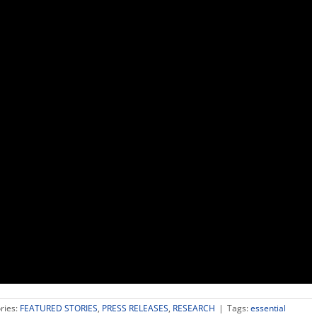
ries:
FEATURED STORIES
,
PRESS RELEASES
,
RESEARCH
|
Tags:
essential