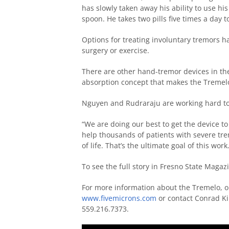
has slowly taken away his ability to use his
spoon. He takes two pills five times a day 
Options for treating involuntary tremors h
surgery or exercise.
There are other hand-tremor devices in th
absorption concept that makes the Tremelo
Nguyen and Rudraraju are working hard to f
“We are doing our best to get the device to 
help thousands of patients with severe trem
of life. That’s the ultimate goal of this work.
To see the full story in Fresno State Magazi
For more information about the Tremelo, or 
www.fivemicrons.com
or contact Conrad Ki
559.216.7373.