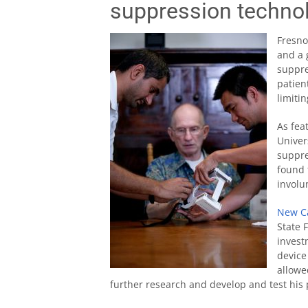
suppression techno
Fresno
and a 
suppre
patien
limiti
As fea
Univer
suppre
found 
involu
New Ca
State 
invest
device
allowe
further research and develop and test his 