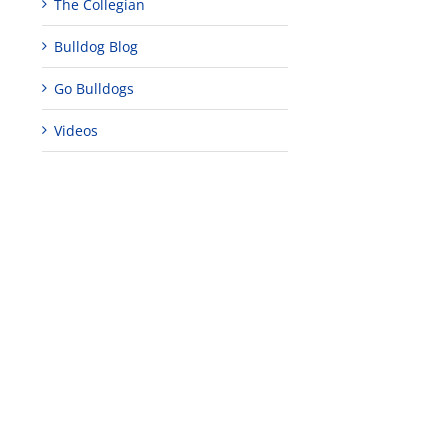
The Collegian
Bulldog Blog
Go Bulldogs
Videos