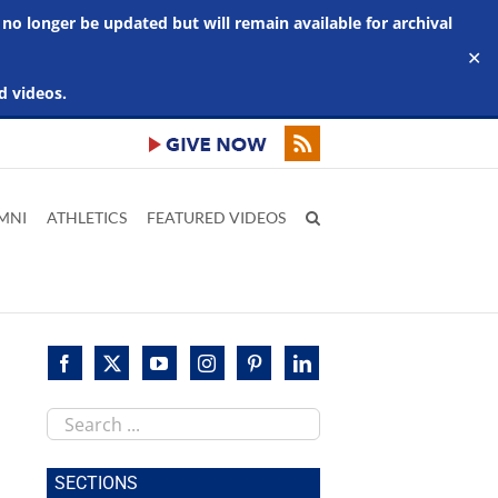
 no longer be updated but will remain available for archival
✕
d videos.
MNI
ATHLETICS
FEATURED VIDEOS
Search
this
site
SECTIONS