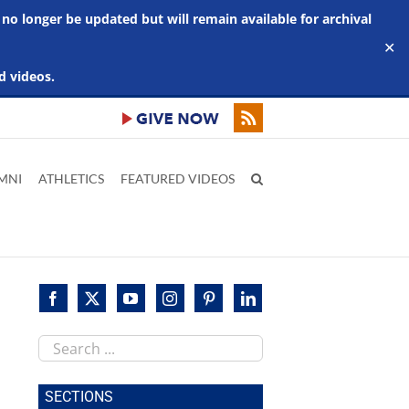
 no longer be updated but will remain available for archival
✕
d videos.
MNI
ATHLETICS
FEATURED VIDEOS
Search
this
site
SECTIONS