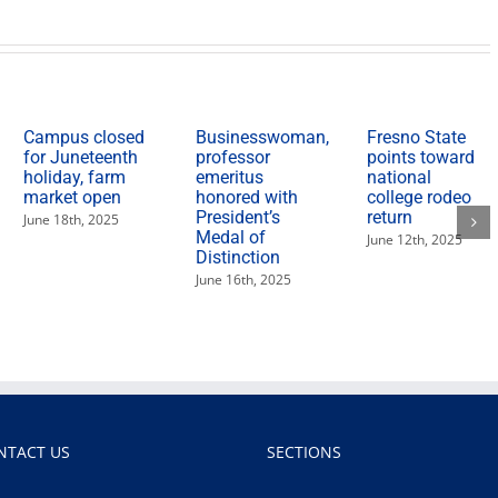
recent
award-
winning
wines
Campus closed
Businesswoman,
Fresno State
for Juneteenth
professor
points toward
holiday, farm
emeritus
national
market open
honored with
college rodeo
President’s
return
June 18th, 2025
Medal of
June 12th, 2025
Distinction
June 16th, 2025
NTACT US
SECTIONS