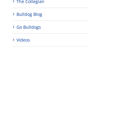
The Collegian
Bulldog Blog
Go Bulldogs
Videos
edIn
est