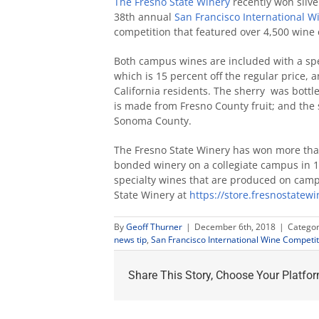
The Fresno State Winery
recently won silve
38th annual
San Francisco International W
competition that featured over 4,500 wine 
Both campus wines are included with a speci
which is 15 percent off the regular price, 
California residents. The sherry was bottled
is made from Fresno County fruit; and the 
Sonoma County.
The Fresno State Winery has won more than
bonded winery on a collegiate campus in 19
specialty wines that are produced on camp
State Winery at
https://store.fresnostatew
By
Geoff Thurner
|
December 6th, 2018
|
Categor
news tip
,
San Francisco International Wine Competit
Share This Story, Choose Your Platfor