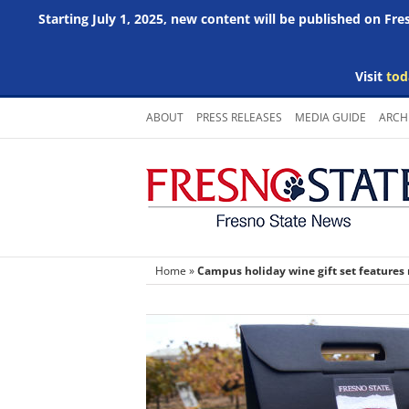
Starting July 1, 2025, new content will be published on Fr
Visit
tod
Skip
ABOUT
PRESS RELEASES
MEDIA GUIDE
ARCH
to
content
Home
»
Campus holiday wine gift set features