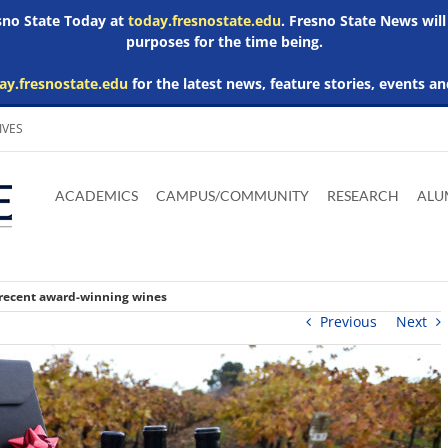
esno State Today at
today.fresnostate.edu
. Fresno State News will
purposes for the time being.
ay.fresnostate.edu
for the latest news, feature stories, events an
IVES
Download
Download
Download
Download
Skip to
Adobe
Microsoft
Microsoft
Microsoft
ACADEMICS
CAMPUS/COMMUNITY
RESEARCH
ALU
main
Acrobat
Word
Excel
Powerpoint
content
Reader
Viewer
Viewer
Viewer
 recent award-winning wines
Previous
Next