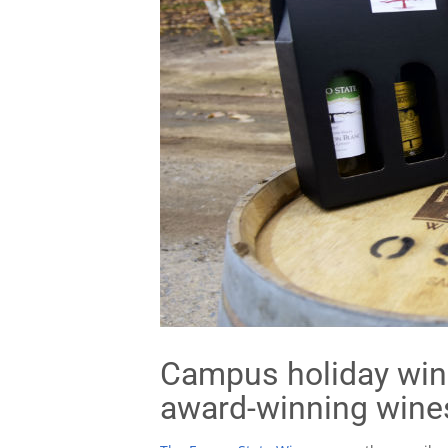
Campus holiday wine
award-winning wine