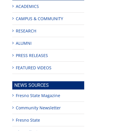
ACADEMICS
CAMPUS & COMMUNITY
RESEARCH
ALUMNI
PRESS RELEASES
FEATURED VIDEOS
NEWS SOURCES
Fresno State Magazine
Community Newsletter
Fresno State