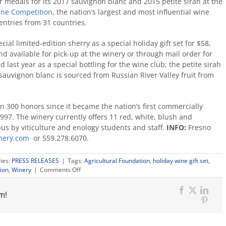
r medals for its 2017 sauvignon blanc and 2015 petite sirah at the
ine Competition
, the nation’s largest and most influential wine
entries from 31 countries.
al limited-edition sherry as a special holiday gift set for $58,
and available for pick-up at the winery or through mail order for
 last year as a special bottling for the wine club; the petite sirah
sauvignon blanc is sourced from Russian River Valley fruit from
 300 honors since it became the nation’s first commercially
97. The winery currently offers 11 red, white, blush and
us by viticulture and enology students and staff.
INFO:
Fresno
inery.com
or 559.278.6070.
ies:
PRESS RELEASES
|
Tags:
Agricultural Foundation
,
holiday wine gift set
,
on
ion
,
Winery
|
Comments Off
Campus
holiday
m!
wine
Facebook
X
Link
gift
Pinter
set
features