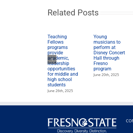
Related Posts
Teaching
Young
Fellows
musicians to
programs
perform at
provide
Disney Concert
academic,
Hall through
leadership
Fresno
opportunities
program
for middle and
June 20th, 2025
high school
students
June 26th, 2025
CO