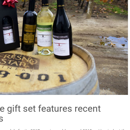
 gift set features recent
s