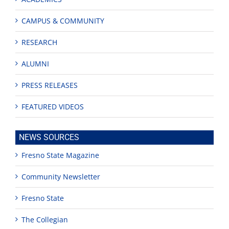
CAMPUS & COMMUNITY
RESEARCH
ALUMNI
PRESS RELEASES
FEATURED VIDEOS
NEWS SOURCES
Fresno State Magazine
Community Newsletter
Fresno State
The Collegian