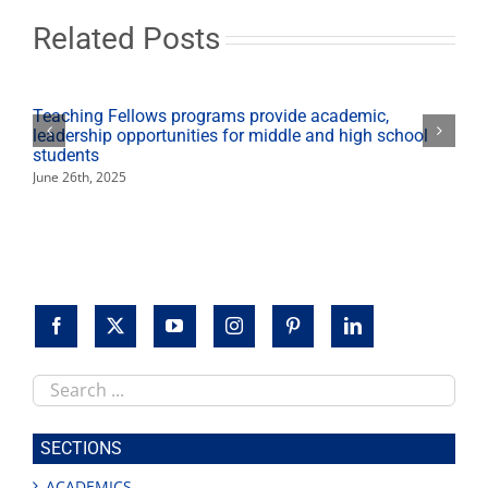
Dec.
22-
Related Posts
Jan.
1;
winter
intersession
Teaching Fellows programs provide academic,
begins
leadership opportunities for middle and high school
students
June 26th, 2025
Search
this
site
SECTIONS
ACADEMICS