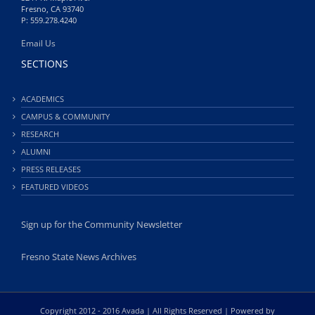
Fresno, CA 93740
P: 559.278.4240
Email Us
SECTIONS
ACADEMICS
CAMPUS & COMMUNITY
RESEARCH
ALUMNI
PRESS RELEASES
FEATURED VIDEOS
Sign up for the Community Newsletter
Fresno State News Archives
Copyright 2012 - 2016 Avada | All Rights Reserved | Powered by