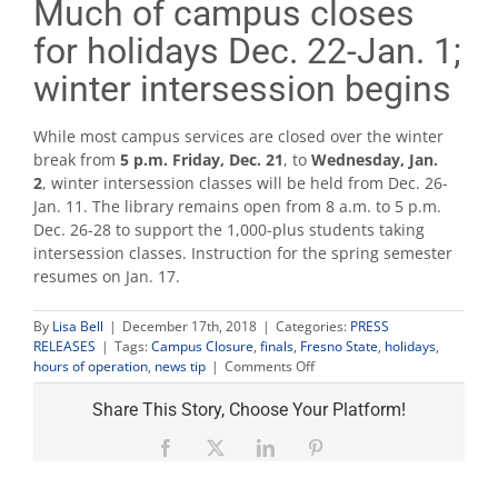
Much of campus closes
for holidays Dec. 22-Jan. 1;
winter intersession begins
While most campus services are closed over the winter
break from
5 p.m. Friday, Dec. 21
, to
Wednesday, Jan.
2
, winter intersession classes will be held from Dec. 26-
Jan. 11. The library remains open from 8 a.m. to 5 p.m.
Dec. 26-28 to support the 1,000-plus students taking
intersession classes. Instruction for the spring semester
resumes on Jan. 17.
By
Lisa Bell
|
December 17th, 2018
|
Categories:
PRESS
RELEASES
|
Tags:
Campus Closure
,
finals
,
Fresno State
,
holidays
,
on
hours of operation
,
news tip
|
Comments Off
Much
of
Share This Story, Choose Your Platform!
campus
closes
Facebook
X
LinkedIn
Pinterest
for
holidays