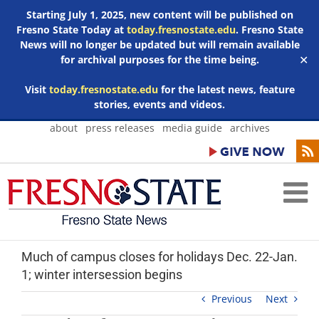
Starting July 1, 2025, new content will be published on
Fresno State Today at
today.fresnostate.edu
. Fresno State
News will no longer be updated but will remain available
for archival purposes for the time being.
✕
Visit
today.fresnostate.edu
for the latest news, feature
stories, events and videos.
Skip
about
press releases
media guide
archives
to
content
Much of campus closes for holidays Dec. 22-Jan.
1; winter intersession begins
Previous
Next