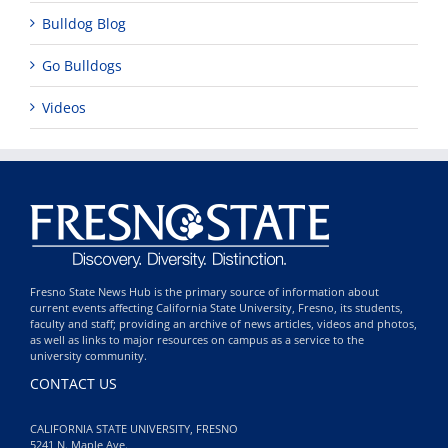
Bulldog Blog
Go Bulldogs
Videos
Fresno State News Hub is the primary source of information about
current events affecting California State University, Fresno, its students,
faculty and staff; providing an archive of news articles, videos and photos,
as well as links to major resources on campus as a service to the
university community.
CONTACT US
CALIFORNIA STATE UNIVERSITY, FRESNO
5241 N. Maple Ave.