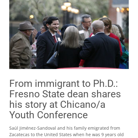
From immigrant to Ph.D.:
Fresno State dean shares
his story at Chicano/a
Youth Conference
Saúl Jiménez-Sandoval and his family emigrated from
Zacatecas to the United States when he was 9 years old