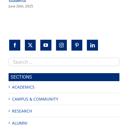
students
June 26th, 2025
Search
this
site
SECTIONS
ACADEMICS
CAMPUS & COMMUNITY
RESEARCH
ALUMNI