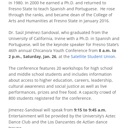
in 1980. In 2000 he earned a Ph.D. and returned to
Fresno State to teach Spanish and Portuguese. He rose
through the ranks, and became dean of the College of
Arts and Humanities at Fresno State in January 2016.
Dr. Saúl Jiménez-Sandoval, who graduated from the
University of California, Irvine with a Ph.D. in Spanish and
Portuguese, will be the keynote speaker for Fresno State’s
46th annual Chicano/a Youth Conference from
8 a.m. to
2 p.m., Saturday, Jan. 26
, at the
Satellite Student Union
.
The conference features 20 workshops for high school
and middle school students and includes information
about access to higher education, careers, leadership,
cultural awareness and social justice as well as live
performances, prizes and free food. A capacity crowd of
800 students registered for the conference.
Jimenez-Sandoval will speak from
9:15 to 9:45 a.m.
Entertainment will be provided by the University’s Aztec
Dance Club and the Los Danzantes de Aztlan dance
troupe.