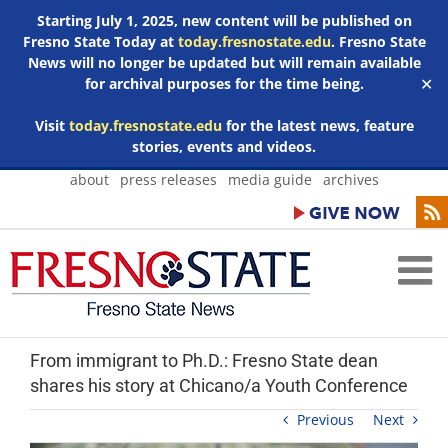
Starting July 1, 2025, new content will be published on
Fresno State Today at
today.fresnostate.edu
. Fresno State
News will no longer be updated but will remain available
for archival purposes for the time being.
✕
Visit
today.fresnostate.edu
for the latest news, feature
stories, events and videos.
Skip
about
press releases
media guide
archives
to
content
From immigrant to Ph.D.: Fresno State dean
shares his story at Chicano/a Youth Conference
Previous
Next