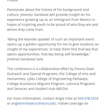
Passionate about the history of his background and
culture, Jimenez-Sandoval will provide insight on his
experience growing up as an immigrant from Mexico in
hopes of inspiring youth to be proud of who they are and
where they come from.
“Being the keynote speaker of such an important event
opens up a golden opportunity for me to give students an
insight of my experiences, to help them find that key that
opens opportunities, that key being self-knowledge,”
Jimenez-Sandoval said.
The conference is a collaborative effort by Fresno State
Outreach and Special Programs, the College of Arts and
Humanities, Lyles College of Engineering Pathways,
College Assistance Migrant Program, Latino/a Programs
and Services and student club MEChA.
For more information, contact Angie Iribe at
559.278.5374
or
angiemiribe@csufresno.edu
. Follow coverage on