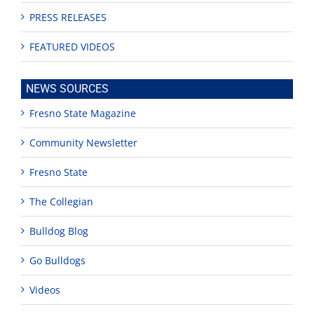
PRESS RELEASES
FEATURED VIDEOS
NEWS SOURCES
Fresno State Magazine
Community Newsletter
Fresno State
The Collegian
Bulldog Blog
Go Bulldogs
Videos