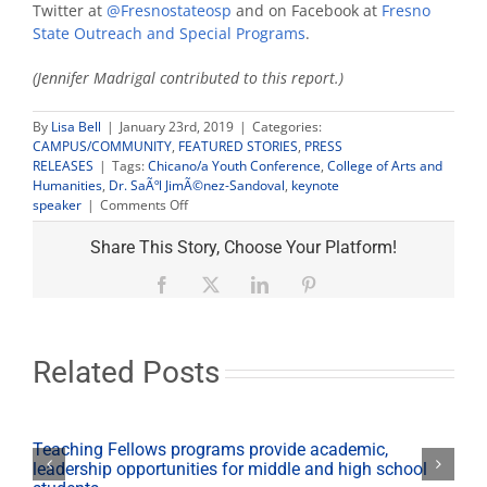
Twitter at
@Fresnostateosp
and on Facebook at
Fresno
State Outreach and Special Programs
.
(Jennifer Madrigal contributed to this report.)
By
Lisa Bell
|
January 23rd, 2019
|
Categories:
CAMPUS/COMMUNITY
,
FEATURED STORIES
,
PRESS
RELEASES
|
Tags:
Chicano/a Youth Conference
,
College of Arts and
Humanities
,
Dr. SaÃºl JimÃ©nez-Sandoval
,
keynote
on
speaker
|
Comments Off
From
immigrant
Share This Story, Choose Your Platform!
to
Ph.D.:
Facebook
X
LinkedIn
Pinterest
Fresno
State
dean
shares
Related Posts
his
story
at
Chicano/a
Teaching Fellows programs provide academic,
Youth
leadership opportunities for middle and high school
Conference