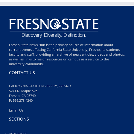
Fresno State News Hub is the primary source of information about
current events affecting California State University, Fresno, its students,
faculty and staff; providing an archive of news articles, videos and photos,
as well as links to major resources on campus as a service to the
university community.
CONTACT US
CALIFORNIA STATE UNIVERSITY, FRESNO
5241 N. Maple Ave.
Fresno, CA 93740
P: 559.278.4240
Email Us
SECTIONS
ACADEMICS