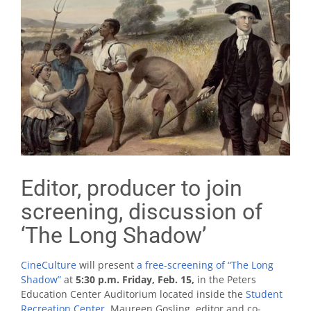
Editor, producer to join
screening, discussion of
‘The Long Shadow’
CineCulture
will present
a free-screening of “The Long
Shadow”
at
5:30 p.m. Friday, Feb. 15,
in the Peters
Education Center Auditorium located inside the
Student
Recreation Center
. Maureen Gosling, editor and co-