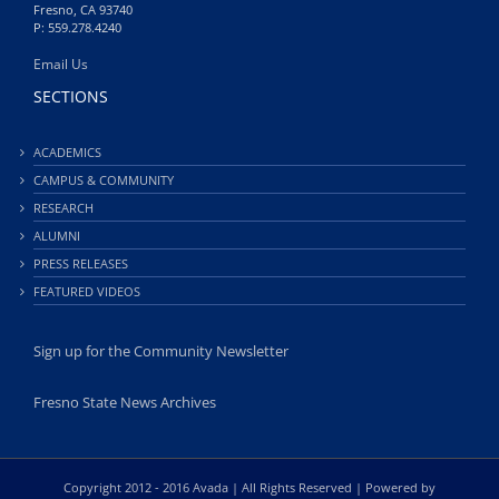
Fresno, CA 93740
P: 559.278.4240
Email Us
SECTIONS
ACADEMICS
CAMPUS & COMMUNITY
RESEARCH
ALUMNI
PRESS RELEASES
FEATURED VIDEOS
Sign up for the Community Newsletter
Fresno State News Archives
Copyright 2012 - 2016 Avada | All Rights Reserved | Powered by