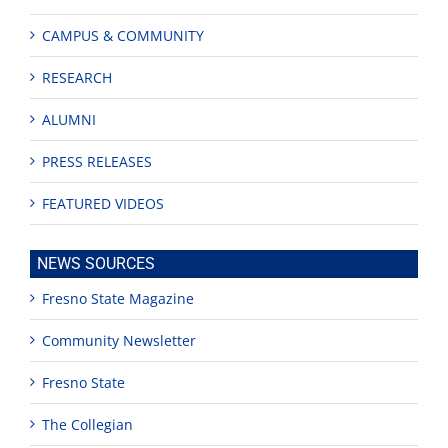
CAMPUS & COMMUNITY
RESEARCH
ALUMNI
PRESS RELEASES
FEATURED VIDEOS
NEWS SOURCES
Fresno State Magazine
Community Newsletter
Fresno State
The Collegian