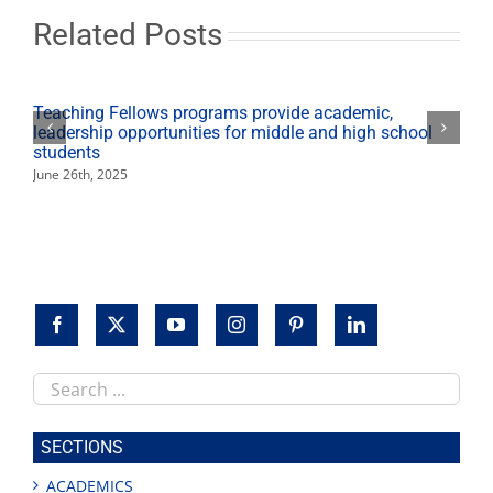
of
‘The
Related Posts
Long
Shadow’
Teaching Fellows programs provide academic,
leadership opportunities for middle and high school
students
June 26th, 2025
Search
this
site
SECTIONS
ACADEMICS