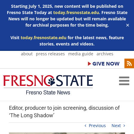
Starting July 1, 2025, new content will be published on
Fresno State Today at
today.fresnostate.edu
. Fresno State
News will no longer be updated but will remain available
for archival purposes for the time being.
✕
Visit
today.fresnostate.edu
for the latest news, feature
stories, events and videos.
Skip
about
press releases
media guide
archives
to
content
Editor, producer to join screening, discussion of
‘The Long Shadow’
Previous
Next