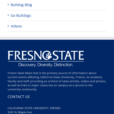
Bulldog Blog
Go Bulldogs
Videos
Fresno State News Hub is the primary source of information about
current events affecting California State University, Fresno, its students,
faculty and staff; providing an archive of news articles, videos and photos,
as well as links to major resources on campus as a service to the
university community.
CONTACT US
CALIFORNIA STATE UNIVERSITY, FRESNO
5241 N. Maple Ave.