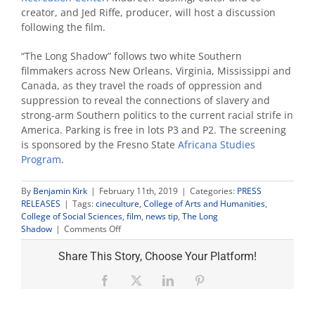
creator, and Jed Riffe, producer, will host a discussion
following the film.
“The Long Shadow” follows two white Southern
filmmakers across New Orleans, Virginia, Mississippi and
Canada, as they travel the roads of oppression and
suppression to reveal the connections of slavery and
strong-arm Southern politics to the current racial strife in
America. Parking is free in lots P3 and P2. The screening
is sponsored by the Fresno State
Africana Studies
Program
.
By
Benjamin Kirk
|
February 11th, 2019
|
Categories:
PRESS
RELEASES
|
Tags:
cineculture
,
College of Arts and Humanities
,
College of Social Sciences
,
film
,
news tip
,
The Long
on
Shadow
|
Comments Off
Editor,
producer
Share This Story, Choose Your Platform!
to
join
Facebook
X
LinkedIn
Pinterest
screening,
discussion