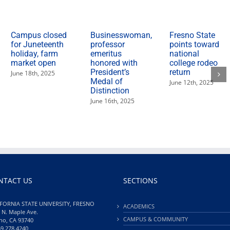
Campus closed
Businesswoman,
Fresno State
for Juneteenth
professor
points toward
holiday, farm
emeritus
national
market open
honored with
college rodeo
President’s
return
June 18th, 2025
Medal of
June 12th, 2025
Distinction
June 16th, 2025
NTACT US
SECTIONS
FORNIA STATE UNIVERSITY, FRESNO
ACADEMICS
 N. Maple Ave.
CAMPUS & COMMUNITY
no, CA 93740
59.278.4240