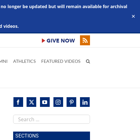
 no longer be updated but will remain available for archival
✕
d videos.
MNI
ATHLETICS
FEATURED VIDEOS
Search
this
site
SECTIONS