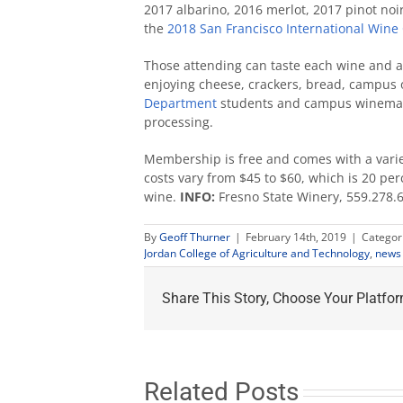
2017 albarino, 2016 merlot, 2017 pinot noi
the
2018 San Francisco International Wine
Those attending can taste each wine and a 
enjoying cheese, crackers, bread, campus ol
Department
students and campus winemak
processing.
Membership is free and comes with a varie
costs vary from $45 to $60, which is 20 per
wine.
INFO:
Fresno State Winery, 559.278.
By
Geoff Thurner
|
February 14th, 2019
|
Categor
Jordan College of Agriculture and Technology
,
news 
Share This Story, Choose Your Platfor
Related Posts