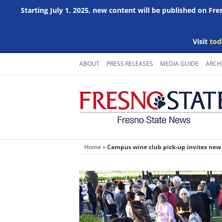
Starting July 1, 2025, new content will be published on Fr
Visit
tod
Skip
ABOUT
PRESS RELEASES
MEDIA GUIDE
ARCH
to
content
Home
»
Campus wine club pick-up invites ne