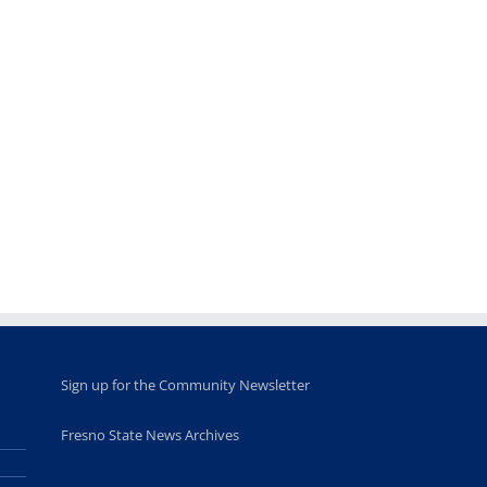
Teaching
Young
Campus close
Fellows
musicians to
for Juneteent
programs
perform at
holiday, farm
provide
Disney Concert
market open
academic,
Hall through
June 18th, 2025
leadership
Fresno
opportunities
program
for middle and
June 20th, 2025
high school
students
June 26th, 2025
Sign up for the Community Newsletter
Fresno State News Archives