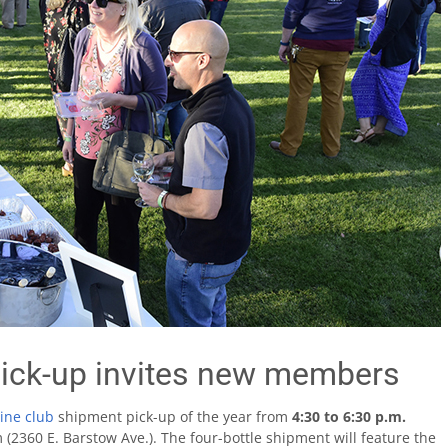
ick-up invites new members
ine club
shipment pick-up of the year from
4:30 to 6:30 p.m.
m (2360 E. Barstow Ave.). The four-bottle shipment will feature the