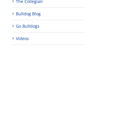
The Collegian
Bulldog Blog
Go Bulldogs
Videos
edIn
est