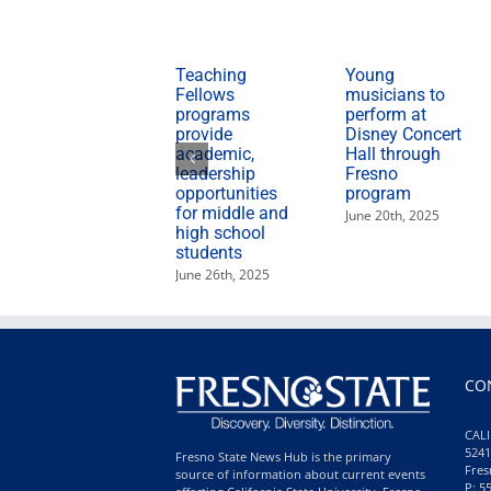
Teaching
Young
Fellows
musicians to
programs
perform at
provide
Disney Concert
academic,
Hall through
leadership
Fresno
opportunities
program
for middle and
June 20th, 2025
high school
students
June 26th, 2025
CO
CALI
5241
Fresno State News Hub is the primary
Fres
source of information about current events
P: 5