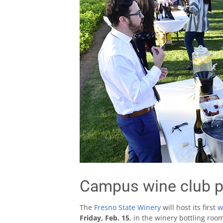
Campus wine club p
The
Fresno State Winery
will host its first
w
Friday, Feb. 15
, in the winery bottling roo