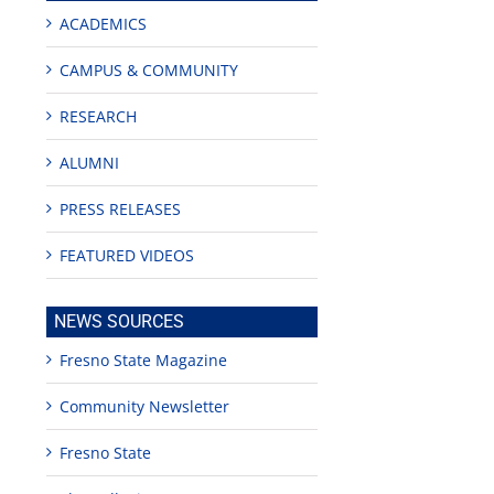
ACADEMICS
CAMPUS & COMMUNITY
RESEARCH
ALUMNI
PRESS RELEASES
FEATURED VIDEOS
NEWS SOURCES
Fresno State Magazine
Community Newsletter
Fresno State