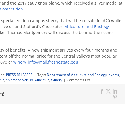
r and the 2017 sauvignon blanc, which received a silver medal at
 Competition.
special edition campus sherry that will be on sale for $20 while
ive oil and Stafford’s Chocolates.
Viticulture and Enology
er Thomas Montgomery will discuss the behind-the-scenes
ty of benefits. A new shipment arrives every four months and
cent off the normal price for the Central Valley’s most popular
6070 or
winery_info@mail.fresnostate.edu
.
ies:
PRESS RELEASES
|
Tags:
Department of Viticulture and Enology
,
events
,
on
tip
,
shipment pick-up
,
wine club
,
Winery
|
Comments Off
Campus
wine
m!
club
Facebook
X
Link
pick-
Pinter
up
invites
new
members