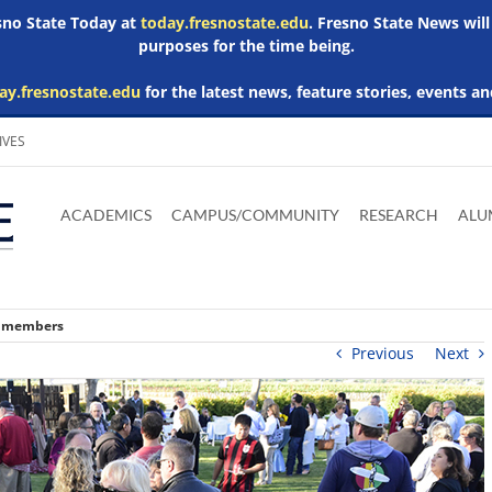
esno State Today at
today.fresnostate.edu
. Fresno State News will
purposes for the time being.
ay.fresnostate.edu
for the latest news, feature stories, events an
IVES
Download
Download
Download
Download
Skip to
Adobe
Microsoft
Microsoft
Microsoft
ACADEMICS
CAMPUS/COMMUNITY
RESEARCH
ALU
main
Acrobat
Word
Excel
Powerpoint
content
Reader
Viewer
Viewer
Viewer
w members
Previous
Next