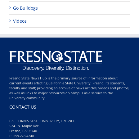
Go Bulldogs
Videos
Fresno State News Hub is the primary source of information about
current events affecting California State University, Fresno, its students,
faculty and staff; providing an archive of news articles, videos and photos,
as well as links to major resources on campus as a service to the
university community.
CONTACT US
CALIFORNIA STATE UNIVERSITY, FRESNO
5241 N. Maple Ave.
Fresno, CA 93740
P: 559.278.4240