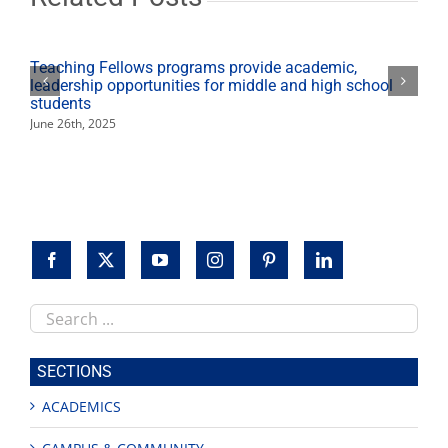
Teaching Fellows programs provide academic,
leadership opportunities for middle and high school
students
June 26th, 2025
Search
this
site
SECTIONS
ACADEMICS