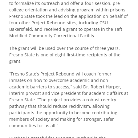
to formalize its outreach and offer a four-session, pre-
college orientation and advising program within prisons.
Fresno State took the lead on the application on behalf of
four other Project Rebound sites, including CSU
Bakersfield, and received a grant to operate in the Taft
Modified Community Correctional Facility.
The grant will be used over the course of three years.
Fresno State is one of eight first-time recipients of the
grant.
“Fresno State’s Project Rebound will coach former
inmates on how to overcome academic and non-
academic barriers to success,” said Dr. Robert Harper,
interim provost and vice president for academic affairs at
Fresno State. “The project provides a robust reentry
pathway that should reduce recidivism, allowing
participants the opportunity to become contributing
members of society and making for stronger, safer
communities for us all.”