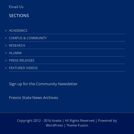
Email Us
SECTIONS
ACADEMICS
CAMPUS & COMMUNITY
RESEARCH
ALUMNI
PRESS RELEASES
FEATURED VIDEOS
Sign up for the Community Newsletter
Fresno State News Archives
Copyright 2012 - 2016 Avada | All Rights Reserved | Powered by
WordPress
|
Theme Fusion