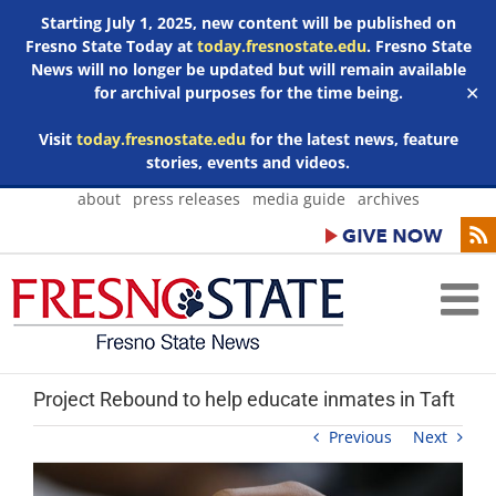
Starting July 1, 2025, new content will be published on
Fresno State Today at
today.fresnostate.edu
. Fresno State
News will no longer be updated but will remain available
for archival purposes for the time being.
✕
Visit
today.fresnostate.edu
for the latest news, feature
stories, events and videos.
Skip
about
press releases
media guide
archives
to
content
Project Rebound to help educate inmates in Taft
Previous
Next