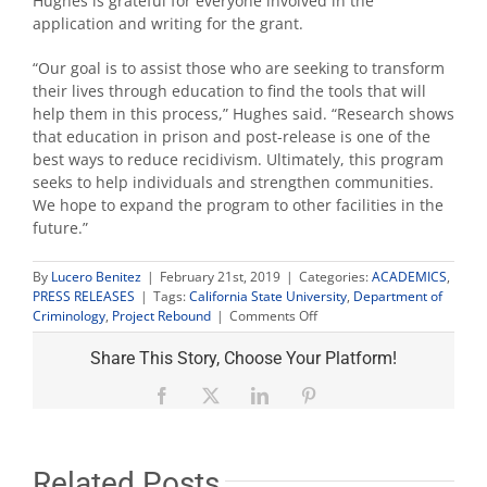
Hughes is grateful for everyone involved in the
application and writing for the grant.
“Our goal is to assist those who are seeking to transform
their lives through education to find the tools that will
help them in this process,” Hughes said. “Research shows
that education in prison and post-release is one of the
best ways to reduce recidivism. Ultimately, this program
seeks to help individuals and strengthen communities.
We hope to expand the program to other facilities in the
future.”
By
Lucero Benitez
|
February 21st, 2019
|
Categories:
ACADEMICS
,
PRESS RELEASES
|
Tags:
California State University
,
Department of
on
Criminology
,
Project Rebound
|
Comments Off
Project
Rebound
Share This Story, Choose Your Platform!
to
help
Facebook
X
LinkedIn
Pinterest
educate
inmates
in
Taft
Related Posts