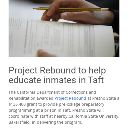
Project Rebound to help
educate inmates in Taft
The California Department of Corrections and
Rehabilitation awarded
Project Rebound
at Fresno State a
$136,400 grant to provide pre-college preparatory
programming at a prison in Taft. Fresno State will
coordinate with staff at nearby California State University,
Bakersfield, in delivering the program.