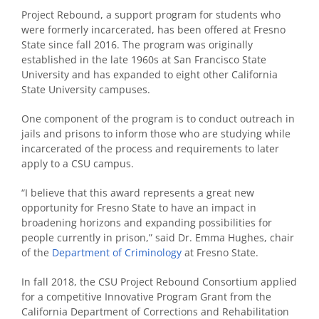
Project Rebound, a support program for students who
were formerly incarcerated, has been offered at Fresno
State since fall 2016. The program was originally
established in the late 1960s at San Francisco State
University and has expanded to eight other California
State University campuses.
One component of the program is to conduct outreach in
jails and prisons to inform those who are studying while
incarcerated of the process and requirements to later
apply to a CSU campus.
“I believe that this award represents a great new
opportunity for Fresno State to have an impact in
broadening horizons and expanding possibilities for
people currently in prison,” said Dr. Emma Hughes, chair
of the
Department of Criminology
at Fresno State.
In fall 2018, the CSU Project Rebound Consortium applied
for a competitive Innovative Program Grant from the
California Department of Corrections and Rehabilitation