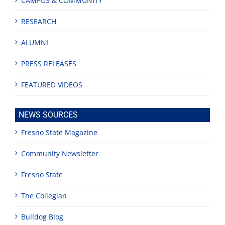
CAMPUS & COMMUNITY
RESEARCH
ALUMNI
PRESS RELEASES
FEATURED VIDEOS
NEWS SOURCES
Fresno State Magazine
Community Newsletter
Fresno State
The Collegian
Bulldog Blog