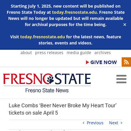
Starting July 1, 2025, new content will be published on
Fresno State Today at
today.fresnostate.edu
. Fresno State
News will no longer be updated but will remain available
for archival purposes for the time being.
✕
Visit
today.fresnostate.edu
for the latest news, feature
stories, events and videos.
Skip
about
press releases
media guide
archives
to
content
Luke Combs ‘Beer Never Broke My Heart Tour’
tickets on sale April 5
Previous
Next