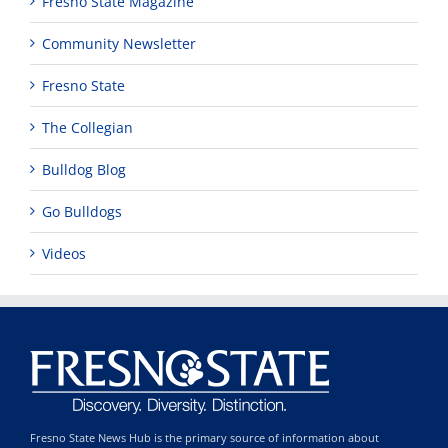
Fresno State Magazine
Community Newsletter
Fresno State
The Collegian
Bulldog Blog
Go Bulldogs
Videos
Fresno State News Hub is the primary source of information about