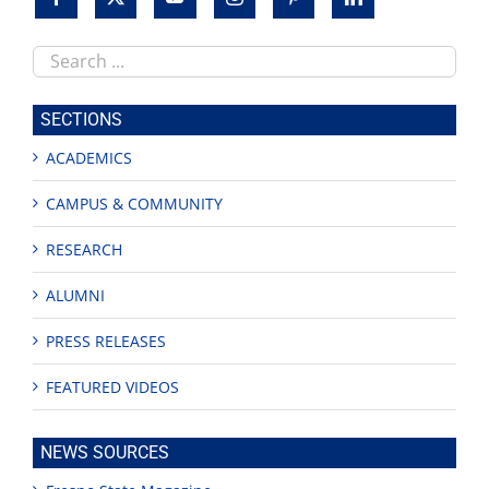
Search
this
site
SECTIONS
ACADEMICS
CAMPUS & COMMUNITY
RESEARCH
ALUMNI
PRESS RELEASES
FEATURED VIDEOS
NEWS SOURCES