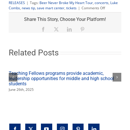
RELEASES
|
Tags:
Beer Never Broke My Heart Tour
,
concerts
,
Luke
on
Combs
,
news tip
,
save mart center
,
tickets
|
Comments Off
Luke
Combs
Share This Story, Choose Your Platform!
‘Beer
Never
Facebook
X
LinkedIn
Pinterest
Broke
My
Heart
Tour’
Related Posts
tickets
on
sale
April
Teaching Fellows programs provide academic,
5
leadership opportunities for middle and high school
students
June 26th, 2025