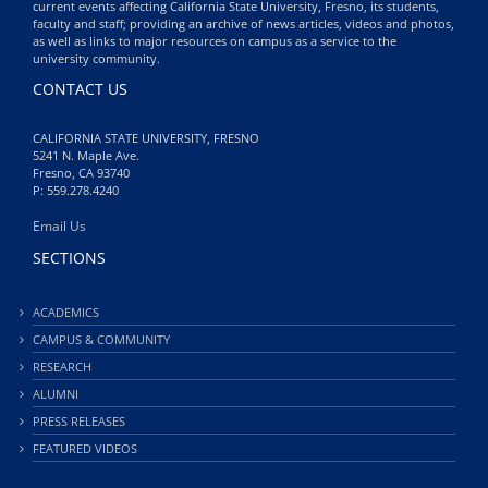
current events affecting California State University, Fresno, its students,
faculty and staff; providing an archive of news articles, videos and photos,
as well as links to major resources on campus as a service to the
university community.
CONTACT US
CALIFORNIA STATE UNIVERSITY, FRESNO
5241 N. Maple Ave.
Fresno, CA 93740
P: 559.278.4240
Email Us
SECTIONS
ACADEMICS
CAMPUS & COMMUNITY
RESEARCH
ALUMNI
PRESS RELEASES
FEATURED VIDEOS