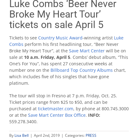
Luke Combs ‘Beer Never
Broke My Heart Tour’
tickets on sale April 5
Tickets to see
Country Music Award
-winning artist
Luke
Combs
perform his first headlining tour, “Beer Never
Broke My Heart Tour”, at the
Save Mart Center
will be on
sale at
10 a.m. Friday, April 5
. Combs’ debut album, “This
One’s For You”, has spent 27 consecutive weeks at
number one on the
Billboard Top Country Albums
chart,
which includes five of his singles that have gone
platinum.
The tour will stop in Fresno at 7 p.m. Friday, Oct. 25.
Ticket prices range from $25 to $50, and can be
purchased at
ticketmaster.com
, by phone at 800.745.3000
or at the
Save Mart Center Box Office
.
INFO:
559.278.3400.
By
Lisa Bell
|
April 2nd, 2019
|
Categories:
PRESS