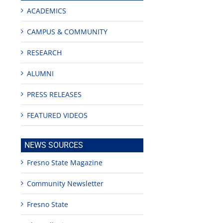
ACADEMICS
CAMPUS & COMMUNITY
RESEARCH
ALUMNI
PRESS RELEASES
FEATURED VIDEOS
edIn
est
NEWS SOURCES
Fresno State Magazine
Community Newsletter
Fresno State
Teaching
Young
Campus close
Fellows
musicians to
for Juneteent