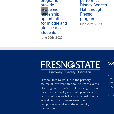
programs
perform at
provide
Disney Concert
academic,
Hall through
leadership
Fresno
opportunities
program
for middle and
June 20th, 2025
high school
students
June 26th, 2025
CO
CALI
5241
Fresno State News Hub is the primary
Fres
source of information about current events
P: 5
affecting California State University, Fresno,
its students, faculty and staff; providing an
Ema
archive of news articles, videos and photos,
as well as links to major resources on
campus as a service to the university
community.