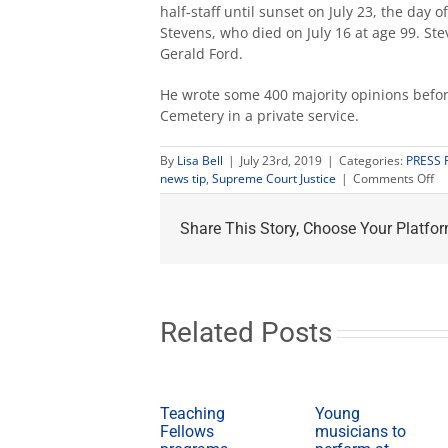
half-staff until sunset on July 23, the day 
Stevens, who died on July 16 at age 99. S
Gerald Ford.
He wrote some 400 majority opinions before
Cemetery in a private service.
By
Lisa Bell
|
July 23rd, 2019
|
Categories:
PRESS 
on
news tip
,
Supreme Court Justice
|
Comments Off
Fr
St
Share This Story, Choose Your Platfor
fl
at
hal
sta
Jul
23
Related Posts
fo
fo
Ju
St
Teaching
Young
Fellows
musicians to