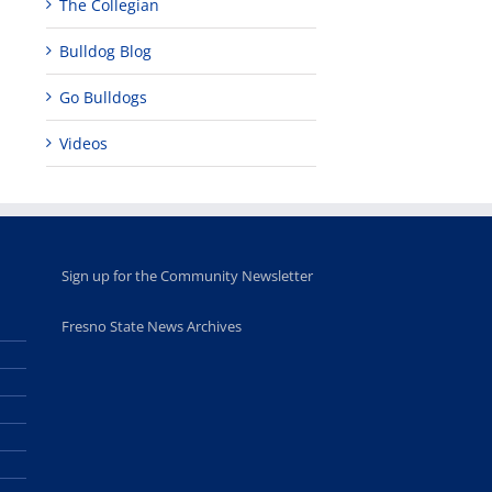
programs
perform at
holiday, farm
The Collegian
provide
Disney Concert
market open
academic,
Hall through
June 18th, 2025
Bulldog Blog
leadership
Fresno
opportunities
program
Go Bulldogs
for middle and
June 20th, 2025
high school
students
Videos
June 26th, 2025
Sign up for the Community Newsletter
Fresno State News Archives