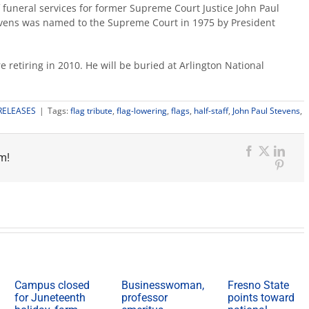
of funeral services for former Supreme Court Justice John Paul
tevens was named to the Supreme Court in 1975 by President
 retiring in 2010. He will be buried at Arlington National
RELEASES
|
Tags:
flag tribute
,
flag-lowering
,
flags
,
half-staff
,
John Paul Stevens
,
esno
ate
m!
ags
Facebook
X
Link
Pinter
f-
ff
y
r
rmer
stice
evens
Campus closed
Businesswoman,
Fresno State
for Juneteenth
professor
points toward