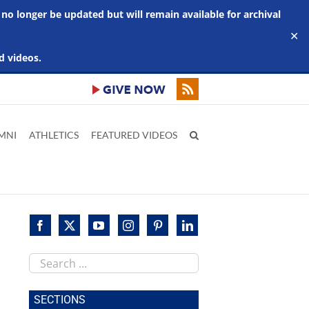
 no longer be updated but will remain available for archival
✕
d videos.
MNI
ATHLETICS
FEATURED VIDEOS
Search
this
site
SECTIONS