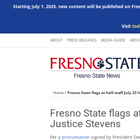
Starting July 1, 2025, new content will be published on Fr
Visit
tod
Skip
ABOUT
PRESS RELEASES
MEDIA GUIDE
ARCH
to
content
Home
»
Fresno State flags at half-staff July 23 
Fresno State flags at
Justice Stevens
Per a
proclamation
signed by President Dona