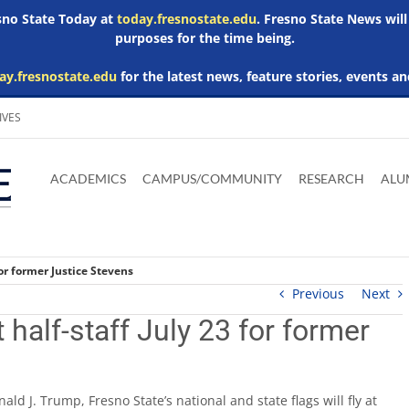
esno State Today at
today.fresnostate.edu
. Fresno State News will
purposes for the time being.
ay.fresnostate.edu
for the latest news, feature stories, events an
IVES
Download
Download
Download
Download
Skip to
Adobe
Microsoft
Microsoft
Microsoft
ACADEMICS
CAMPUS/COMMUNITY
RESEARCH
ALU
main
Acrobat
Word
Excel
Powerpoint
content
Reader
Viewer
Viewer
Viewer
for former Justice Stevens
Previous
Next
 half-staff July 23 for former
ld J. Trump, Fresno State’s national and state flags will fly at