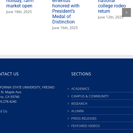
holiday, farm
emeritus
national
market open
honored with
college rodeo
President’s
return
June 18th, 2025
Medal of
June 12th, 2025
Distinction
June 16th, 2025
NTACT US
SECTIONS
FORNIA STATE UNIVERSITY, FRESNO
ACADEMICS
 N. Maple Ave.
CAMPUS & COMMUNITY
no, CA 93740
59.278.4240
RESEARCH
il Us
ALUMNI
PRESS RELEASES
FEATURED VIDEOS