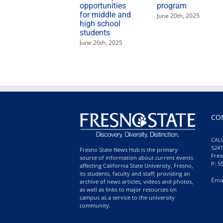
opportunities
program
for middle and
June 20th, 2025
high school
students
June 26th, 2025
CO
CALI
5241
Fresno State News Hub is the primary
Fres
source of information about current events
P: 5
affecting California State University, Fresno,
its students, faculty and staff; providing an
Ema
archive of news articles, videos and photos,
as well as links to major resources on
campus as a service to the university
community.