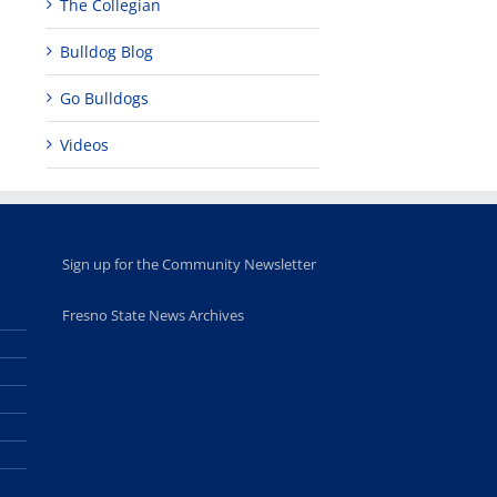
The Collegian
opportunities
program
for middle and
June 20th, 2025
Bulldog Blog
high school
students
June 26th, 2025
Go Bulldogs
Videos
Sign up for the Community Newsletter
Fresno State News Archives