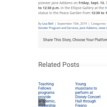
pioneer Jane Addams on
Friday, Sept. 13.
to 12:30 p.m.
in the Ellipse Gallery at the
H
statue in the Peace Garden from
12:30 to 
By
Lisa Bell
|
September 10th, 2019
|
Categories:
Gender Program and Services
,
Jane Addams
,
news t
Share This Story, Choose Your Platfor
Related Posts
Teaching
Young
Fellows
musicians to
programs
perform at
provide
Disney Concert
academic,
Hall through
leadership
Fresno