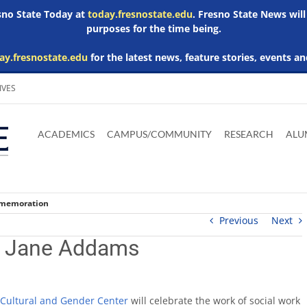
esno State Today at
today.fresnostate.edu
. Fresno State News will
purposes for the time being.
ay.fresnostate.edu
for the latest news, feature stories, events an
IVES
Download
Download
Download
Download
Skip to
Adobe
Microsoft
Microsoft
Microsoft
ACADEMICS
CAMPUS/COMMUNITY
RESEARCH
ALU
main
Acrobat
Word
Excel
Powerpoint
content
Reader
Viewer
Viewer
Viewer
mmemoration
Previous
Next
st Jane Addams
 Cultural and Gender Center
will celebrate the work of social work