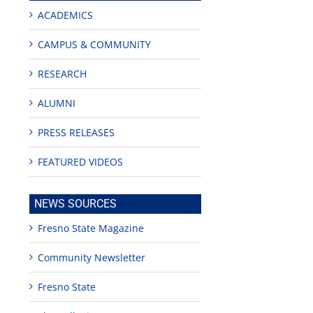
ACADEMICS
CAMPUS & COMMUNITY
RESEARCH
ALUMNI
edIn
PRESS RELEASES
est
FEATURED VIDEOS
NEWS SOURCES
Fresno State Magazine
Teaching
Young
Campus close
Community Newsletter
Fellows
musicians to
for Juneteent
programs
perform at
holiday, farm
provide
Disney Concert
market open
Fresno State
academic,
Hall through
June 18th, 2025
leadership
Fresno