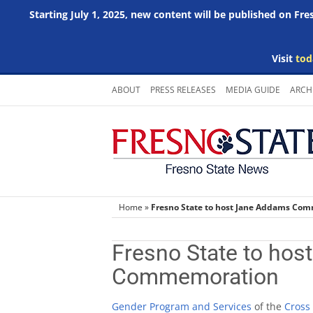
Starting July 1, 2025, new content will be published on Fr
Visit
tod
Skip
ABOUT
PRESS RELEASES
MEDIA GUIDE
ARCH
to
content
Home
»
Fresno State to host Jane Addams Co
Fresno State to ho
Commemoration
Gender Program and Services
of the
Cross