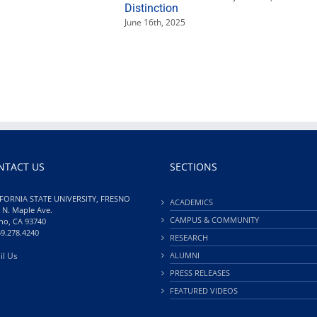
Distinction
June 16th, 2025
NTACT US
SECTIONS
FORNIA STATE UNIVERSITY, FRESNO
ACADEMICS
 N. Maple Ave.
CAMPUS & COMMUNITY
no, CA 93740
59.278.4240
RESEARCH
il Us
ALUMNI
PRESS RELEASES
FEATURED VIDEOS