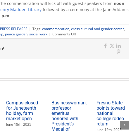
The commemoration will kick off with guest speakers from
noon
enry Madden Library
followed by a ceremony at the Jane Addams
1 p.m
.
PRESS RELEASES
|
Tags:
commemoration
,
cross cultural and gender center
,
on
ip
,
peace garden
,
social work
|
Comments Off
Fresno
State
m!
to
Facebook
X
Link
host
Pinter
Jane
Addams
Commemoration
Campus closed
Businesswoman,
Fresno State
for Juneteenth
professor
points toward
holiday, farm
emeritus
national
market open
honored with
college rodeo
President’s
return
June 18th, 2025
Medal of
June 12th, 2025