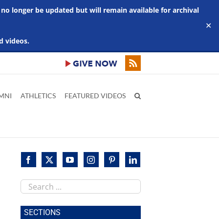
 no longer be updated but will remain available for archival
✕
d videos.
MNI
ATHLETICS
FEATURED VIDEOS
Search
this
site
SECTIONS