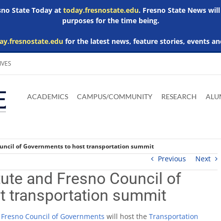
esno State Today at
today.fresnostate.edu
. Fresno State News will
purposes for the time being.
ay.fresnostate.edu
for the latest news, feature stories, events an
IVES
Download
Download
Download
Download
Skip to
Adobe
Microsoft
Microsoft
Microsoft
ACADEMICS
CAMPUS/COMMUNITY
RESEARCH
ALU
main
Acrobat
Word
Excel
Powerpoint
content
Reader
Viewer
Viewer
Viewer
ouncil of Governments to host transportation summit
Previous
Next
tute and Fresno Council of
t transportation summit
d
Fresno Council of Governments
will host the
Transportation