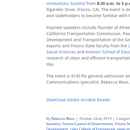
Innovations Summit
from
8:30 a.m. to 5 p
Figarden Drive, Fresno, CA). The event is d
and stakeholders to become familiar with t
Keynote speakers include founder of Afree
California Transportation Commission, Pau
Development and Transportation of the Gov
experts and Fresno State faculty from the
Social Sciences
and
Kremen School of Edu
research of clean and efficient transporta
day.
The event is $100 for general admission an
Communications specialist, Rebecca Wass
Download Adobe Acrobat Reader
By
Rebecca Wass
|
October 22nd, 2019
|
Categor
business
,
Fresno Council of Governments
,
Fresno St
Development
,
Lyles College of Engineering
,
news ti