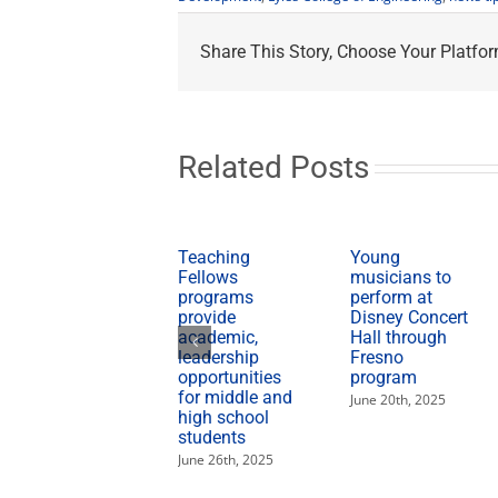
Share This Story, Choose Your Platfor
Related Posts
Teaching
Young
Fellows
musicians to
programs
perform at
provide
Disney Concert
academic,
Hall through
leadership
Fresno
opportunities
program
for middle and
June 20th, 2025
high school
students
June 26th, 2025