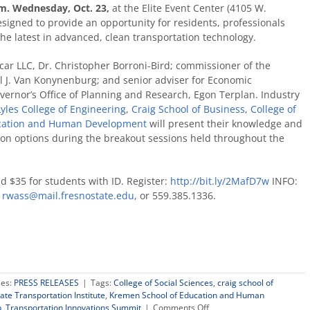
.m. Wednesday, Oct. 23,
at the Elite Event Center (4105 W.
esigned to provide an opportunity for residents, professionals
he latest in advanced, clean transportation technology.
car LLC, Dr. Christopher Borroni-Bird; commissioner of the
l J. Van Konynenburg; and senior adviser for Economic
ernor’s Office of Planning and Research, Egon Terplan. Industry
Lyles College of Engineering
,
Craig School of Business
,
College of
cation and Human Development
will present their knowledge and
tion options during the breakout sessions held throughout the
d $35 for students with ID. Register:
http://bit.ly/2MafD7w
INFO:
,
rwass@mail.fresnostate.edu
, or 559.385.1336.
ies:
PRESS RELEASES
|
Tags:
College of Social Sciences
,
craig school of
ate Transportation Institute
,
Kremen School of Education and Human
on
p
,
Transportation Innovations Summit
|
Comments Off