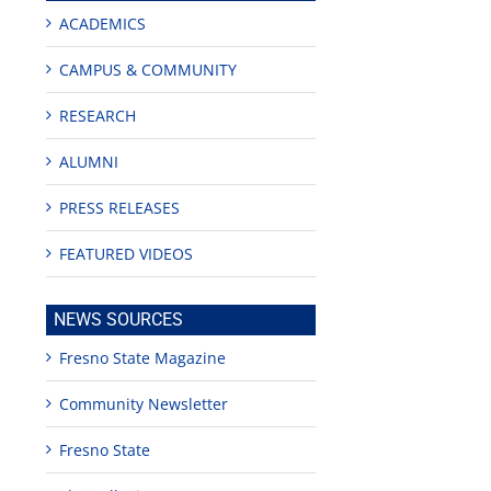
ACADEMICS
CAMPUS & COMMUNITY
RESEARCH
ALUMNI
PRESS RELEASES
FEATURED VIDEOS
NEWS SOURCES
Fresno State Magazine
Community Newsletter
Fresno State