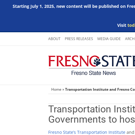
Starting July 1, 2025, new content will be published on Fr
Visit
tod
Skip
ABOUT
PRESS RELEASES
MEDIA GUIDE
ARCH
to
content
Home
»
Transportation Institute and Fresno C
Transportation Insti
Governments to hos
Fresno State’s Transportation Institute
an