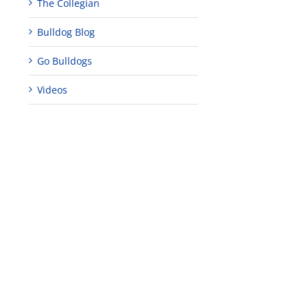
The Collegian
Bulldog Blog
edIn
rest
Go Bulldogs
Videos
Teaching
Young
Campus close
Fellows
musicians to
for Juneteent
programs
perform at
holiday, farm
provide
Disney Concert
market open
academic,
Hall through
June 18th, 2025
leadership
Fresno
opportunities
program
for middle and
June 20th, 2025
high school
students
June 26th, 2025