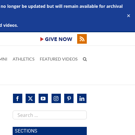
 no longer be updated but will remain available for archival
✕
d videos.
MNI
ATHLETICS
FEATURED VIDEOS
Search
this
site
SECTIONS