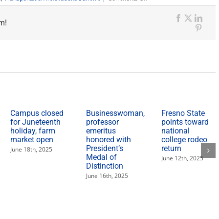
Transportation
Institute
m!
and
Facebook
X
Link
Fresno
Pinte
Council
of
Governments
to
host
transportation
summit
Campus closed
Businesswoman,
Fresno State
for Juneteenth
professor
points toward
holiday, farm
emeritus
national
market open
honored with
college rodeo
President’s
return
June 18th, 2025
Medal of
June 12th, 2025
Distinction
June 16th, 2025