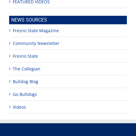
FEATURED VIDEOS
NEWS SOURCES
Fresno State Magazine
Community Newsletter
Fresno State
The Collegian
Bulldog Blog
Go Bulldogs
Videos