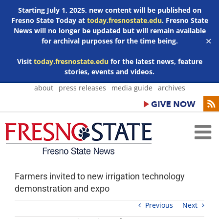
Starting July 1, 2025, new content will be published on
Fresno State Today at
today.fresnostate.edu
. Fresno State
News will no longer be updated but will remain available
for archival purposes for the time being.
✕
Visit
today.fresnostate.edu
for the latest news, feature
stories, events and videos.
Skip
about
press releases
media guide
archives
to
content
Farmers invited to new irrigation technology
demonstration and expo
Previous
Next