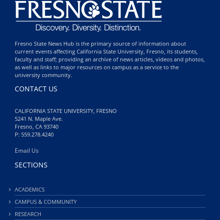
Fresno State News Hub is the primary source of information about
current events affecting California State University, Fresno, its students,
faculty and staff; providing an archive of news articles, videos and photos,
as well as links to major resources on campus as a service to the
university community.
CONTACT US
CALIFORNIA STATE UNIVERSITY, FRESNO
5241 N. Maple Ave.
Fresno, CA 93740
P: 559.278.4240
Email Us
SECTIONS
ACADEMICS
CAMPUS & COMMUNITY
RESEARCH