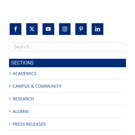
Search
this
site
SECTIONS
ACADEMICS
CAMPUS & COMMUNITY
RESEARCH
ALUMNI
PRESS RELEASES