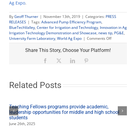
Ag Expo
.
By
Geoff Thurner
|
November 13th, 2019
|
Categories:
PRESS
RELEASES
|
Tags:
Advanced Pump Efficiency Program
,
BlueTechValley
,
Center for Irrigation and Technology
,
Innovation in Ag
Irrigation Technology Demonstration and Showcase
,
news tip
,
PG&E
,
on
University Farm Laboratory
,
World Ag Expo
|
Comments Off
Farmers
invited
Share This Story, Choose Your Platform!
to
new
Facebook
X
LinkedIn
Pinterest
irrigation
technology
demonstration
and
Related Posts
expo
Teaching Fellows programs provide academic,
leadership opportunities for middle and high school
students
June 26th, 2025