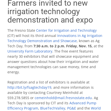
Farmers invited to new
irrigation technology
demonstration and expo
The Fresno State
Center for Irrigation and Technology
(CIT) will host its third annual
Innovations in Ag Irrigation
Technology Demonstration and Showcase
, known as Ag
Tech Day, from
7:30 a.m. to 2 p.m. Friday, Nov. 15,
at the
University Farm Laboratory
. The free event features
nearly 30 exhibitors that will showcase equipment and
answer questions about how their irrigation and water
management technologies can save money, time and
energy.
Registration and a list of exhibitors is available at
http://bit.ly/fsagtechday19
, and more information is
available by contacting Courtney Meinhold at
559.278.5855 or
cemeinhold@mail.fresnostate.edu
. Ag
Tech Day is sponsored by CIT and its
Advanced Pump
Efficiency Program
,
BlueTechValley
,
PG&E
and the
World