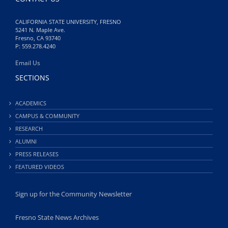
CALIFORNIA STATE UNIVERSITY, FRESNO
5241 N. Maple Ave.
Fresno, CA 93740
P: 559.278.4240
Email Us
SECTIONS
ACADEMICS
CAMPUS & COMMUNITY
RESEARCH
ALUMNI
PRESS RELEASES
FEATURED VIDEOS
Sign up for the Community Newsletter
Fresno State News Archives