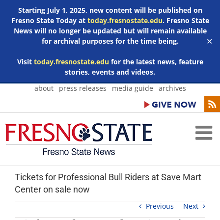
Starting July 1, 2025, new content will be published on
Fresno State Today at
today.fresnostate.edu
. Fresno State
News will no longer be updated but will remain available
for archival purposes for the time being.
✕
Visit
today.fresnostate.edu
for the latest news, feature
stories, events and videos.
Skip
about
press releases
media guide
archives
to
content
Tickets for Professional Bull Riders at Save Mart
Center on sale now
Previous
Next