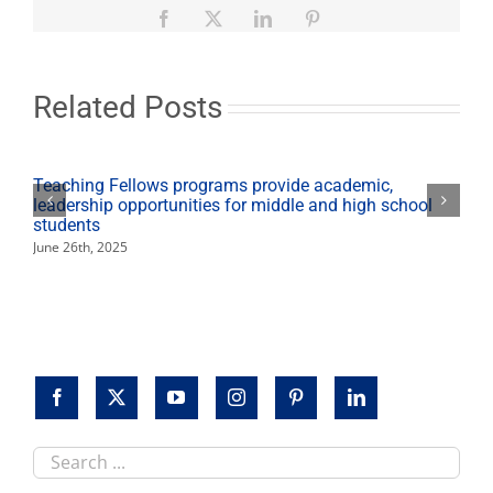
Bull
Facebook
X
LinkedIn
Pinterest
Riders
at
Save
Mart
Related Posts
Center
on
sale
now
Teaching Fellows programs provide academic,
leadership opportunities for middle and high school
students
June 26th, 2025
Search
this