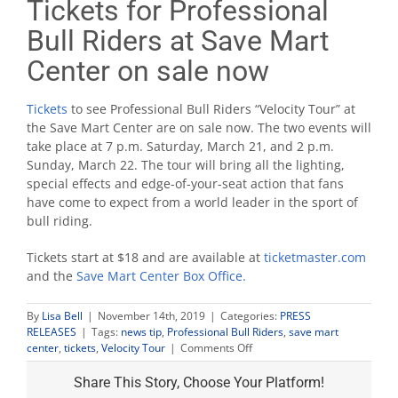
Tickets for Professional
Bull Riders at Save Mart
Center on sale now
Tickets
to see Professional Bull Riders “Velocity Tour” at
the Save Mart Center are on sale now. The two events will
take place at 7 p.m. Saturday, March 21, and 2 p.m.
Sunday, March 22. The tour will bring all the lighting,
special effects and edge-of-your-seat action that fans
have come to expect from a world leader in the sport of
bull riding.
Tickets start at $18 and are available at
ticketmaster.com
and the
Save Mart Center Box Office.
By
Lisa Bell
|
November 14th, 2019
|
Categories:
PRESS
RELEASES
|
Tags:
news tip
,
Professional Bull Riders
,
save mart
on
center
,
tickets
,
Velocity Tour
|
Comments Off
Tickets
for
Share This Story, Choose Your Platform!
Professional