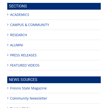
site
SECTIONS
ACADEMICS
CAMPUS & COMMUNITY
RESEARCH
ALUMNI
PRESS RELEASES
FEATURED VIDEOS
NEWS SOURCES
Fresno State Magazine
Community Newsletter