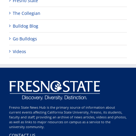
Fresno State
The Collegian
Bulldog Blog
Go Bulldogs
Videos
Fresno State News Hub is the primary source of information about
current events affecting California State University, Fresno, its students,
faculty and staff; providing an archive of news articles, videos and photos,
as well as links to major resources on campus as a service to the
university community.
CONTACT US