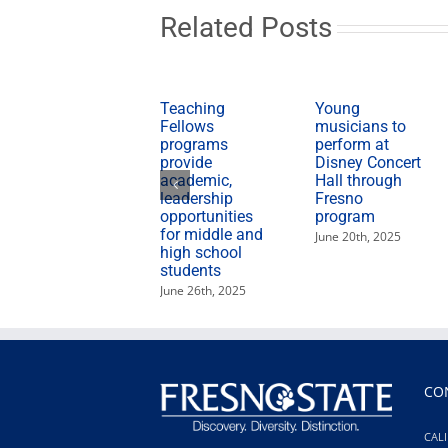
hungry
Related Posts
during
holidays
Teaching
Young
Fellows
musicians to
programs
perform at
provide
Disney Concert
academic,
Hall through
leadership
Fresno
opportunities
program
for middle and
June 20th, 2025
high school
students
June 26th, 2025
CO
CALI