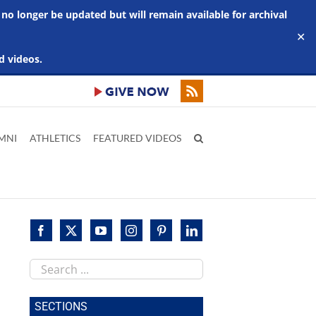
 no longer be updated but will remain available for archival
✕
d videos.
MNI
ATHLETICS
FEATURED VIDEOS
Search
this
site
SECTIONS