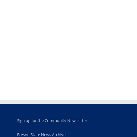
Teaching
Young
Campus close
Fellows
musicians to
for Juneteent
programs
perform at
holiday, farm
provide
Disney Concert
market open
academic,
Hall through
June 18th, 2025
leadership
Fresno
opportunities
program
for middle and
June 20th, 2025
high school
students
June 26th, 2025
Sign up for the Community Newsletter
Fresno State News Archives