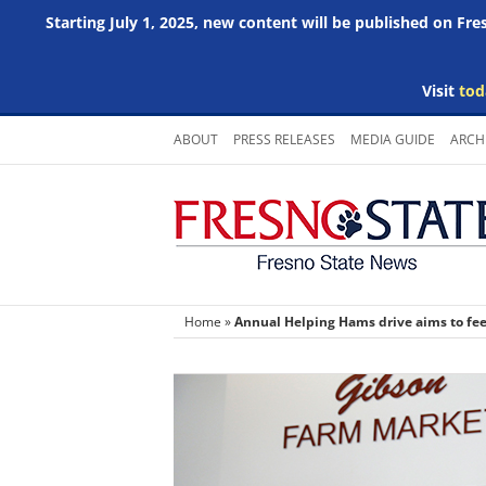
Starting July 1, 2025, new content will be published on Fr
Visit
tod
Skip
ABOUT
PRESS RELEASES
MEDIA GUIDE
ARCH
to
content
Home
»
Annual Helping Hams drive aims to fe