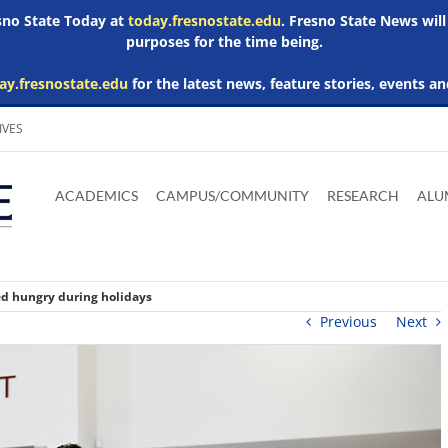
esno State Today at
today.fresnostate.edu
. Fresno State News will
purposes for the time being.
ay.fresnostate.edu
for the latest news, feature stories, events an
IVES
Download
Download
Download
Download
Skip to
Adobe
Microsoft
Microsoft
Microsoft
ACADEMICS
CAMPUS/COMMUNITY
RESEARCH
ALU
main
Acrobat
Word
Excel
Powerpoint
content
Reader
Viewer
Viewer
Viewer
ed hungry during holidays
Previous
Next