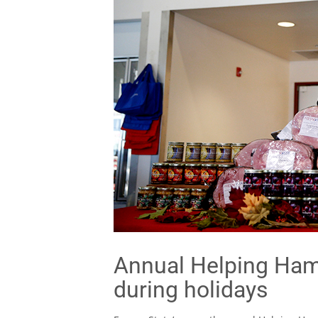
Annual Helping Hams
during holidays