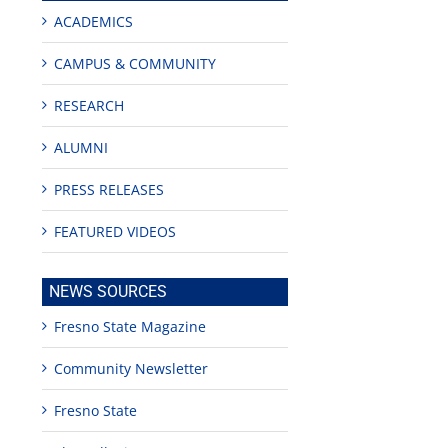
ACADEMICS
CAMPUS & COMMUNITY
RESEARCH
ALUMNI
PRESS RELEASES
FEATURED VIDEOS
NEWS SOURCES
Fresno State Magazine
Community Newsletter
Fresno State