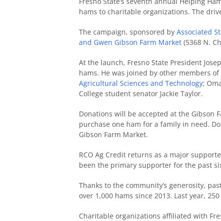
Fresno State’s seventh annual Helping Hams
hams to charitable organizations. The driv
The campaign, sponsored by
Associated St
and Gwen Gibson Farm Market
(5368 N. Ch
At the launch, Fresno State President Josep
hams. He was joined by other members of h
Agricultural Sciences and Technology
;
Omar
College student senator Jackie Taylor.
Donations will be accepted at the Gibson F
purchase one ham for a family in need. Do
Gibson Farm Market.
RCO Ag Credit returns as a major supporte
been the primary supporter for the past si
Thanks to the community’s generosity, pa
over 1,000 hams since 2013. Last year, 25
Charitable organizations affiliated with F