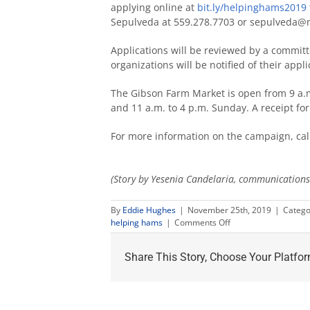
applying online at
bit.ly/helpinghams2019
Sepulveda at 559.278.7703 or sepulveda@m
Applications will be reviewed by a committ
organizations will be notified of their appli
The Gibson Farm Market is open from 9 a.m
and 11 a.m. to 4 p.m. Sunday. A receipt fo
For more information on the campaign, cal
(Story by Yesenia Candelaria, communications 
By
Eddie Hughes
|
November 25th, 2019
|
Catego
on
helping hams
|
Comments Off
Annual
Helping
Share This Story, Choose Your Platfor
Hams
drive
aims
to
feed