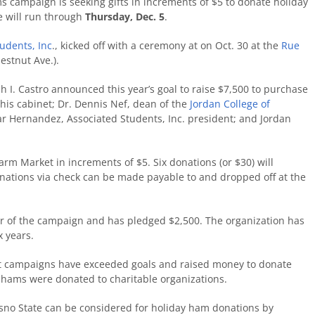
 campaign is seeking gifts in increments of $5 to donate holiday
e will run through
Thursday, Dec. 5
.
udents, Inc
.,
kicked off
with a ceremony at
on Oct. 30
at the
Rue
estnut Ave.).
h I. Castro announced this year’s goal to raise $7,500 to purchase
is cabinet; Dr. Dennis Nef, dean of the
Jordan College of
 Hernandez, Associated Students, Inc. president; and Jordan
arm Market in increments of $5. Six donations (or $30) will
nations via check can be made payable to and dropped off at the
r of the campaign and has pledged $2,500. The organization has
x years.
st campaigns have exceeded goals and raised money to donate
0 hams were donated to charitable organizations.
resno State can be considered for holiday ham donations by