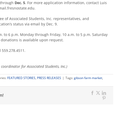
through
Dec. 5
. For more application information, contact Luis
ail.fresnostate.edu.
ee of Associated Students, Inc. representatives, and
cation’s status via email by Dec. 9.
. to 6 p.m. Monday through Friday, 10 a.m. to 5 p.m. Saturday
r donations is available upon request.
l 559.278.4511.
coordinator for Associated Students, Inc.)
ries:
FEATURED STORIES
,
PRESS RELEASES
|
Tags:
gibson farm market
,
m!
Facebook
X
Link
Pinter