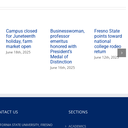
Campus closed
Businesswoman,
Fresno State
for Juneteenth
professor
points toward
holiday, farm
emeritus
national
market open
honored with
college rodeo
President’s
return
June 18th, 2025
Medal of
June 12th, 2025
Distinction
June 16th, 2025
NTACT US
SECTIONS
FORNIA STATE UNIVERSITY, FRESNO
ACADEMICS