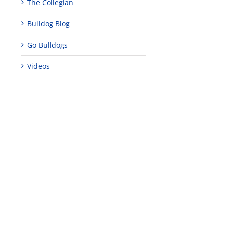
The Collegian
Bulldog Blog
Go Bulldogs
Videos