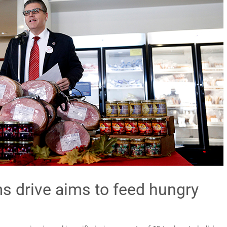
 drive aims to feed hungry