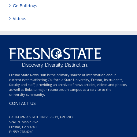
Go Bulldogs
Videos
Fresno State News Hub is the primary source of information about
current events affecting California State University, Fresno, its students,
faculty and staff; providing an archive of news articles, videos and photos,
as well as links to major resources on campus as a service to the
university community.
CONTACT US
CALIFORNIA STATE UNIVERSITY, FRESNO
5241 N. Maple Ave.
Fresno, CA 93740
P: 559.278.4240