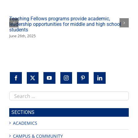
Teaching Fellows programs provide academic,
leadership opportunities for middle and high school
students
June 26th, 2025
Search
this
site
SECTIONS
ACADEMICS
CAMPUS & COMMUNITY