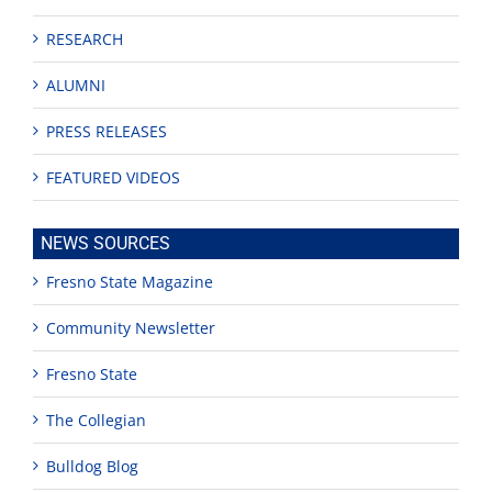
RESEARCH
ALUMNI
PRESS RELEASES
FEATURED VIDEOS
NEWS SOURCES
Fresno State Magazine
Community Newsletter
Fresno State
The Collegian
Bulldog Blog