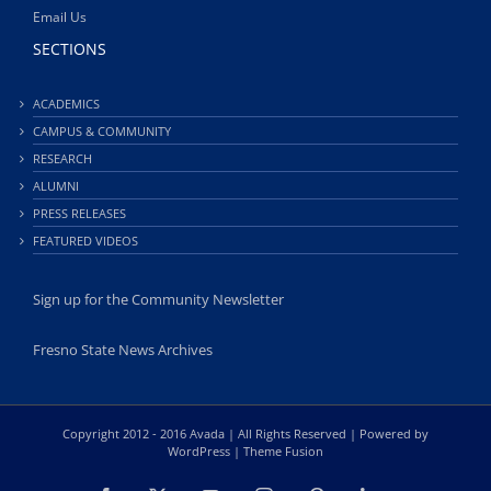
Email Us
SECTIONS
ACADEMICS
CAMPUS & COMMUNITY
RESEARCH
ALUMNI
PRESS RELEASES
FEATURED VIDEOS
Sign up for the Community Newsletter
Fresno State News Archives
Copyright 2012 - 2016 Avada | All Rights Reserved | Powered by
WordPress
|
Theme Fusion