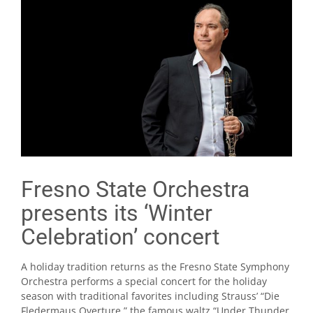
Fresno State Orchestra
presents its ‘Winter
Celebration’ concert
A holiday tradition returns as the Fresno State Symphony
Orchestra performs a special concert for the holiday
season with traditional favorites including Strauss’ “Die
Fledermaus Overture,” the famous waltz “Under Thunder