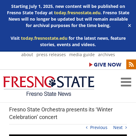
Starting July 1, 2025, new content will be published on
Fresno State Today at
today.fresnostate.edu
. Fresno State
News will no longer be updated but will remain available
for archival purposes for the time being.
✕
Visit
today.fresnostate.edu
for the latest news, feature
stories, events and videos.
Skip
about
press releases
media guide
archives
to
content
Fresno State Orchestra presents its ‘Winter
Celebration’ concert
Previous
Next