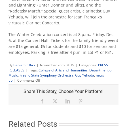
and Lightning” (Unter Donner und Blitz), and the
“Radetzky March.” Special guest artist, clarinetist Guy
Yehuda, will join the orchestra for Jean Françaix’s
virtuosic Clarinet Concerto.
The Winter Celebration concert is at 8 p.m., Friday, Dec.
6, at the Concert Hall. Tickets for the family-friendly event
are $15 general, $5 for students and $10 for seniors and
employees. Parking is free after 4 p.m. in Lot P1 or P31.
By
Benjamin Kirk
|
November 26th, 2019
|
Categories:
PRESS
RELEASES
|
Tags:
College of Arts and Humanities
,
Department of
Music
,
Fresno State Symphony Orchestra
,
Guy Yehuda
,
news
on
tip
|
Comments Off
Fresno
State
Share This Story, Choose Your Platform!
Orchestra
presents
Facebook
X
LinkedIn
Pinterest
its
‘Winter
Celebration’
concert
Related Posts