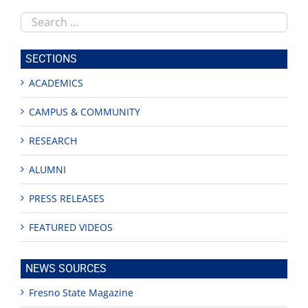
Search
this
site
SECTIONS
ACADEMICS
CAMPUS & COMMUNITY
RESEARCH
ALUMNI
PRESS RELEASES
FEATURED VIDEOS
NEWS SOURCES
Fresno State Magazine