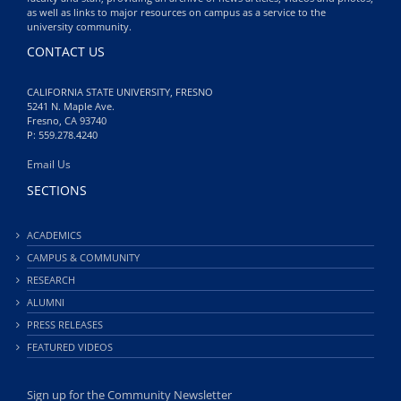
as well as links to major resources on campus as a service to the
university community.
CONTACT US
CALIFORNIA STATE UNIVERSITY, FRESNO
5241 N. Maple Ave.
Fresno, CA 93740
P: 559.278.4240
Email Us
SECTIONS
ACADEMICS
CAMPUS & COMMUNITY
RESEARCH
ALUMNI
PRESS RELEASES
FEATURED VIDEOS
Sign up for the Community Newsletter