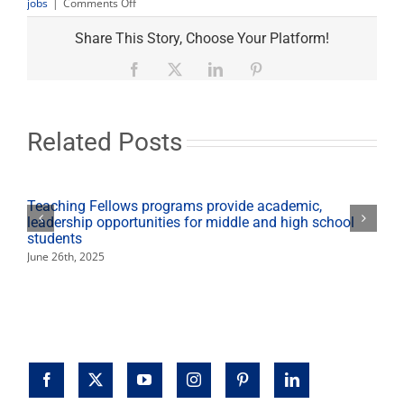
on
jobs
|
Comments Off
Teacher
recruitment
Share This Story, Choose Your Platform!
fair
at
Facebook
X
LinkedIn
Pinterest
Save
Mart
Center
on
Related Posts
March
4
Teaching Fellows programs provide academic,
leadership opportunities for middle and high school
students
June 26th, 2025