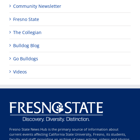
Community Newsletter
Fresno State
The Collegian
Bulldog Blog
Go Bulldogs
Videos
Fresno State News Hub is the primary source of information about
current events affecting California State University, Fresno, its students,
faculty and staff; providing an archive of news articles, videos and photos,