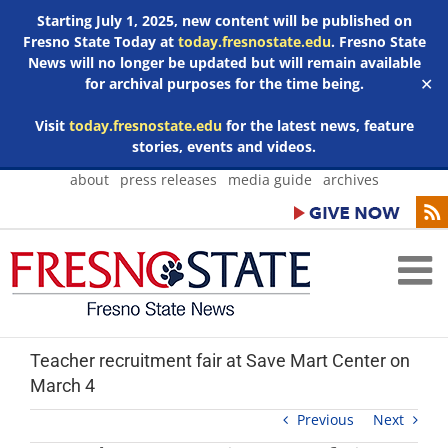
Starting July 1, 2025, new content will be published on
Fresno State Today at
today.fresnostate.edu
. Fresno State
News will no longer be updated but will remain available
for archival purposes for the time being.
✕
Visit
today.fresnostate.edu
for the latest news, feature
stories, events and videos.
Skip
about
press releases
media guide
archives
to
content
Teacher recruitment fair at Save Mart Center on
March 4
Previous
Next