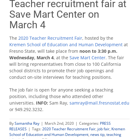
Teacher recruitment fair at
Save Mart Center on
March 4
The
2020 Teacher Recruitment Fair
, hosted by the
Kremen School of Education and Human Development
at
Fresno State, will take place from
noon to 3:30 p.m.
Wednesday, March 4
, at the
Save Mart Center
. The fair
will bring representatives from close to 100 California
school districts to promote their job openings and
conduct on-site interviews for teaching positions.
The job fair is open for anyone seeking a teaching
position, including those who attended other
universities.
INFO:
Sam Ray,
samray@mail.fresnostat.edu
or 949.292.3232.
By
Samantha Ray
|
March 2nd, 2020
|
Categories:
PRESS
RELEASES
|
Tags:
2020 Teacher Recruitment Fair
,
job fair
,
Kremen
School of Education and Human Development
,
news tip
,
teaching