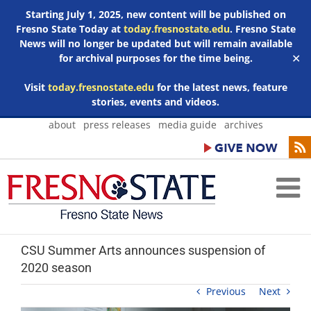
Starting July 1, 2025, new content will be published on
Fresno State Today at
today.fresnostate.edu
. Fresno State
News will no longer be updated but will remain available
for archival purposes for the time being.
✕
Visit
today.fresnostate.edu
for the latest news, feature
stories, events and videos.
Skip
about
press releases
media guide
archives
to
content
CSU Summer Arts announces suspension of
2020 season
Previous
Next