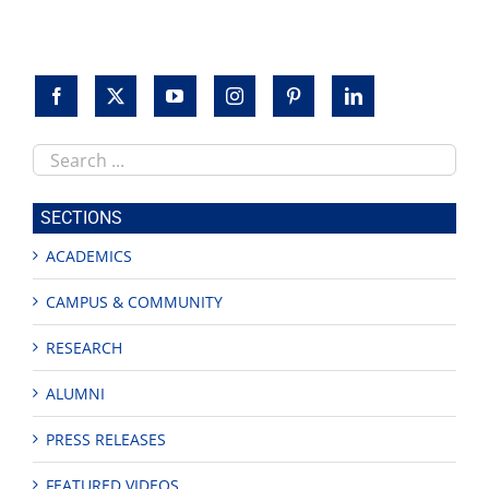
Search
this
site
SECTIONS
ACADEMICS
CAMPUS & COMMUNITY
RESEARCH
ALUMNI
PRESS RELEASES
FEATURED VIDEOS