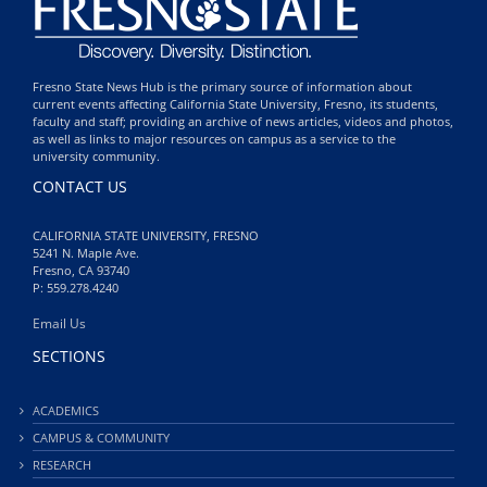
Fresno State News Hub is the primary source of information about
current events affecting California State University, Fresno, its students,
faculty and staff; providing an archive of news articles, videos and photos,
as well as links to major resources on campus as a service to the
university community.
CONTACT US
CALIFORNIA STATE UNIVERSITY, FRESNO
5241 N. Maple Ave.
Fresno, CA 93740
P: 559.278.4240
Email Us
SECTIONS
ACADEMICS
CAMPUS & COMMUNITY
RESEARCH