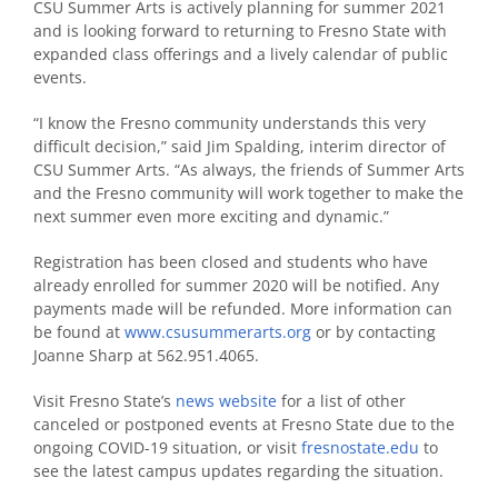
CSU Summer Arts is actively planning for summer 2021
and is looking forward to returning to Fresno State with
expanded class offerings and a lively calendar of public
events.
“I know the Fresno community understands this very
difficult decision,” said Jim Spalding, interim director of
CSU Summer Arts. “As always, the friends of Summer Arts
and the Fresno community will work together to make the
next summer even more exciting and dynamic.”
Registration has been closed and students who have
already enrolled for summer 2020 will be notified. Any
payments made will be refunded. More information can
be found at
www.csusummerarts.org
or by contacting
Joanne Sharp at 562.951.4065.
Visit Fresno State’s
news website
for a list of other
canceled or postponed events at Fresno State due to the
ongoing COVID-19 situation, or visit
fresnostate.edu
to
see the latest campus updates regarding the situation.