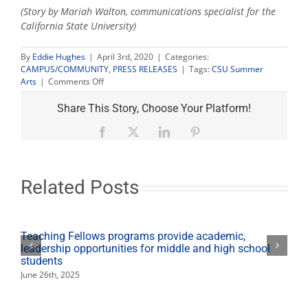
(Story by Mariah Walton, communications specialist for the
California State University)
By
Eddie Hughes
|
April 3rd, 2020
|
Categories:
CAMPUS/COMMUNITY
,
PRESS RELEASES
|
Tags:
CSU Summer
on
Arts
|
Comments Off
CSU
Summer
Share This Story, Choose Your Platform!
Arts
announces
Facebook
X
LinkedIn
Pinterest
suspension
of
2020
season
Related Posts
Teaching Fellows programs provide academic,
leadership opportunities for middle and high school
students
June 26th, 2025