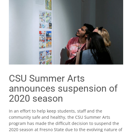
CSU Summer Arts
announces suspension of
2020 season
In an effort to help keep students, staff and the
community safe and healthy, the CSU Summer Arts
program has made the difficult decision to suspend the
2020 season at Fresno State due to the evolving nature of