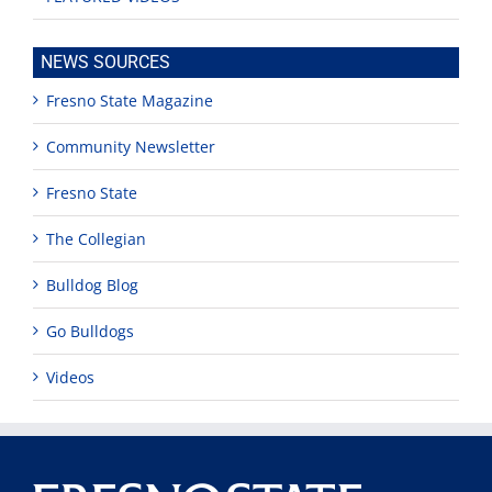
NEWS SOURCES
Fresno State Magazine
Community Newsletter
Fresno State
The Collegian
Bulldog Blog
Go Bulldogs
Videos