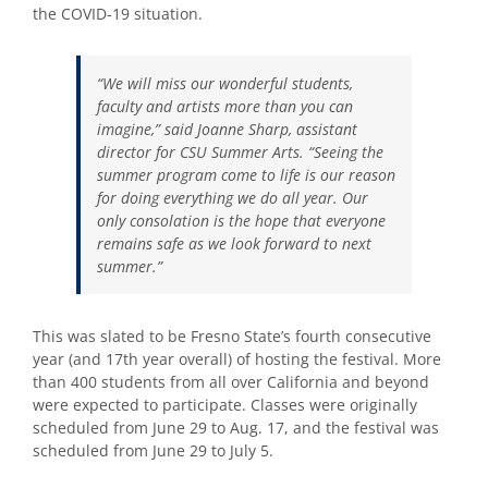
the COVID-19 situation.
“We will miss our wonderful students,
faculty and artists more than you can
imagine,” said Joanne Sharp, assistant
director for CSU Summer Arts. “Seeing the
summer program come to life is our reason
for doing everything we do all year. Our
only consolation is the hope that everyone
remains safe as we look forward to next
summer.”
This was slated to be Fresno State’s fourth consecutive
year (and 17th year overall) of hosting the festival. More
than 400 students from all over California and beyond
were expected to participate. Classes were originally
scheduled from June 29 to Aug. 17, and the festival was
scheduled from June 29 to July 5.