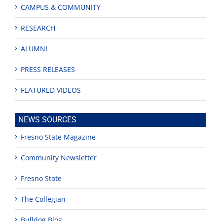
CAMPUS & COMMUNITY
RESEARCH
ALUMNI
PRESS RELEASES
FEATURED VIDEOS
NEWS SOURCES
Fresno State Magazine
Community Newsletter
Fresno State
The Collegian
Bulldog Blog