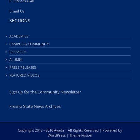
P: 559.278.4240
Email Us
SECTIONS
ACADEMICS
CAMPUS & COMMUNITY
RESEARCH
ALUMNI
PRESS RELEASES
FEATURED VIDEOS
Sign up for the Community Newsletter
Fresno State News Archives
Copyright 2012 - 2016 Avada | All Rights Reserved | Powered by
WordPress
|
Theme Fusion