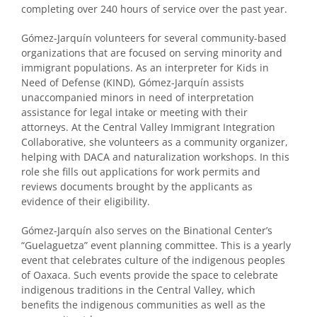
completing over 240 hours of service over the past year.
Gómez-Jarquín volunteers for several community-based
organizations that are focused on serving minority and
immigrant populations. As an interpreter for Kids in
Need of Defense (KIND), Gómez-Jarquín assists
unaccompanied minors in need of interpretation
assistance for legal intake or meeting with their
attorneys. At the Central Valley Immigrant Integration
Collaborative, she volunteers as a community organizer,
helping with DACA and naturalization workshops. In this
role she fills out applications for work permits and
reviews documents brought by the applicants as
evidence of their eligibility.
Gómez-Jarquín also serves on the Binational Center’s
“Guelaguetza” event planning committee. This is a yearly
event that celebrates culture of the indigenous peoples
of Oaxaca. Such events provide the space to celebrate
indigenous traditions in the Central Valley, which
benefits the indigenous communities as well as the