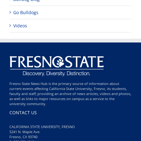
Go Bulldogs
Videos
Fresno State News Hub is the primary source of information about
current events affecting California State University, Fresno, its students,
faculty and staff; providing an archive of news articles, videos and photos,
as well as links to major resources on campus as a service to the
university community.
CONTACT US
CALIFORNIA STATE UNIVERSITY, FRESNO
5241 N. Maple Ave.
Fresno, CA 93740