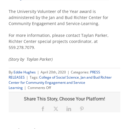
The University Volunteer of the Year award is
administered by the Jan and Bud Richter Center for
Community Engagement and Service-Learning.
For more information, please contact Taylan Parker,
Richter Center special projects coordinator, at
559.278.7079.
(Story by Taylan Parker)
By
Eddie Hughes
|
April 20th, 2020
|
Categories:
PRESS
RELEASES
|
Tags:
College of Social Science
,
Jan and Bud Richter
Center for Community Engagement and Service
on
Learning
|
Comments Off
Social
sciences
Share This Story, Choose Your Platform!
student
named
Facebook
X
LinkedIn
Pinterest
University
volunteer
of
the