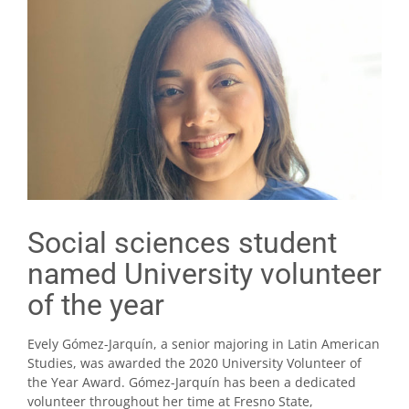
Social sciences student
named University volunteer
of the year
Evely Gómez-Jarquín, a senior majoring in Latin American
Studies, was awarded the 2020 University Volunteer of
the Year Award. Gómez-Jarquín has been a dedicated
volunteer throughout her time at Fresno State,