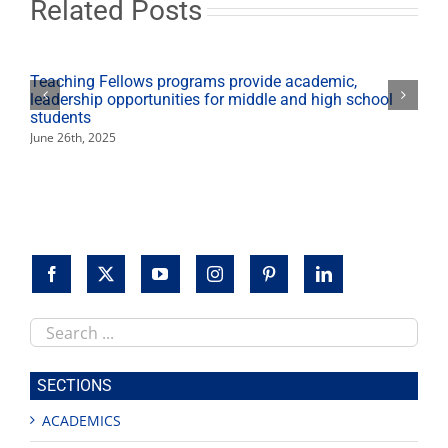
Related Posts
year
Teaching Fellows programs provide academic,
leadership opportunities for middle and high school
students
June 26th, 2025
Search
this
site
SECTIONS
ACADEMICS