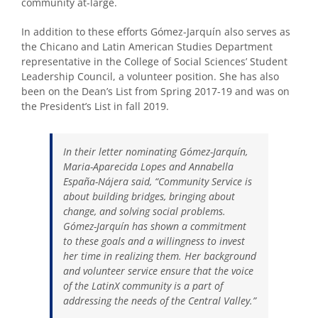
community at-large.
In addition to these efforts Gómez-Jarquín also serves as
the Chicano and Latin American Studies Department
representative in the College of Social Sciences’ Student
Leadership Council, a volunteer position. She has also
been on the Dean’s List from Spring 2017-19 and was on
the President’s List in fall 2019.
In their letter nominating Gómez-Jarquín,
Maria-Aparecida Lopes and Annabella
España-Nájera said, “Community Service is
about building bridges, bringing about
change, and solving social problems.
Gómez-Jarquín has shown a commitment
to these goals and a willingness to invest
her time in realizing them. Her background
and volunteer service ensure that the voice
of the LatinX community is a part of
addressing the needs of the Central Valley.”