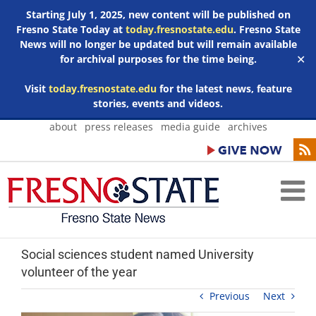
Starting July 1, 2025, new content will be published on
Fresno State Today at
today.fresnostate.edu
. Fresno State
News will no longer be updated but will remain available
for archival purposes for the time being.
✕
Visit
today.fresnostate.edu
for the latest news, feature
stories, events and videos.
Skip
about
press releases
media guide
archives
to
content
Social sciences student named University
volunteer of the year
Previous
Next