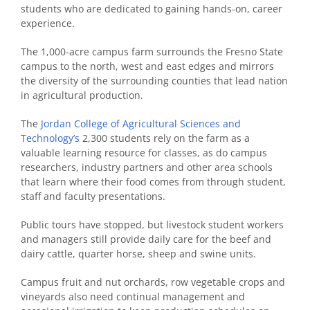
students who are dedicated to gaining hands-on, career
experience.
The 1,000-acre campus farm surrounds the Fresno State
campus to the north, west and east edges and mirrors
the diversity of the surrounding counties that lead nation
in agricultural production.
The
Jordan College of Agricultural Sciences and
Technology’s
2,300 students rely on the farm as a
valuable learning resource for classes, as do campus
researchers, industry partners and other area schools
that learn where their food comes from through student,
staff and faculty presentations.
Public tours have stopped, but livestock student workers
and managers still provide daily care for the beef and
dairy cattle, quarter horse, sheep and swine units.
Campus fruit and nut orchards, row vegetable crops and
vineyards also need continual management and