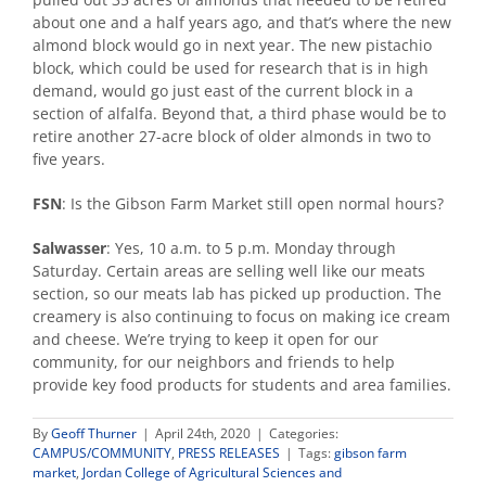
about one and a half years ago, and that’s where the new
almond block would go in next year. The new pistachio
block, which could be used for research that is in high
demand, would go just east of the current block in a
section of alfalfa. Beyond that, a third phase would be to
retire another 27-acre block of older almonds in two to
five years.
FSN
: Is the Gibson Farm Market still open normal hours?
Salwasser
: Yes, 10 a.m. to 5 p.m. Monday through
Saturday. Certain areas are selling well like our meats
section, so our meats lab has picked up production. The
creamery is also continuing to focus on making ice cream
and cheese. We’re trying to keep it open for our
community, for our neighbors and friends to help
provide key food products for students and area families.
By
Geoff Thurner
|
April 24th, 2020
|
Categories:
CAMPUS/COMMUNITY
,
PRESS RELEASES
|
Tags:
gibson farm
market
,
Jordan College of Agricultural Sciences and