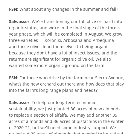
FSN
: What about any changes in the summer and fall?
Salwasser
: We’re transitioning our full olive orchard into
organic status, and we’re in the final stage of the three-
year phase, which will be completed in August. We grow
three varieties — Koroniki, Arbosana and Arbequina —
and those olives lend themselves to being organic
because they don’t have a lot of insect issues, and the
returns are significant for organic olive oil. We also
wanted some more organic ground on the farm.
FSN
: For those who drive by the farm near Sierra Avenue,
what’s the new orchard out there and how does that play
into the farm’s long-range plans and needs?
Salwasser
: To help our long-term economic
sustainability, we just planted 36 acres of new almonds
to replace a section of alfalfa. We may add another 35
acres of almonds and 36 acres of pistachios in the winter
of 2020-21, but we’ll need some industry support. We
pulled out 35 acres of almonds that needed to be retired