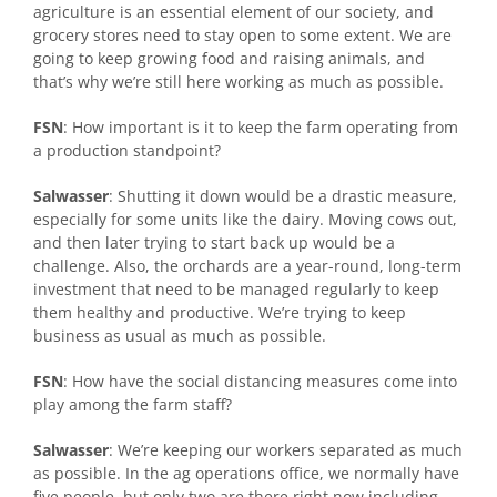
agriculture is an essential element of our society, and
grocery stores need to stay open to some extent. We are
going to keep growing food and raising animals, and
that’s why we’re still here working as much as possible.
FSN
: How important is it to keep the farm operating from
a production standpoint?
Salwasser
: Shutting it down would be a drastic measure,
especially for some units like the dairy. Moving cows out,
and then later trying to start back up would be a
challenge. Also, the orchards are a year-round, long-term
investment that need to be managed regularly to keep
them healthy and productive. We’re trying to keep
business as usual as much as possible.
FSN
: How have the social distancing measures come into
play among the farm staff?
Salwasser
: We’re keeping our workers separated as much
as possible. In the ag operations office, we normally have
five people, but only two are there right now including