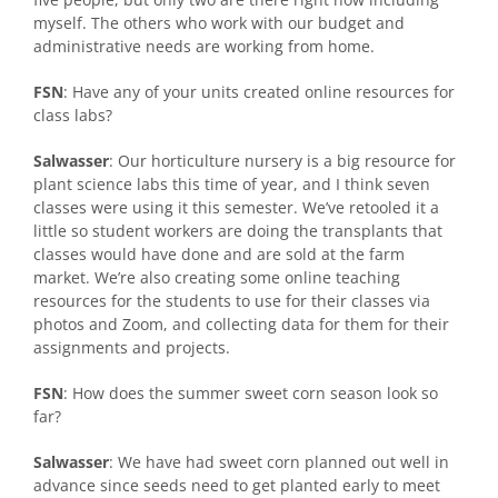
myself. The others who work with our budget and
administrative needs are working from home.
FSN
: Have any of your units created online resources for
class labs?
Salwasser
: Our horticulture nursery is a big resource for
plant science labs this time of year, and I think seven
classes were using it this semester. We’ve retooled it a
little so student workers are doing the transplants that
classes would have done and are sold at the farm
market. We’re also creating some online teaching
resources for the students to use for their classes via
photos and Zoom, and collecting data for them for their
assignments and projects.
FSN
: How does the summer sweet corn season look so
far?
Salwasser
: We have had sweet corn planned out well in
advance since seeds need to get planted early to meet