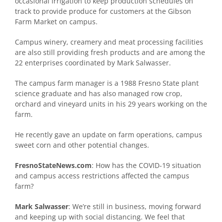
occasional irrigation to keep production schedules on
track to provide produce for customers at the Gibson
Farm Market on campus.
Campus winery, creamery and meat processing facilities
are also still providing fresh products and are among the
22 enterprises coordinated by Mark Salwasser.
The campus farm manager is a 1988 Fresno State plant
science graduate and has also managed row crop,
orchard and vineyard units in his 29 years working on the
farm.
He recently gave an update on farm operations, campus
sweet corn and other potential changes.
FresnoStateNews.com
: How has the COVID-19 situation
and campus access restrictions affected the campus
farm?
Mark Salwasser
: We’re still in business, moving forward
and keeping up with social distancing. We feel that