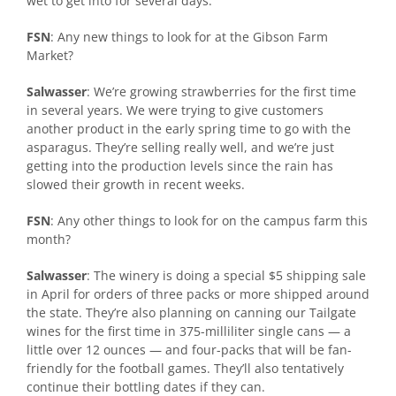
wet to get into for several days.
FSN
: Any new things to look for at the Gibson Farm
Market?
Salwasser
: We’re growing strawberries for the first time
in several years. We were trying to give customers
another product in the early spring time to go with the
asparagus. They’re selling really well, and we’re just
getting into the production levels since the rain has
slowed their growth in recent weeks.
FSN
: Any other things to look for on the campus farm this
month?
Salwasser
: The winery is doing a special $5 shipping sale
in April for orders of three packs or more shipped around
the state. They’re also planning on canning our Tailgate
wines for the first time in 375-milliliter single cans — a
little over 12 ounces — and four-packs that will be fan-
friendly for the football games. They’ll also tentatively
continue their bottling dates if they can.