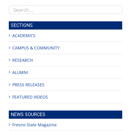
Search
this
site
SECTIONS
ACADEMICS
CAMPUS & COMMUNITY
RESEARCH
ALUMNI
PRESS RELEASES
FEATURED VIDEOS
NEWS SOURCES
Fresno State Magazine