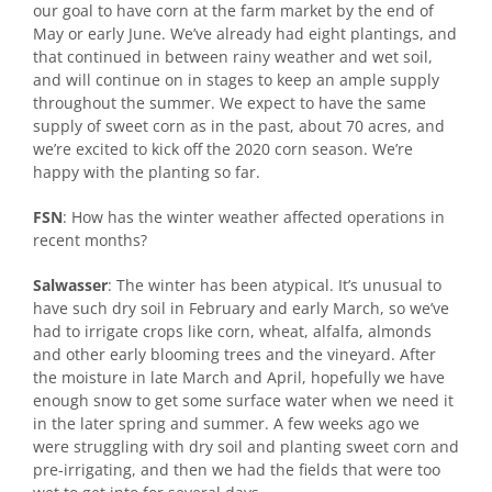
our goal to have corn at the farm market by the end of
May or early June. We’ve already had eight plantings, and
that continued in between rainy weather and wet soil,
and will continue on in stages to keep an ample supply
throughout the summer. We expect to have the same
supply of sweet corn as in the past, about 70 acres, and
we’re excited to kick off the 2020 corn season. We’re
happy with the planting so far.
FSN
: How has the winter weather affected operations in
recent months?
Salwasser
: The winter has been atypical. It’s unusual to
have such dry soil in February and early March, so we’ve
had to irrigate crops like corn, wheat, alfalfa, almonds
and other early blooming trees and the vineyard. After
the moisture in late March and April, hopefully we have
enough snow to get some surface water when we need it
in the later spring and summer. A few weeks ago we
were struggling with dry soil and planting sweet corn and
pre-irrigating, and then we had the fields that were too