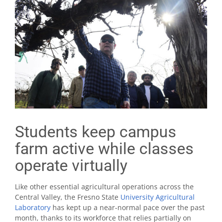
Students keep campus
farm active while classes
operate virtually
Like other essential agricultural operations across the
Central Valley, the Fresno State
University Agricultural
Laboratory
has kept up a near-normal pace over the past
month, thanks to its workforce that relies partially on