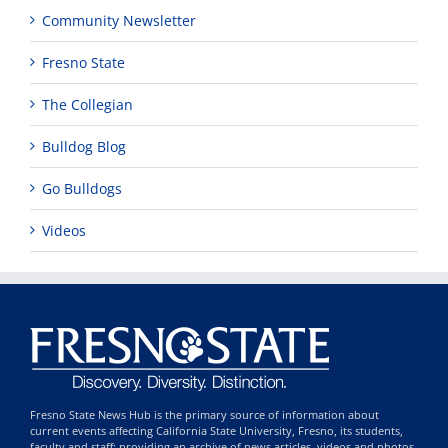
Community Newsletter
Fresno State
The Collegian
Bulldog Blog
Go Bulldogs
Videos
Fresno State News Hub is the primary source of information about
current events affecting California State University, Fresno, its students,
faculty and staff; providing an archive of news articles, videos and photos,