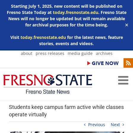
Starting July 1, 2025, new content will be published on
Fresno State Today at
today.fresnostate.edu
. Fresno State
News will no longer be updated but will remain available
for archival purposes for the time being.
✕
Visit
today.fresnostate.edu
for the latest news, feature
stories, events and videos.
Skip
about
press releases
media guide
archives
to
content
Students keep campus farm active while classes
operate virtually
Previous
Next