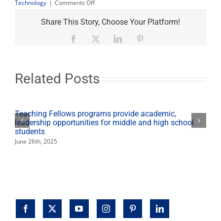
on
Technology
|
Comments Off
Students
keep
Share This Story, Choose Your Platform!
campus
farm
Facebook
X
LinkedIn
Pinterest
active
while
classes
operate
Related Posts
virtually
Teaching Fellows programs provide academic,
leadership opportunities for middle and high school
students
June 26th, 2025