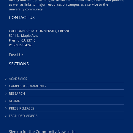
as well as links to major resources on campus as a service to the
university community.
CONTACT US
CALIFORNIA STATE UNIVERSITY, FRESNO
5241 N. Maple Ave.
Fresno, CA 93740
P: 559.278.4240
Email Us
SECTIONS
ACADEMICS
CAMPUS & COMMUNITY
RESEARCH
ALUMNI
PRESS RELEASES
FEATURED VIDEOS
Sign up for the Community Newsletter