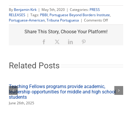
By
Benjamin Kirk
|
May 5th, 2020
|
Categories:
PRESS
RELEASES
|
Tags:
PBBI
,
Portuguese Beyond Borders Institute
,
on
Portuguese-American
,
Tribuna Portuguesa
|
Comments Off
Project
seeks
Share This Story, Choose Your Platform!
to
archive
Facebook
X
LinkedIn
Pinterest
memories
of
Portuguese-
American
Related Posts
community
Teaching Fellows programs provide academic,
leadership opportunities for middle and high school
students
June 26th, 2025