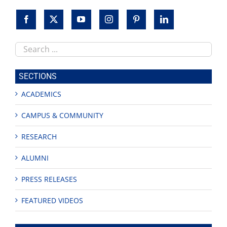
Search
this
site
SECTIONS
ACADEMICS
CAMPUS & COMMUNITY
RESEARCH
ALUMNI
PRESS RELEASES
FEATURED VIDEOS