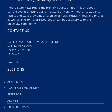
Fresno State News Hub is the primary source of information about
current events affecting California State University, Fresno, its students,
faculty and staff; providing an archive of news articles, videos and photos,
as well as links to major resources on campus as a service to the
university community.
CONTACT US
CALIFORNIA STATE UNIVERSITY, FRESNO
5241 N. Maple Ave.
Fresno, CA 93740
P: 559.278.4240
Email Us
SECTIONS
ACADEMICS
CAMPUS & COMMUNITY
RESEARCH
ALUMNI
PRESS RELEASES