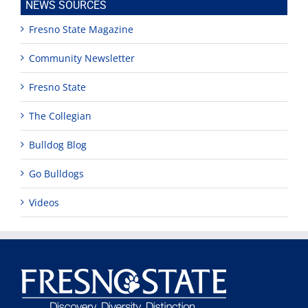
NEWS SOURCES
Fresno State Magazine
Community Newsletter
Fresno State
The Collegian
Bulldog Blog
Go Bulldogs
Videos