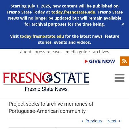
Starting July 1, 2025, new content will be published on
Fresno State Today at
today.fresnostate.edu
. Fresno State
News will no longer be updated but will remain available
for archival purposes for the time being.
✕
Visit
today.fresnostate.edu
for the latest news, feature
stories, events and videos.
Skip
about
press releases
media guide
archives
to
content
Project seeks to archive memories of
Portuguese-American community
Previous
Next