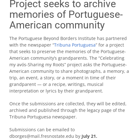
Project seeks to archive
memories of Portuguese-
American community
The Portuguese Beyond Borders Institute has partnered
with the newspaper “
Tribuna Portuguesa
” for a project
that seeks to preserve the memories of the Portuguese-
American community’s grandparents. The “Celebrating
my avós-Sharing my Roots” project asks the Portuguese-
American community to share photographs, a memory, a
trip, an event, a story, or a moment in time of their
grandparent — or a recipe, writings, musical
interpretation or lyrics by their grandparent.
Once the submissions are collected, they will be edited,
archived and published through the legacy page of the
Tribuna Portuguesa newspaper.
Submissions can be emailed to
dborges@mail.fresnostate.edu by
July 21.