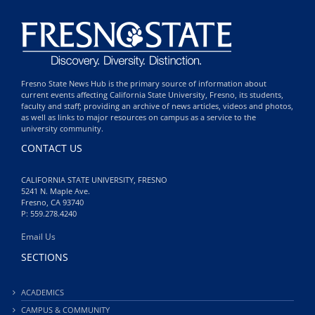
Fresno State News Hub is the primary source of information about
current events affecting California State University, Fresno, its students,
faculty and staff; providing an archive of news articles, videos and photos,
as well as links to major resources on campus as a service to the
university community.
CONTACT US
CALIFORNIA STATE UNIVERSITY, FRESNO
5241 N. Maple Ave.
Fresno, CA 93740
P: 559.278.4240
Email Us
SECTIONS
ACADEMICS
CAMPUS & COMMUNITY