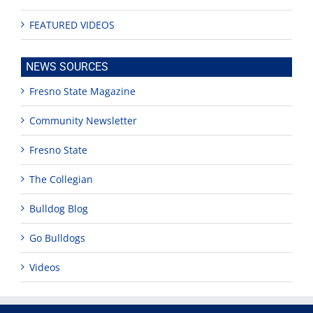
FEATURED VIDEOS
NEWS SOURCES
Fresno State Magazine
Community Newsletter
Fresno State
The Collegian
Bulldog Blog
Go Bulldogs
Videos