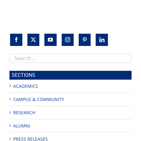
Search
this
site
SECTIONS
ACADEMICS
CAMPUS & COMMUNITY
RESEARCH
ALUMNI
PRESS RELEASES