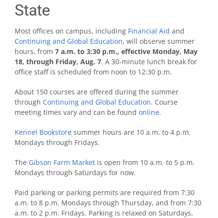
State
Most offices on campus, including
Financial Aid
and
Continuing and Global Education
, will observe summer
hours, from
7 a.m. to 3:30 p.m., effective Monday, May
18, through Friday, Aug. 7
. A 30-minute lunch break for
office staff is scheduled from noon to 12:30 p.m.
About 150 courses are offered during the summer
through
Continuing and Global Education
.
Course
meeting times vary and can be found
online
.
Kennel Bookstore
summer hours are 10 a.m. to 4 p.m.
Mondays through Fridays.
The
Gibson Farm Market
is open from 10 a.m. to 5 p.m.
Mondays through Saturdays for now.
Paid parking or parking permits are required from 7:30
a.m. to 8 p.m. Mondays through Thursday, and from 7:30
a.m. to 2 p.m. Fridays. Parking is relaxed on Saturdays,