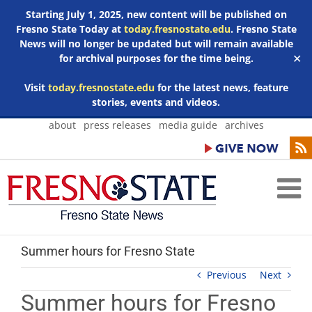
Starting July 1, 2025, new content will be published on
Fresno State Today at
today.fresnostate.edu
. Fresno State
News will no longer be updated but will remain available
for archival purposes for the time being.
✕
Visit
today.fresnostate.edu
for the latest news, feature
stories, events and videos.
Skip
about
press releases
media guide
archives
to
content
Summer hours for Fresno State
Previous
Next
Summer hours for Fresno