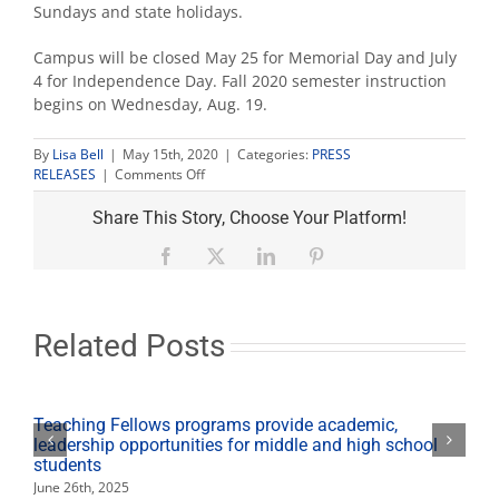
Sundays and state holidays.
Campus will be closed May 25 for Memorial Day and July
4 for Independence Day. Fall 2020 semester instruction
begins on Wednesday, Aug. 19.
By
Lisa Bell
|
May 15th, 2020
|
Categories:
PRESS
on
RELEASES
|
Comments Off
Summer
hours
Share This Story, Choose Your Platform!
for
Fresno
Facebook
X
LinkedIn
Pinterest
State
Related Posts
Teaching Fellows programs provide academic,
leadership opportunities for middle and high school
students
June 26th, 2025