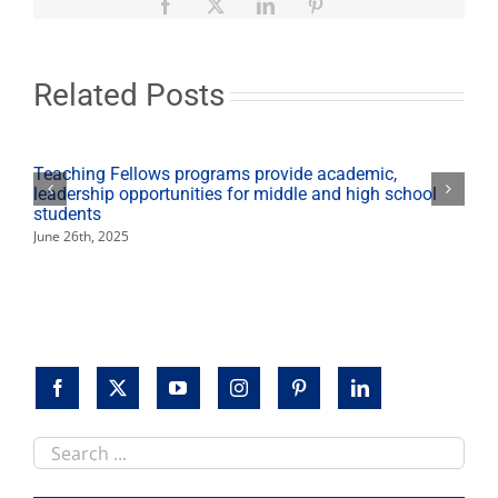
1
Facebook
X
LinkedIn
Pinterest
million
hours
of
service
Related Posts
for
11th
year
despite
Teaching Fellows programs provide academic,
COVID-
leadership opportunities for middle and high school
19
students
challenges
June 26th, 2025
Search
this
site