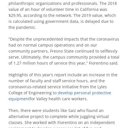
philanthropic organizations and professionals. The 2018
value of an hour of volunteer time in California was
$29.95, according to the network. The 2019 value, which
is calculated using government data, is delayed due to
the pandemic.
“Despite the unprecedented impacts that the coronavirus
had on normal campus operations and on our
community partners, Fresno State continued to selflessly
serve. Ultimately, the campus community provided a total
of 1.27 million hours of service this year,” Fiorentino said.
Highlights of this year’s report include an increase in the
number of faculty and staff service hours, and the
coronavirus-related service initiative from the Lyles
College of Engineering
to develop personal protective
equipment
for Valley health care workers.
Then, there were students like Saiz who found an
alternative project to complete while juggling virtual
classes. She worked with Fiorentino on an independent