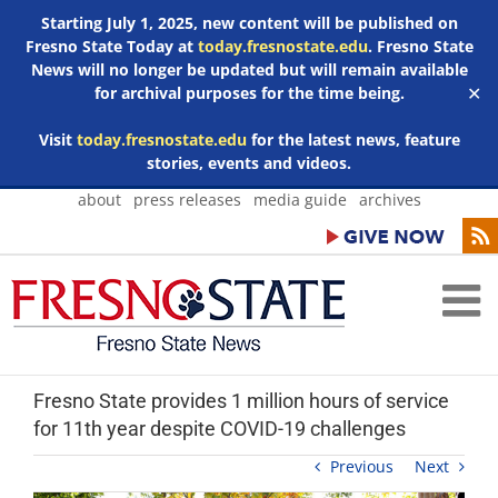
Starting July 1, 2025, new content will be published on
Fresno State Today at
today.fresnostate.edu
. Fresno State
News will no longer be updated but will remain available
for archival purposes for the time being.
✕
Visit
today.fresnostate.edu
for the latest news, feature
stories, events and videos.
Skip
about
press releases
media guide
archives
to
content
Fresno State provides 1 million hours of service
for 11th year despite COVID-19 challenges
Previous
Next