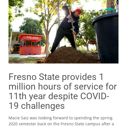
Fresno State provides 1
million hours of service for
11th year despite COVID-
19 challenges
Macie Saiz was looking forward to spending the spring
2020 semester back on the Fresno State campus after a