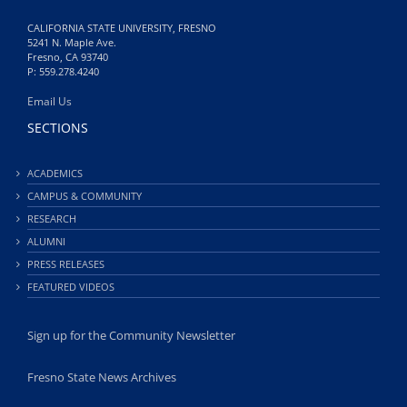
CALIFORNIA STATE UNIVERSITY, FRESNO
5241 N. Maple Ave.
Fresno, CA 93740
P: 559.278.4240
Email Us
SECTIONS
ACADEMICS
CAMPUS & COMMUNITY
RESEARCH
ALUMNI
PRESS RELEASES
FEATURED VIDEOS
Sign up for the Community Newsletter
Fresno State News Archives