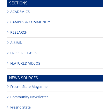
SECTIONS
ACADEMICS
CAMPUS & COMMUNITY
RESEARCH
ALUMNI
PRESS RELEASES
FEATURED VIDEOS
NEWS SOURCES
Fresno State Magazine
Community Newsletter
Fresno State