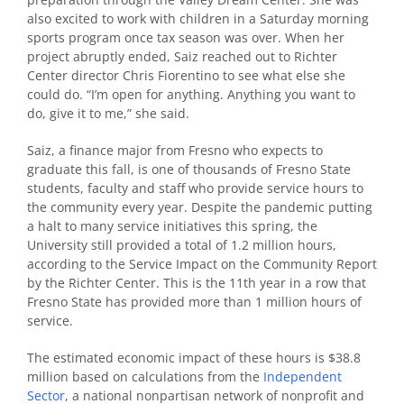
also excited to work with children in a Saturday morning
sports program once tax season was over. When her
project abruptly ended, Saiz reached out to Richter
Center director Chris Fiorentino to see what else she
could do. “I’m open for anything. Anything you want to
do, give it to me,” she said.
Saiz, a finance major from Fresno who expects to
graduate this fall, is one of thousands of Fresno State
students, faculty and staff who provide service hours to
the community every year. Despite the pandemic putting
a halt to many service initiatives this spring, the
University still provided a total of 1.2 million hours,
according to the Service Impact on the Community Report
by the Richter Center. This is the 11th year in a row that
Fresno State has provided more than 1 million hours of
service.
The estimated economic impact of these hours is $38.8
million based on calculations from the
Independent
Sector
, a national nonpartisan network of nonprofit and