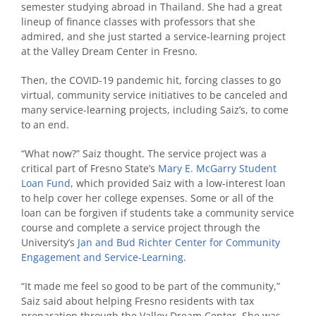
semester studying abroad in Thailand. She had a great
lineup of finance classes with professors that she
admired, and she just started a service-learning project
at the Valley Dream Center in Fresno.
Then, the COVID-19 pandemic hit, forcing classes to go
virtual, community service initiatives to be canceled and
many service-learning projects, including Saiz’s, to come
to an end.
“What now?” Saiz thought. The service project was a
critical part of Fresno State’s
Mary E. McGarry Student
Loan Fund
, which provided Saiz with a low-interest loan
to help cover her college expenses. Some or all of the
loan can be forgiven if students take a community service
course and complete a service project through the
University’s
Jan and Bud Richter Center for Community
Engagement and Service-Learning
.
“It made me feel so good to be part of the community,”
Saiz said about helping Fresno residents with tax
preparation through the Valley Dream Center. She was