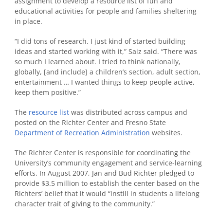
assignment to develop a resource list of fun and
educational activities for people and families sheltering
in place.
“I did tons of research. I just kind of started building
ideas and started working with it,” Saiz said. “There was
so much I learned about. I tried to think nationally,
globally, [and include] a children’s section, adult section,
entertainment … I wanted things to keep people active,
keep them positive.”
The
resource list
was distributed across campus and
posted on the Richter Center and Fresno State
Department of Recreation Administration
websites.
The Richter Center is responsible for coordinating the
University’s community engagement and service-learning
efforts. In August 2007, Jan and Bud Richter pledged to
provide $3.5 million to establish the center based on the
Richters’ belief that it would “instill in students a lifelong
character trait of giving to the community.”