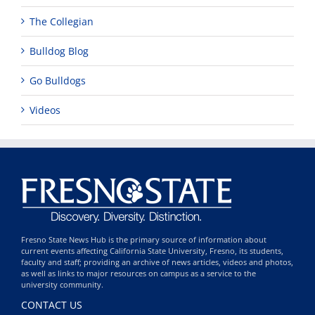
The Collegian
Bulldog Blog
Go Bulldogs
Videos
Fresno State News Hub is the primary source of information about
current events affecting California State University, Fresno, its students,
faculty and staff; providing an archive of news articles, videos and photos,
as well as links to major resources on campus as a service to the
university community.
CONTACT US