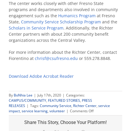
The center works closely with other Fresno State
programs and departments also involved in community
engagement such as the
Humanics Program
at Fresno
State,
Community Service Scholarship Program
and the
Scholars in Service Program
. Additionally, the Richter
Center partners with about 200 community benefit
organizations across the Central Valley.
For more information about the Richter Center, contact
Fiorentino at
chrisf@csufresno.edu
or 559.278.8848.
Download Adobe Acrobat Reader
By
BoNhia Lee
|
July 17th, 2020
|
Categories:
CAMPUS/COMMUNITY
,
FEATURED STORIES
,
PRESS
RELEASES
|
Tags:
Community Service
,
Richter Center
,
service
on
impact
,
service learning
,
volunteer
|
Comments Off
Fresno
State
Share This Story, Choose Your Platform!
provides