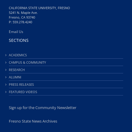
CALIFORNIA STATE UNIVERSITY, FRESNO
5241 N. Maple Ave.
Fresno, CA 93740
P: 559.278.4240
Email Us
SECTIONS
ACADEMICS
CAMPUS & COMMUNITY
RESEARCH
ALUMNI
PRESS RELEASES
FEATURED VIDEOS
Sign up for the Community Newsletter
Fresno State News Archives