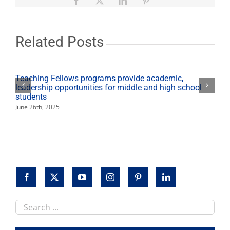
State
in
top
3
Related Posts
for
graduation-
rate
performance
Teaching Fellows programs provide academic,
5
leadership opportunities for middle and high school
years
students
in
June 26th, 2025
a
row
Search
this
site