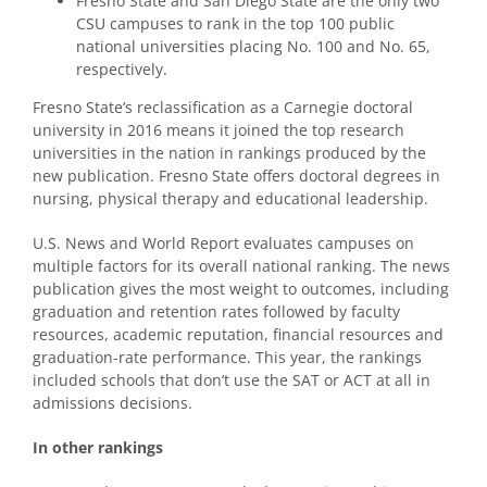
Fresno State and San Diego State are the only two
CSU campuses to rank in the top 100 public
national universities placing No. 100 and No. 65,
respectively.
Fresno State’s reclassification as a Carnegie doctoral
university in 2016 means it joined the top research
universities in the nation in rankings produced by the
new publication. Fresno State offers doctoral degrees in
nursing, physical therapy and educational leadership.
U.S. News and World Report evaluates campuses on
multiple factors for its overall national ranking. The news
publication gives the most weight to outcomes, including
graduation and retention rates followed by faculty
resources, academic reputation, financial resources and
graduation-rate performance. This year, the rankings
included schools that don’t use the SAT or ACT at all in
admissions decisions.
In other rankings