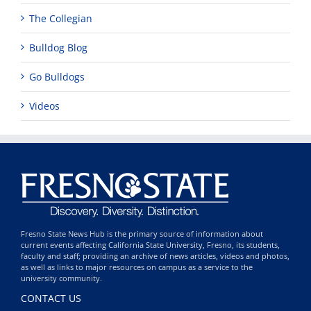
The Collegian
Bulldog Blog
Go Bulldogs
Videos
Fresno State News Hub is the primary source of information about
current events affecting California State University, Fresno, its students,
faculty and staff; providing an archive of news articles, videos and photos,
as well as links to major resources on campus as a service to the
university community.
CONTACT US