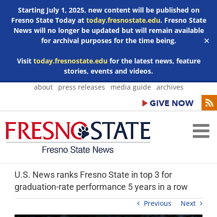
Starting July 1, 2025, new content will be published on
Fresno State Today at
today.fresnostate.edu
. Fresno State
News will no longer be updated but will remain available
for archival purposes for the time being.
✕
Visit
today.fresnostate.edu
for the latest news, feature
stories, events and videos.
Skip
about
press releases
media guide
archives
to
content
U.S. News ranks Fresno State in top 3 for
graduation-rate performance 5 years in a row
Previous
Next