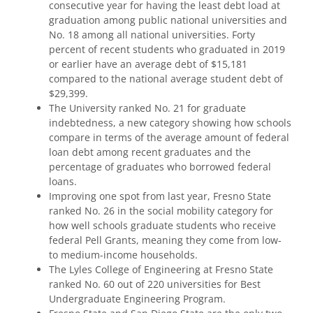
consecutive year for having the least debt load at
graduation among public national universities and
No. 18 among all national universities. Forty
percent of recent students who graduated in 2019
or earlier have an average debt of $15,181
compared to the national average student debt of
$29,399.
The University ranked No. 21 for graduate
indebtedness, a new category showing how schools
compare in terms of the average amount of federal
loan debt among recent graduates and the
percentage of graduates who borrowed federal
loans.
Improving one spot from last year, Fresno State
ranked No. 26 in the social mobility category for
how well schools graduate students who receive
federal Pell Grants, meaning they come from low-
to medium-income households.
The Lyles College of Engineering at Fresno State
ranked No. 60 out of 220 universities for Best
Undergraduate Engineering Program.