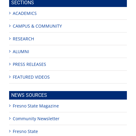
SECTIONS
ACADEMICS
CAMPUS & COMMUNITY
RESEARCH
ALUMNI
PRESS RELEASES
FEATURED VIDEOS
NEWS SOURCES
Fresno State Magazine
Community Newsletter
Fresno State