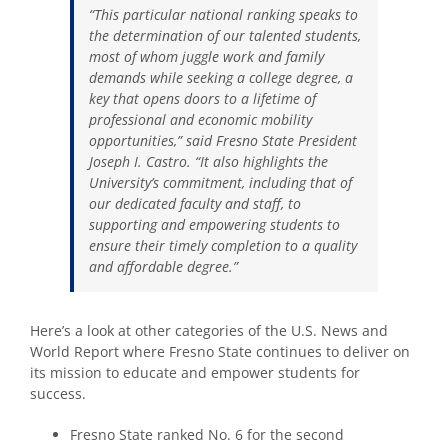
“This particular national ranking speaks to
the determination of our talented students,
most of whom juggle work and family
demands while seeking a college degree, a
key that opens doors to a lifetime of
professional and economic mobility
opportunities,” said Fresno State President
Joseph I. Castro. “It also highlights the
University’s commitment, including that of
our dedicated faculty and staff, to
supporting and empowering students to
ensure their timely completion to a quality
and affordable degree.”
Here’s a look at other categories of the U.S. News and
World Report where Fresno State continues to deliver on
its mission to educate and empower students for
success.
Fresno State ranked No. 6 for the second