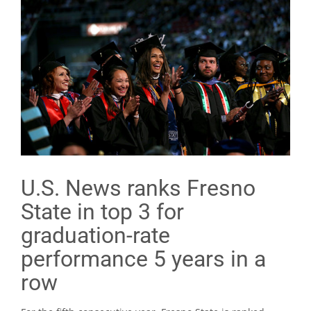
U.S. News ranks Fresno
State in top 3 for
graduation-rate
performance 5 years in a
row