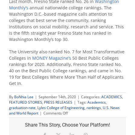
Last month, Fresno State ranked No. 26 in
Washington
Monthly’s
annual nationwide college rankings. The
Washington D.C.-based magazine calls attention to
colleges that best serve the community, ranking
institutions on social mobility, research and service. This
is the fifth straight year Fresno State has ranked in
Washington Monthly’s top 30.
The University also ranked No. 7 for Most Transformative
Colleges in
MONEY Magazine’s
50 Best Public Colleges
rankings for 2020. Additionally, Fresno State ranked No.
40 on the Best Public College rankings, and came in No.
19 for Best Colleges Where More Than Half of Applicants
Get In.
By
BoNhia Lee
|
September 14th, 2020
|
Categories:
ACADEMICS
,
FEATURED STORIES
,
PRESS RELEASES
|
Tags:
Academics
,
graduation-rate
,
Lyles College of Engineering
,
rankings
,
U.S. News
on
and World Report
|
Comments Off
U.S.
News
Share This Story, Choose Your Platform!
ranks
Fresno
Facebook
X
LinkedIn
Pinterest