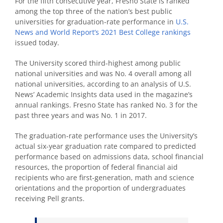
For the fifth consecutive year, Fresno State is ranked
among the top three of the nation’s best public
universities for graduation-rate performance in
U.S.
News and World Report’s 2021 Best College rankings
issued today.
The University scored third-highest among public
national universities and was No. 4 overall among all
national universities, according to an analysis of U.S.
News’ Academic Insights data used in the magazine’s
annual rankings. Fresno State has ranked No. 3 for the
past three years and was No. 1 in 2017.
The graduation-rate performance uses the University’s
actual six-year graduation rate compared to predicted
performance based on admissions data, school financial
resources, the proportion of federal financial aid
recipients who are first-generation, math and science
orientations and the proportion of undergraduates
receiving Pell grants.