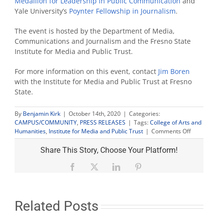
Medallion for Leadership in Public Communication
and
Yale University’s
Poynter Fellowship in Journalism
.
The event is hosted by the Department of Media,
Communications and Journalism and the Fresno State
Institute for Media and Public Trust.
For more information on this event, contact
Jim Boren
with the Institute for Media and Public Trust at Fresno
State.
By
Benjamin Kirk
|
October 14th, 2020
|
Categories:
CAMPUS/COMMUNITY
,
PRESS RELEASES
|
Tags:
College of Arts and
on
Humanities
,
Institute for Media and Public Trust
|
Comments Off
‘The
Open
Share This Story, Choose Your Platform!
Mind’
host
Facebook
X
LinkedIn
Pinterest
discusses
2020
president
race
Related Posts
in