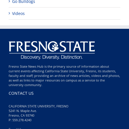
Go Bulldogs
Videos
Fresno State News Hub is the primary source of information about
current events affecting California State University, Fresno, its students,
faculty and staff; providing an archive of news articles, videos and photos,
as well as links to major resources on campus as a service to the
university community.
CONTACT US
CALIFORNIA STATE UNIVERSITY, FRESNO
5241 N. Maple Ave.
Fresno, CA 93740
P: 559.278.4240