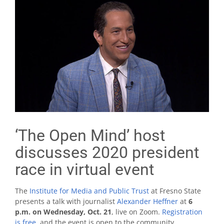
‘The Open Mind’ host
discusses 2020 president
race in virtual event
The
Institute for Media and Public Trust
at Fresno State
presents a talk with journalist
Alexander Heffner
at
6
p.m. on Wednesday, Oct. 21
, live on Zoom.
Registration
is free
, and the event is open to the community.