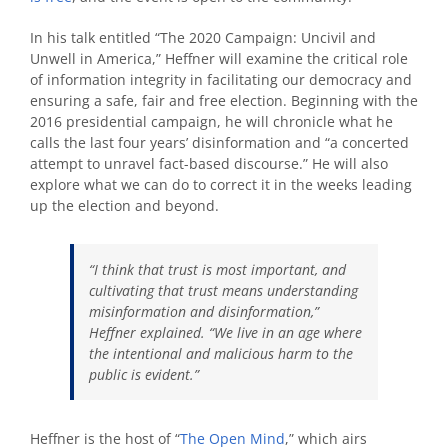
In his talk entitled “The 2020 Campaign: Uncivil and
Unwell in America,” Heffner will examine the critical role
of information integrity in facilitating our democracy and
ensuring a safe, fair and free election. Beginning with the
2016 presidential campaign, he will chronicle what he
calls the last four years’ disinformation and “a concerted
attempt to unravel fact-based discourse.” He will also
explore what we can do to correct it in the weeks leading
up the election and beyond.
“I think that trust is most important, and
cultivating that trust means understanding
misinformation and disinformation,”
Heffner explained. “We live in an age where
the intentional and malicious harm to the
public is evident.”
Heffner is the host of “
The Open Mind
,” which airs