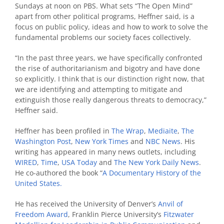
Sundays at noon on PBS. What sets “The Open Mind”
apart from other political programs, Heffner said, is a
focus on public policy, ideas and how to work to solve the
fundamental problems our society faces collectively.
“In the past three years, we have specifically confronted
the rise of authoritarianism and bigotry and have done
so explicitly. I think that is our distinction right now, that
we are identifying and attempting to mitigate and
extinguish those really dangerous threats to democracy,”
Heffner said.
Heffner has been profiled in
The Wrap
,
Mediaite
,
The
Washington Post
,
New York Times
and
NBC News
. His
writing has appeared in many news outlets, including
WIRED
,
Time
,
USA Today
and
The New York Daily News
.
He co-authored the book “
A Documentary History of the
United States.
He has received the University of Denver’s
Anvil of
Freedom Award
, Franklin Pierce University’s
Fitzwater