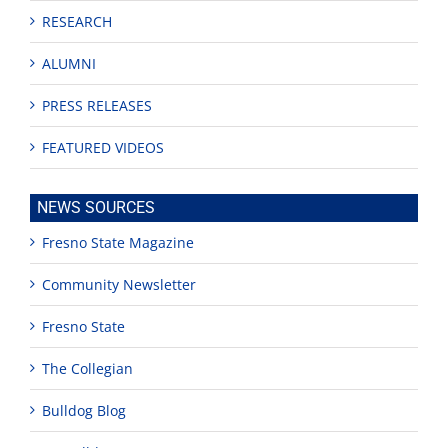
RESEARCH
ALUMNI
PRESS RELEASES
FEATURED VIDEOS
NEWS SOURCES
Fresno State Magazine
Community Newsletter
Fresno State
The Collegian
Bulldog Blog