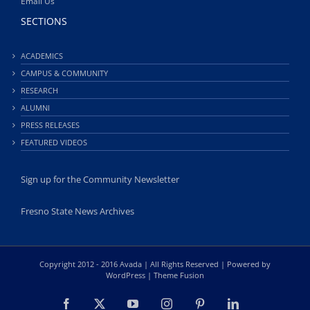
Email Us
SECTIONS
ACADEMICS
CAMPUS & COMMUNITY
RESEARCH
ALUMNI
PRESS RELEASES
FEATURED VIDEOS
Sign up for the Community Newsletter
Fresno State News Archives
Copyright 2012 - 2016 Avada | All Rights Reserved | Powered by
WordPress
|
Theme Fusion
Facebook
X
YouTube
Instagram
Pinterest
LinkedIn