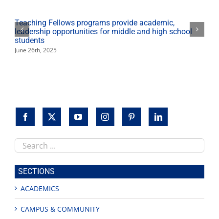
virtual
event
Teaching Fellows programs provide academic,
leadership opportunities for middle and high school
students
June 26th, 2025
Search
this
site
SECTIONS
ACADEMICS
CAMPUS & COMMUNITY