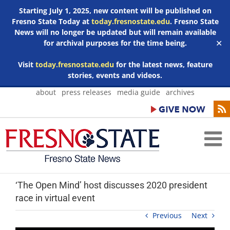
Starting July 1, 2025, new content will be published on
Fresno State Today at
today.fresnostate.edu
. Fresno State
News will no longer be updated but will remain available
for archival purposes for the time being.
✕
Visit
today.fresnostate.edu
for the latest news, feature
stories, events and videos.
Skip
about
press releases
media guide
archives
to
content
‘The Open Mind’ host discusses 2020 president
race in virtual event
Previous
Next