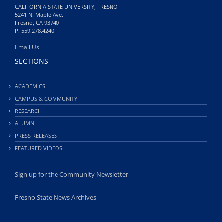
CALIFORNIA STATE UNIVERSITY, FRESNO
5241 N. Maple Ave.
Fresno, CA 93740
P: 559.278.4240
Email Us
SECTIONS
ACADEMICS
CAMPUS & COMMUNITY
RESEARCH
ALUMNI
PRESS RELEASES
FEATURED VIDEOS
Sign up for the Community Newsletter
Fresno State News Archives