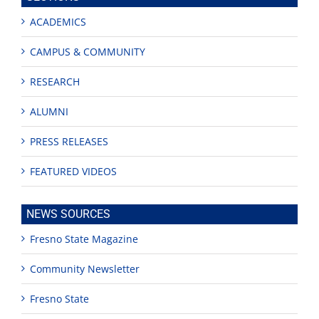
ACADEMICS
CAMPUS & COMMUNITY
RESEARCH
ALUMNI
PRESS RELEASES
FEATURED VIDEOS
NEWS SOURCES
Fresno State Magazine
Community Newsletter
Fresno State