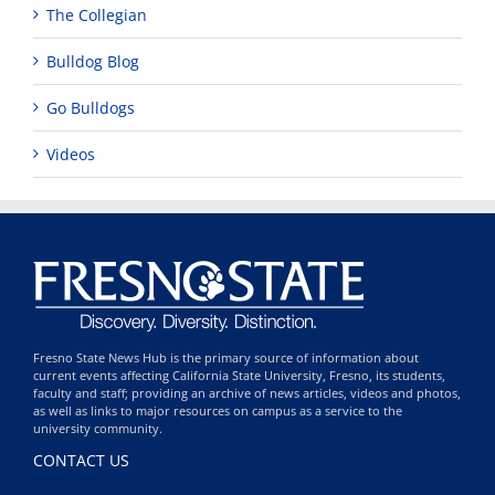
The Collegian
Bulldog Blog
Go Bulldogs
Videos
Fresno State News Hub is the primary source of information about
current events affecting California State University, Fresno, its students,
faculty and staff; providing an archive of news articles, videos and photos,
as well as links to major resources on campus as a service to the
university community.
CONTACT US