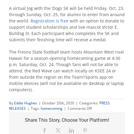
A virtual Jog with the ’Dogs 5K will be held Friday, Oct. 23,
through Sunday, Oct. 25, for alumni to enter from around
the world.
Registration is free
with an option to donate to
support student scholarships and live mascot Victor E.
Bulldog III. Each participant who completes the 5K and
submits their finishing time will receive a medal.
The Fresno State football team hosts Mountain West rival
Hawaii for a season-opening homecoming game at 4:30
p.m. Saturday, Oct. 24. Though fans will not be able to
attend, the Red Wave can watch locally on KSEE 24 or
from outside the region on the Team1Sports app on
mobile devices (will not be available on desktop or laptop
computers).
By
Eddie Hughes
|
October 20th, 2020
|
Categories:
PRESS
on
RELEASES
|
Tags:
homecoming
|
Comments Off
Homecoming
goes
Share This Story, Choose Your Platform!
virtual
Facebook
X
LinkedIn
Pinterest