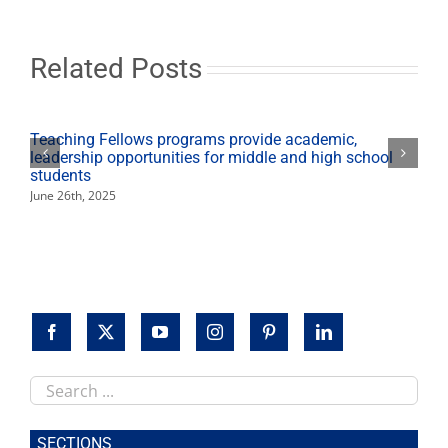
Related Posts
Teaching Fellows programs provide academic,
leadership opportunities for middle and high school
students
June 26th, 2025
Search
this
site
SECTIONS