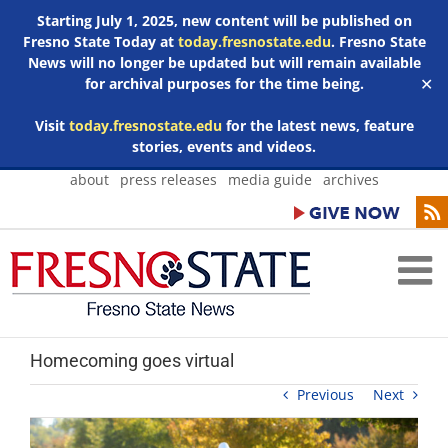
Starting July 1, 2025, new content will be published on
Fresno State Today at
today.fresnostate.edu
. Fresno State
News will no longer be updated but will remain available
for archival purposes for the time being.
✕
Visit
today.fresnostate.edu
for the latest news, feature
stories, events and videos.
Skip
about
press releases
media guide
archives
to
content
Homecoming goes virtual
Previous
Next