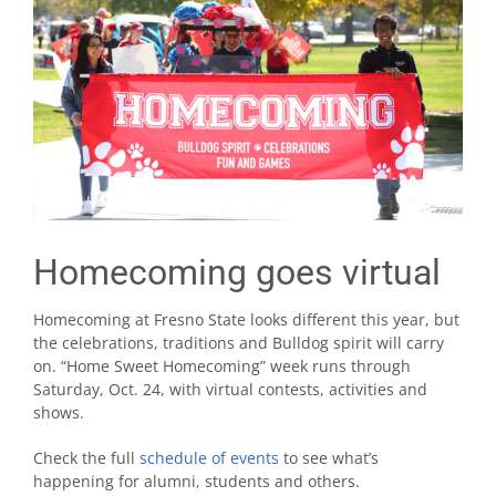
Homecoming goes virtual
Homecoming at Fresno State looks different this year, but
the celebrations, traditions and Bulldog spirit will carry
on. “Home Sweet Homecoming” week runs through
Saturday, Oct. 24, with virtual contests, activities and
shows.
Check the full
schedule of events
to see what’s
happening for alumni, students and others.