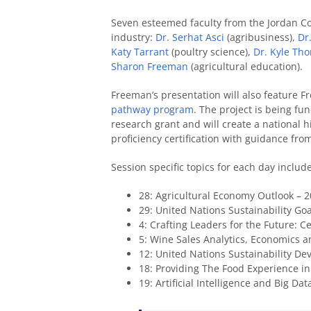
Seven esteemed faculty from the Jordan Col
industry:
Dr. Serhat Asci
(agribusiness),
Dr.
Katy Tarrant
(poultry science),
Dr. Kyle Th
Sharon Freeman
(agricultural education).
Freeman’s presentation will also feature 
pathway program
. The project is being fu
research grant and will create a national hi
proficiency certification with guidance fr
Session specific topics for each day include
28: Agricultural Economy Outlook – 2
29: United Nations Sustainability Goa
4: Crafting Leaders for the Future: C
5: Wine Sales Analytics, Economics
12: United Nations Sustainability De
18: Providing The Food Experience i
19: Artificial Intelligence and Big Da