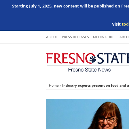
Starting July 1, 2025, new content will be published on Fr
Visit
tod
Skip
ABOUT
PRESS RELEASES
MEDIA GUIDE
ARCH
to
content
Home
»
Industry experts present on food and a