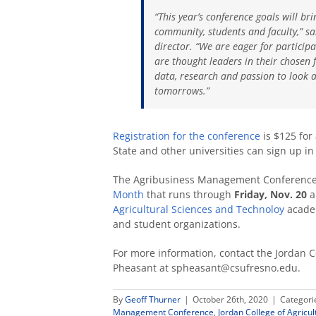
“This year’s conference goals will br
community, students and faculty,” sa
director. “We are eager for partici
are thought leaders in their chosen f
data, research and passion to look at
tomorrows.”
Registration for the conference
is $125 for
State and other universities can sign up in 
The Agribusiness Management Conference i
Month
that runs through
Friday, Nov. 20
a
Agricultural Sciences and Technoloy
academ
and student organizations.
For more information, contact the Jordan Co
Pheasant at spheasant@csufresno.edu.
By
Geoff Thurner
|
October 26th, 2020
|
Categori
Management Conference
,
Jordan College of Agricu