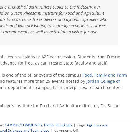
ing a breadth of agribusiness topics to the industry, our
id Dr. Susan Pheasant, Institute for Food and Agriculture
pants to experience these diverse and dynamic speakers who
ields and who are willing to share life experiences, stories,
 current events as well as articulate a vision for our
 all seven sessions or $25 each session. Students from Fresno
advance for free, as can Fresno State faculty and staff.
s one of the pillar events of the campus
Food, Family and Farm
nd features more than 25 events hosted by
Jordan College of
ic departments, campus farm enterprises, research centers
llege’s Institute for Food and Agriculture director, Dr. Susan
es:
CAMPUS/COMMUNITY
,
PRESS RELEASES
|
Tags:
Agribusiness
on
ltural Sciences and Technology
|
Comments Off