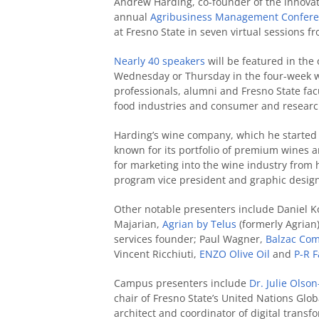
Andrew Harding, co-founder of the innova
annual
Agribusiness Management Confer
at Fresno State in seven virtual sessions f
Nearly 40 speakers
will be featured in the 
Wednesday or Thursday in the four-week wi
professionals, alumni and Fresno State fac
food industries and consumer and researc
Harding’s wine company, which he started w
known for its portfolio of premium wines 
for marketing into the wine industry from
program vice president and graphic design
Other notable presenters include Daniel K
Majarian,
Agrian by Telus
(formerly Agrian
services founder; Paul Wagner,
Balzac Co
Vincent Ricchiuti,
ENZO Olive Oil
and
P-R 
Campus presenters include
Dr. Julie Ols
chair of Fresno State’s United Nations Gl
architect and coordinator of digital transf