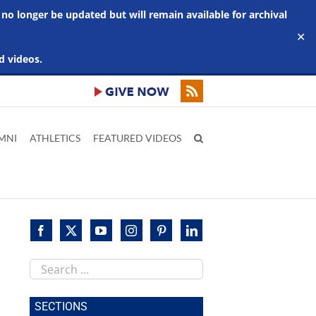
 no longer be updated but will remain available for archival
✕
d videos.
MNI
ATHLETICS
FEATURED VIDEOS
Search
this
site
SECTIONS