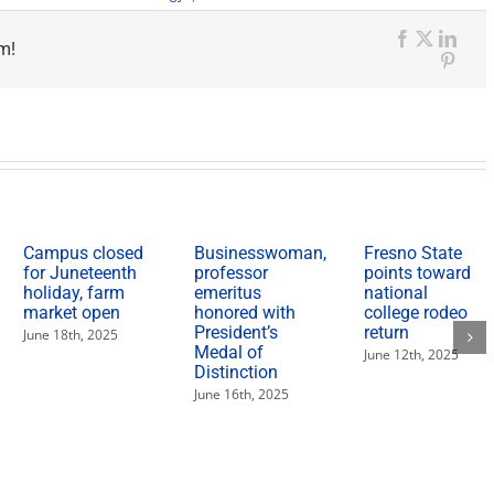
Industry
experts
m!
present
Facebook
X
Link
on
Pinte
food
and
ag
trends
in
new,
multi-
session
format
Campus closed
Businesswoman,
Fresno State
for Juneteenth
professor
points toward
holiday, farm
emeritus
national
market open
honored with
college rodeo
President’s
return
June 18th, 2025
Medal of
June 12th, 2025
Distinction
June 16th, 2025