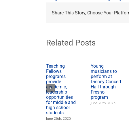
Share This Story, Choose Your Platfor
Related Posts
Teaching
Young
Fellows
musicians to
programs
perform at
provide
Disney Concert
academic,
Hall through
leadership
Fresno
opportunities
program
for middle and
June 20th, 2025
high school
students
June 26th, 2025