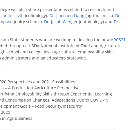
lege will also share presentations related to research and
 Jamie Levitt
(culinology),
Dr. Jiaochen Liang
(agribusiness),
Dr.
ompson
(dairy science),
Dr. Jacob Wenger
(entomology) and
Dr.
Fresno State students who are working to develop the new
ARCS21
nded through a USDA National Institute of Food and Agriculture
gh school and college level agricultural employability skills
om administrators and ag educators statewide.
:
020 Perspectives and 2021 Possibilities
ls – A Production Agriculture Perspective
ertifying Employability Skills through Experiential Learning
 and Consumption Changes; Adaptations Due to COVID-19
velopment Goals – Food Security/Insecurity
n 2020
ta in Agribusiness