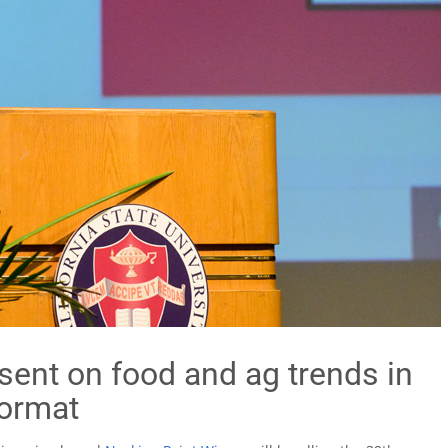
sent on food and ag trends in
format