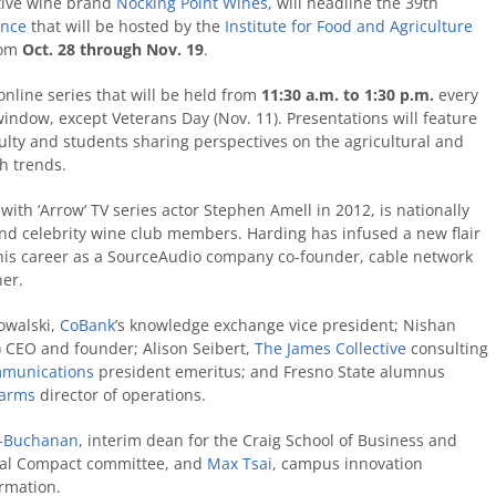
tive wine brand
Nocking Point Wines
, will headline the 39th
ence
that will be hosted by the
Institute for Food and Agriculture
rom
Oct. 28 through Nov. 19
.
online series that will be held from
11:30 a.m. to 1:30 p.m.
every
ndow, except Veterans Day (Nov. 11). Presentations will feature
ulty and students sharing perspectives on the agricultural and
h trends.
ith ‘Arrow’ TV series actor Stephen Amell in 2012, is nationally
and celebrity wine club members. Harding has infused a new flair
 his career as a SourceAudio company co-founder, cable network
er.
owalski,
CoBank
’s knowledge exchange vice president; Nishan
) CEO and founder; Alison Seibert,
The James Collective
consulting
mmunications
president emeritus; and Fresno State alumnus
Farms
director of operations.
on-Buchanan
, interim dean for the Craig School of Business and
obal Compact committee, and
Max Tsai
, campus innovation
ormation.