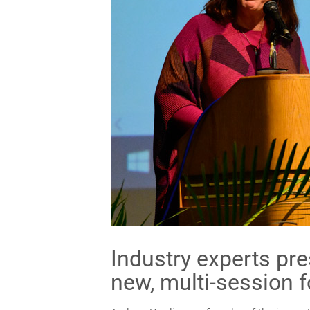
Industry experts pre
new, multi-session 