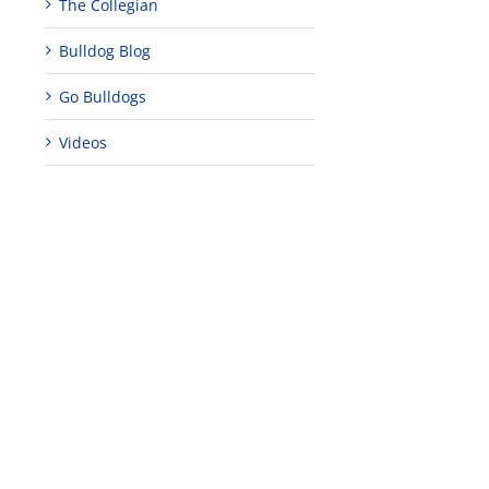
The Collegian
Bulldog Blog
Go Bulldogs
Videos