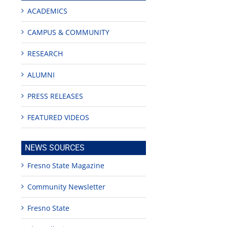
ACADEMICS
CAMPUS & COMMUNITY
RESEARCH
ALUMNI
PRESS RELEASES
FEATURED VIDEOS
NEWS SOURCES
Fresno State Magazine
Community Newsletter
Fresno State