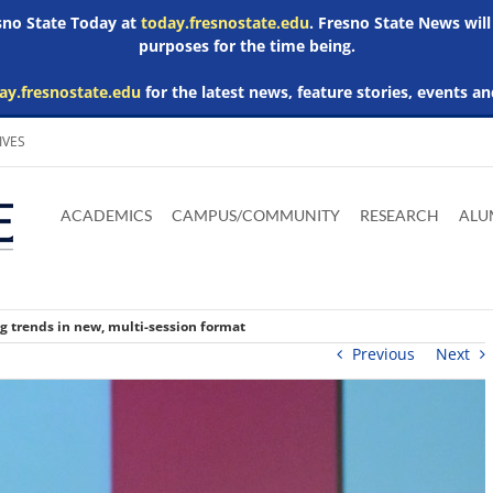
esno State Today at
today.fresnostate.edu
. Fresno State News will
purposes for the time being.
ay.fresnostate.edu
for the latest news, feature stories, events an
IVES
Download
Download
Download
Download
Skip to
Adobe
Microsoft
Microsoft
Microsoft
ACADEMICS
CAMPUS/COMMUNITY
RESEARCH
ALU
main
Acrobat
Word
Excel
Powerpoint
content
Reader
Viewer
Viewer
Viewer
g trends in new, multi-session format
Previous
Next