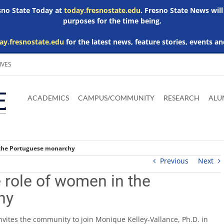
esno State Today at
today.fresnostate.edu
. Fresno State News will
purposes for the time being.
ay.fresnostate.edu
for the latest news, feature stories, events an
IVES
Download
Download
Download
Download
Skip to
Adobe
Microsoft
Microsoft
Microsoft
ACADEMICS
CAMPUS/COMMUNITY
RESEARCH
ALU
main
Acrobat
Word
Excel
Powerpoint
content
Reader
Viewer
Viewer
Viewer
 the Portuguese monarchy
Previous
Next
 role of women in the
hy
vites the community to join Monique Kelley-Vallance, Ph.D. in