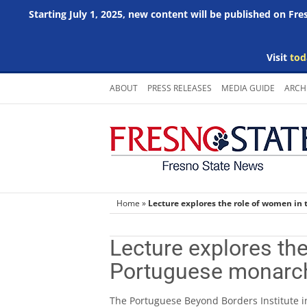
Starting July 1, 2025, new content will be published on Fr
Visit
tod
Skip
ABOUT
PRESS RELEASES
MEDIA GUIDE
ARCH
to
content
Home
»
Lecture explores the role of women in
Lecture explores the
Portuguese monarc
The Portuguese Beyond Borders Institute in