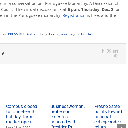
a, in a conversation on “Portuguese Monarchy: A Discussion of
ourt.” The virtual discussion is at
6 p.m. Thursday, Dec. 2
, on
women in the Portuguese monarchy.
Registration
is free, and the
ries:
PRESS RELEASES
|
Tags:
Portuguese Beyond Borders
m!
Facebook
X
Link
Pinter
Campus closed
Businesswoman,
Fresno State
for Juneteenth
professor
points toward
holiday, farm
emeritus
national
market open
honored with
college rodeo
President’s
return
June 18th, 2025