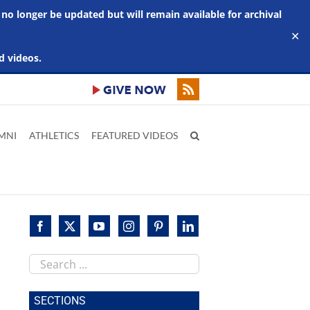
 no longer be updated but will remain available for archival
✕
d videos.
MNI
ATHLETICS
FEATURED VIDEOS
Search
this
site
SECTIONS