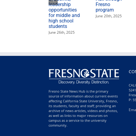
leadership
Fresno
opportunities
program
for middle and
June 20th, 2025
high school
students
June 26th, 2025
CO
CALI
5241
Fresno State News Hub is the primary
Fres
source of information about current events
P: 5
affecting California State University, Fresno,
its students, faculty and staff; providing an
Ema
archive of news articles, videos and photos,
as well as links to major resources on
campus as a service to the university
community.