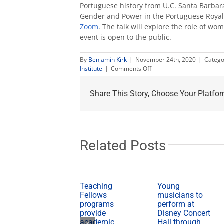
Portuguese history from U.C. Santa Barbar
Gender and Power in the Portuguese Royal C
Zoom
. The talk will explore the role of 
event is open to the public.
By
Benjamin Kirk
|
November 24th, 2020
|
Catego
on
Institute
|
Comments Off
Lecture
explores
Share This Story, Choose Your Platfor
the
role
of
women
in
the
Related Posts
Portuguese
monarchy
Teaching
Young
Fellows
musicians to
programs
perform at
provide
Disney Concert
academic,
Hall through