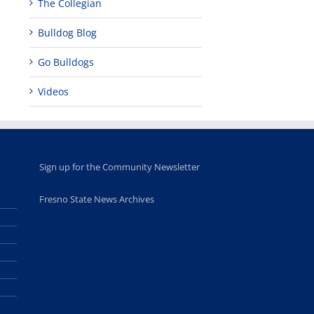
The Collegian
leadership
Fresno
opportunities
program
Bulldog Blog
for middle and
June 20th, 2025
high school
students
Go Bulldogs
June 26th, 2025
Videos
Sign up for the Community Newsletter
Fresno State News Archives