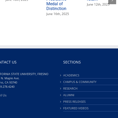
Medal of
June 12th, 2025
Distinction
June 16th, 2025
NTACT US
SECTIONS
FORNIA STATE UNIVERSITY, FRESNO
ACADEMICS
 N. Maple Ave.
CAMPUS & COMMUNITY
no, CA 93740
59.278.4240
RESEARCH
il Us
ALUMNI
PRESS RELEASES
FEATURED VIDEOS