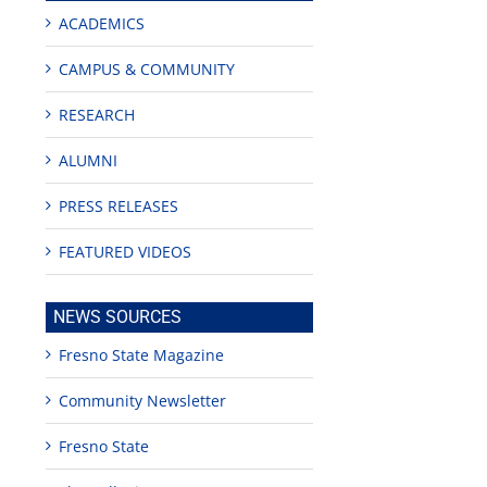
ACADEMICS
CAMPUS & COMMUNITY
RESEARCH
ALUMNI
PRESS RELEASES
edIn
est
FEATURED VIDEOS
NEWS SOURCES
Fresno State Magazine
Community Newsletter
Teaching
Young
Campus close
Fellows
musicians to
for Juneteent
programs
perform at
holiday, farm
Fresno State
provide
Disney Concert
market open
academic,
Hall through
June 18th, 2025